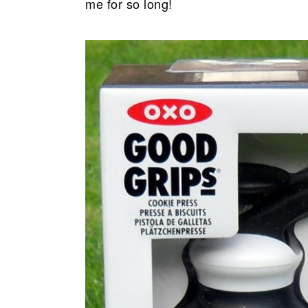
me for so long!