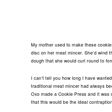
My mother used to make these cookies
disc on her meat mincer. She’d wind th
dough that she would curl round to fo
I can’t tell you how long I have wante
traditional meat mincer had always be
Oxo made a Cookie Press and it was on
that this would be the ideal contrapt