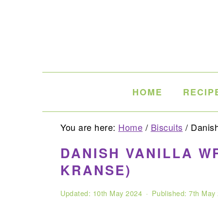
Skip
Skip
Skip
to
to
to
primary
main
primary
navigation
content
sidebar
HOME
RECIP
You are here:
Home
/
Biscuits
/
Danish 
DANISH VANILLA W
KRANSE)
Updated:
10th May 2024
· Published:
7th May