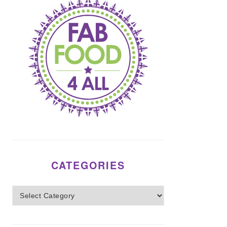
CATEGORIES
Categories