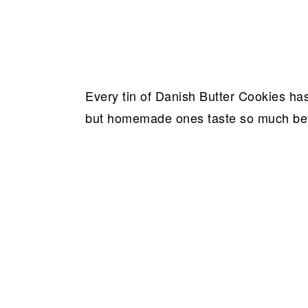
Every tin of Danish Butter Cookies has
but homemade ones taste so much bet