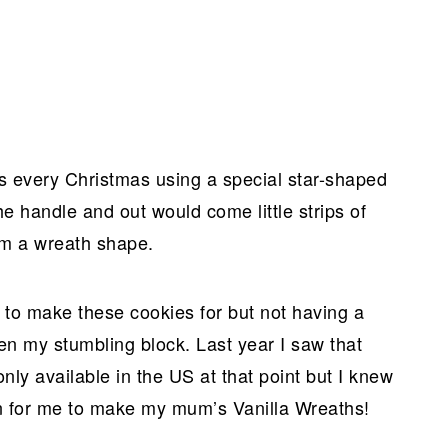
 every Christmas using a special star-shaped
e handle and out would come little strips of
rm a wreath shape.
d to make these cookies for but not having a
en my stumbling block. Last year I saw that
ly available in the US at that point but I knew
ion for me to make my mum’s Vanilla Wreaths!