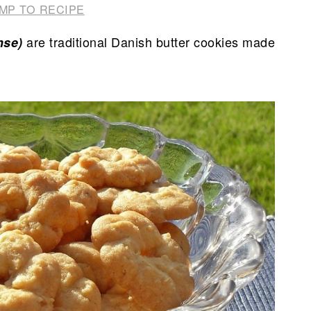
MP TO RECIPE
are traditional Danish butter cookies made
nse)