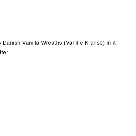
 Danish Vanilla Wreaths (Vanille Kranse) in it
ter.