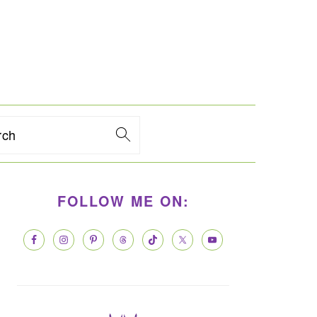
rch
PRIMARY
FOLLOW ME ON:
SIDEBAR