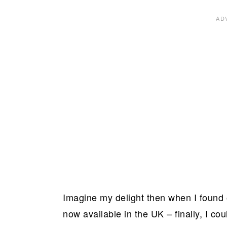
Imagine my delight then when I found
now available in the UK – finally, I 