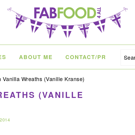
ES
ABOUT ME
CONTACT/PR
Sea
Vanilla Wreaths (Vanille Kranse)
REATHS (VANILLE
 2014