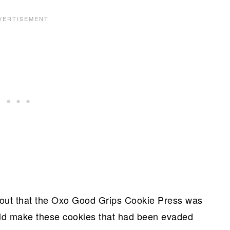
 out that the Oxo Good Grips Cookie Press was
could make these cookies that had been evaded