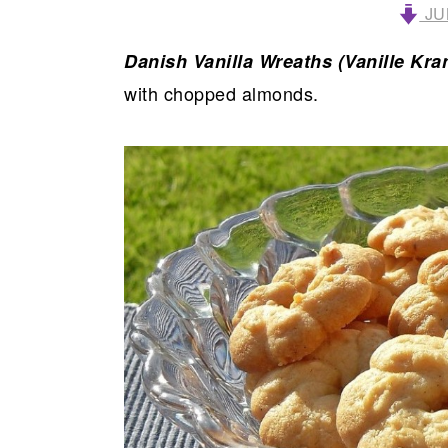
JU
Danish Vanilla Wreaths (Vanille Kra
with chopped almonds.