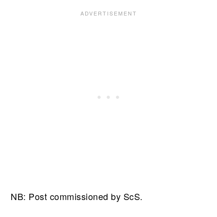
NB: Post commissioned by ScS.