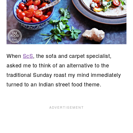
When
ScS
, the sofa and carpet specialist,
asked me to think of an alternative to the
traditional Sunday roast my mind immediately
turned to an Indian street food theme.