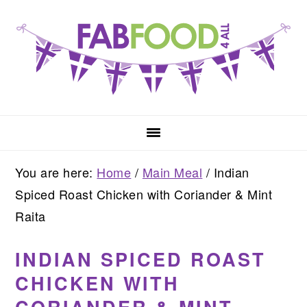
Skip
Skip
Skip
to
to
to
primary
main
primary
navigation
content
sidebar
You are here:
Home
/
Main Meal
/
Indian
Spiced Roast Chicken with Coriander & Mint
Raita
INDIAN SPICED ROAST
CHICKEN WITH