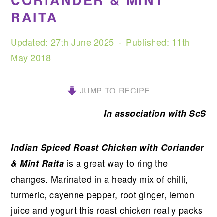
CORIANDER & MINT
RAITA
Updated:
27th June 2025
· Published:
11th
May 2018
JUMP TO RECIPE
In association with ScS
Indian Spiced Roast Chicken with Coriander
is a great way to ring the
& Mint Raita
changes. Marinated in a heady mix of chilli,
turmeric, cayenne pepper, root ginger, lemon
juice and yogurt this roast chicken really packs