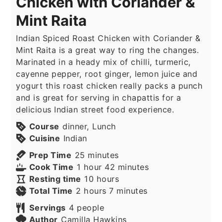
Chicken with Coriander &
Mint Raita
Indian Spiced Roast Chicken with Coriander &
Mint Raita is a great way to ring the changes.
Marinated in a heady mix of chilli, turmeric,
cayenne pepper, root ginger, lemon juice and
yogurt this roast chicken really packs a punch
and is great for serving in chapattis for a
delicious Indian street food experience.
Course
dinner, Lunch
Cuisine
Indian
minutes
Prep Time
25
minutes
hour
minutes
Cook Time
1
hour
42
minutes
hours
Resting time
10
hours
hours
minutes
Total Time
2
hours
7
minutes
Servings
4
people
Author
Camilla Hawkins