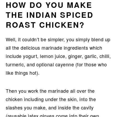
HOW DO YOU MAKE
THE INDIAN SPICED
ROAST CHICKEN?
Well, it couldn’t be simpler, you simply blend up
all the delicious marinade ingredients which
include yogurt, lemon juice, ginger, garlic, chilli,
turmeric, and optional cayenne (for those who
like things hot).
Then you work the marinade all over the
chicken including under the skin, into the
slashes you make, and inside the cavity
(reusable latex gloves come into their own