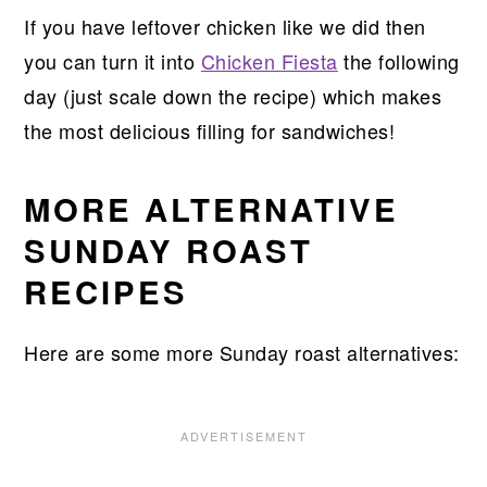
If you have leftover chicken like we did then
you can turn it into
Chicken Fiesta
the following
day (just scale down the recipe) which makes
the most delicious filling for sandwiches!
MORE ALTERNATIVE
SUNDAY ROAST
RECIPES
Here are some more Sunday roast alternatives: