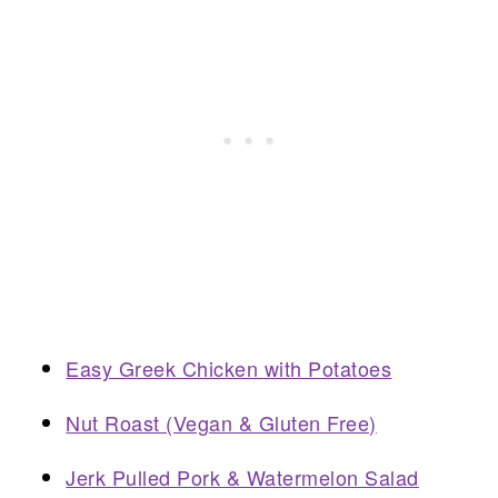
Easy Greek Chicken with Potatoes
Nut Roast (Vegan & Gluten Free)
Jerk Pulled Pork & Watermelon Salad