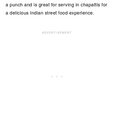
a punch and is great for serving in chapattis for
a delicious Indian street food experience.