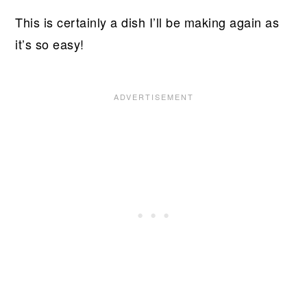
This is certainly a dish I’ll be making again as
it’s so easy!