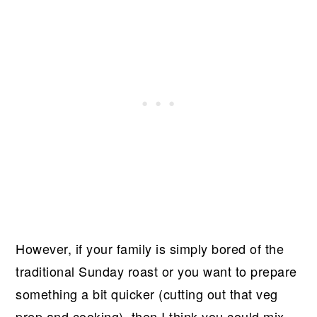
However, if your family is simply bored of the
traditional Sunday roast or you want to prepare
something a bit quicker (cutting out that veg
prep and cooking), then I think you could mix