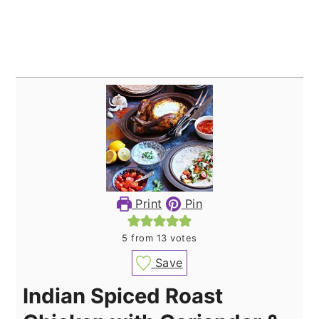
Print
Pin
5
from
13
votes
Save
Indian Spiced Roast