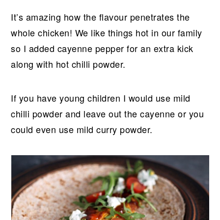
It’s amazing how the flavour penetrates the
whole chicken! We like things hot in our family
so I added cayenne pepper for an extra kick
along with hot chilli powder.
If you have young children I would use mild
chilli powder and leave out the cayenne or you
could even use mild curry powder.