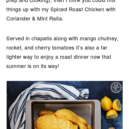
things up with my Spiced Roast Chicken with
Coriander & Mint Raita.
Served in chapatis along with mango chutney,
rocket, and cherry tomatoes it’s also a far
lighter way to enjoy a roast dinner now that
summer is on its way!