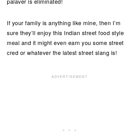
palaver is eliminated!
If your family is anything like mine, then I’m
sure they’ll enjoy this Indian street food style
meal and it might even earn you some street
cred or whatever the latest street slang is!