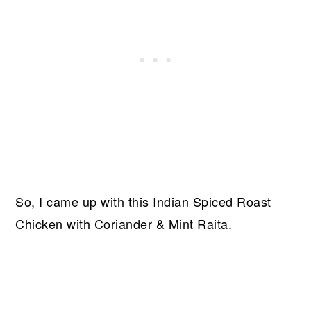
So, I came up with this Indian Spiced Roast
Chicken with Coriander & Mint Raita.