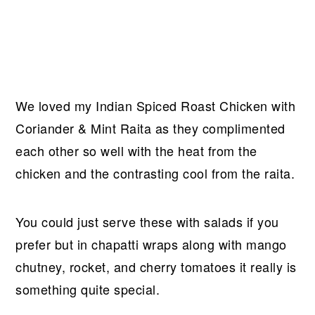
We loved my Indian Spiced Roast Chicken with
Coriander & Mint Raita as they complimented
each other so well with the heat from the
chicken and the contrasting cool from the raita.
You could just serve these with salads if you
prefer but in chapatti wraps along with mango
chutney, rocket, and cherry tomatoes it really is
something quite special.