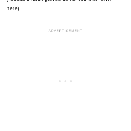
here).