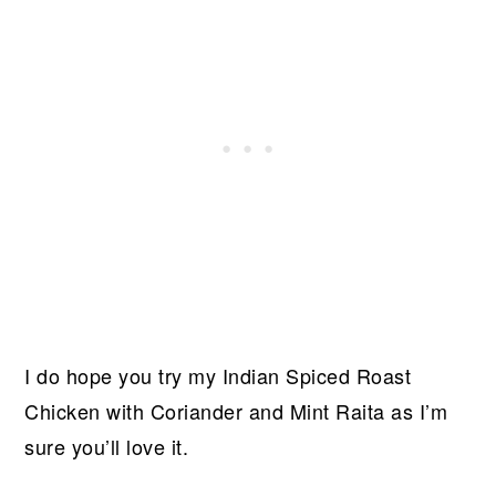
I do hope you try my Indian Spiced Roast
Chicken with Coriander and Mint Raita as I’m
sure you’ll love it.