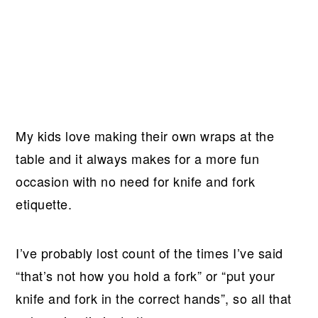
My kids love making their own wraps at the
table and it always makes for a more fun
occasion with no need for knife and fork
etiquette.
I’ve probably lost count of the times I’ve said
“that’s not how you hold a fork” or “put your
knife and fork in the correct hands”, so all that