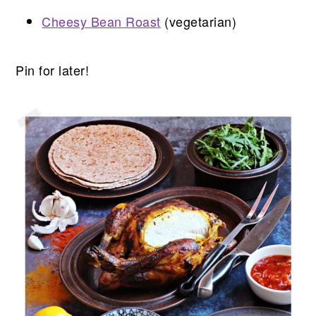
Cheesy Bean Roast
(vegetarian)
Pin for later!