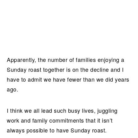
Apparently, the number of families enjoying a
Sunday roast together is on the decline and I
have to admit we have fewer than we did years
ago.
I think we all lead such busy lives, juggling
work and family commitments that it isn’t
always possible to have Sunday roast.