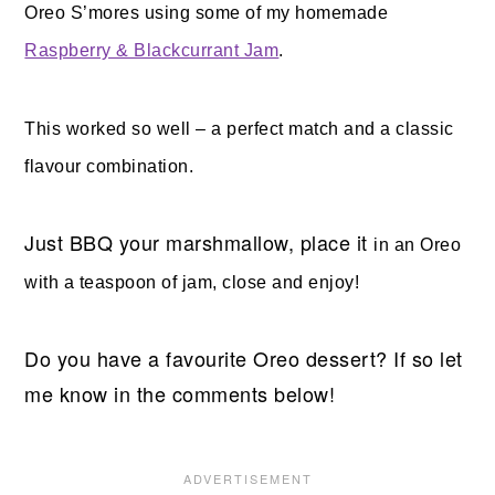
Oreo S’mores using some of my homemade
Raspberry & Blackcurrant Jam
.
This worked so well – a perfect match and a classic
flavour combination.
Just BBQ your marshmallow, place it
in an Oreo
with a teaspoon of jam, close and enjoy!
Do you have a favourite Oreo dessert? If so let
me know in the comments below!