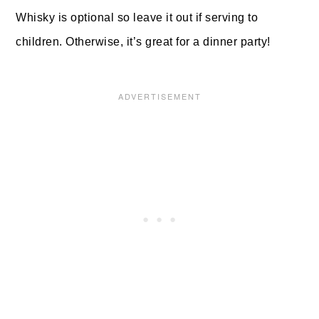
Whisky is optional so leave it out if serving to
children. Otherwise, it’s great for a dinner party!