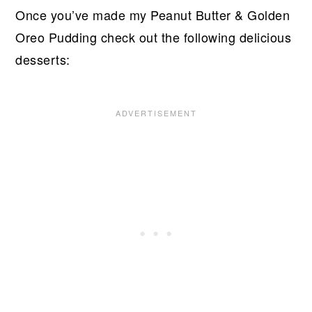
Once you’ve made my Peanut Butter & Golden
Oreo Pudding check out the following delicious
desserts: