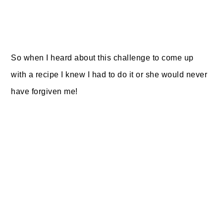
So when I heard about this challenge to come up
with a recipe I knew I had to do it or she would never
have forgiven me!