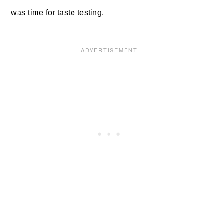
was time for taste testing.