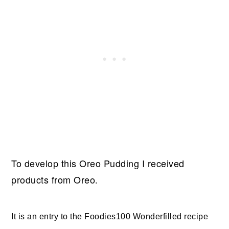
To develop this Oreo Pudding
I received
products from Oreo
.
It is an entry to the Foodies100 Wonderfilled recipe