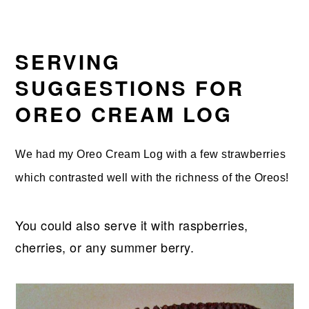
SERVING
SUGGESTIONS FOR
OREO CREAM LOG
We had my Oreo Cream Log with a few strawberries
which contrasted well with the richness of the Oreos!
You could also serve it with raspberries,
cherries, or any summer berry.