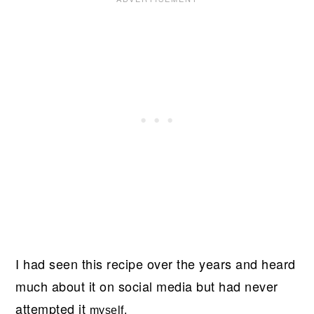
I had seen this recipe over the years and heard
much about it on social media but had never
attempted it
myself.