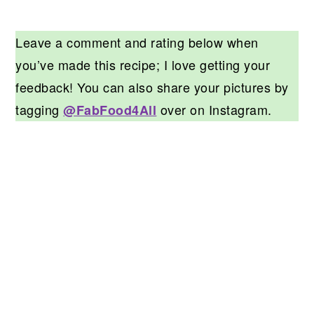
Leave a comment and rating below when
you’ve made this recipe; I love getting your
feedback! You can also share your pictures by
tagging
over on Instagram.
@FabFood4All