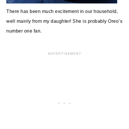
There has been much excitement in our household,
well mainly from my daughter! She is probably Oreo’s
number one fan.