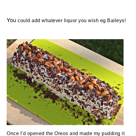
You
could add whatever liquor you wish eg Baileys!
Once I’d opened the Oreos and made my pudding it