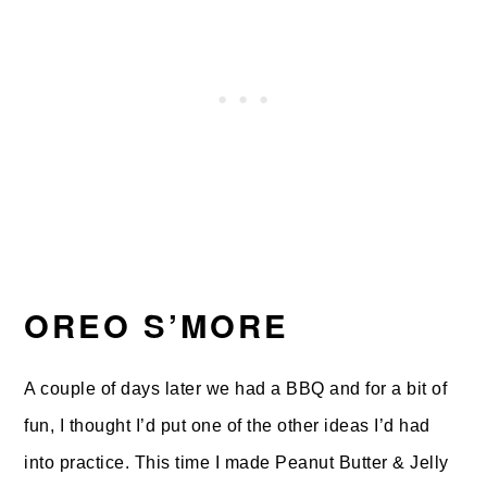
OREO S’MORE
A couple of days later we had a BBQ and for a bit of
fun, I thought I’d put one of the other ideas I’d had
into practice. This time I made Peanut Butter & Jelly