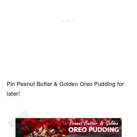
Pin Peanut Butter & Golden Oreo Pudding for
later!