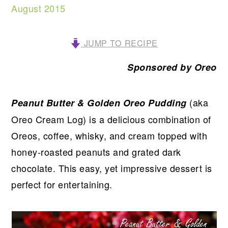
August 2015
JUMP TO RECIPE
Sponsored by Oreo
(aka
Peanut Butter & Golden Oreo Pudding
Oreo Cream Log) is a delicious combination of
Oreos, coffee, whisky, and cream topped with
honey-roasted peanuts and grated dark
chocolate. This easy, yet impressive dessert is
perfect for entertaining.