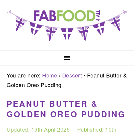
Skip
Skip
Skip
to
to
to
primary
main
primary
navigation
content
sidebar
You are here:
Home
/
Dessert
/
Peanut Butter &
Golden Oreo Pudding
PEANUT BUTTER &
GOLDEN OREO PUDDING
Updated:
19th April 2025
· Published:
10th