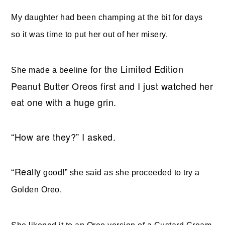
My daughter had been champing at the bit for days
so it was time to put her out of her misery.
for the Limited Edition
She made a beeline
Peanut Butter Oreos first and I just watched her
eat one with a huge grin.
“How are they?” I asked.
“Really
good!” she said as she proceeded to try a
Golden Oreo.