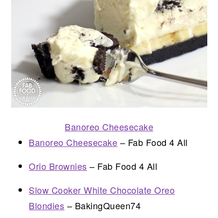
Banoreo Cheesecake
Banoreo Cheesecake
– Fab Food 4 All
Orio Brownies
– Fab Food 4 All
Slow Cooker White Chocolate Oreo
Blondies
– BakingQueen74