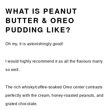
WHAT IS PEANUT
BUTTER & OREO
PUDDING LIKE?
Oh my, it is astonishingly good!
I would highly recommend it as all the flavours marry
so well.
The rich whisky/coffee-soaked Oreo center contrasts
perfectly with the cream, honey-roasted peanuts, and
grated chocolate.