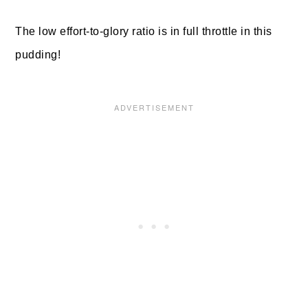
The low effort-to-glory ratio is in full throttle in this
pudding!