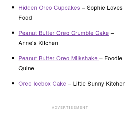
Hidden Oreo Cupcakes
– Sophie Loves
Food
Peanut Butter Oreo Crumble Cake
–
Anne’s Kitchen
Peanut Butter Oreo Milkshake
– Foodie
Quine
Oreo Icebox Cake
– Little Sunny Kitchen