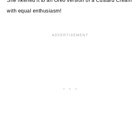
She likened it to an Oreo version of a Custard Cream
with equal enthusiasm!