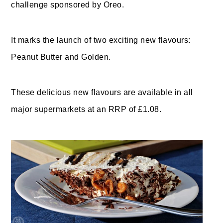
challenge sponsored by Oreo.
It marks the launch of two exciting new flavours:
Peanut Butter and Golden.
These delicious new flavours are available in all
major supermarkets at an RRP of £1.08.