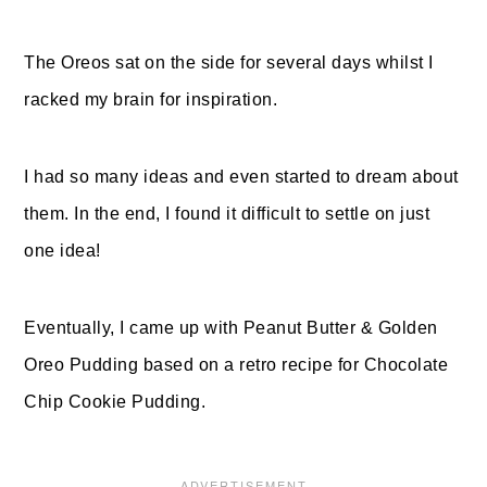
The Oreos sat on the side for several days whilst I
racked my brain for inspiration.
I had so many ideas and even started to dream about
them. In the end, I found it difficult to settle on just
one idea!
Eventually, I came up with Peanut Butter & Golden
Oreo Pudding based on a retro recipe for Chocolate
Chip Cookie Pudding.