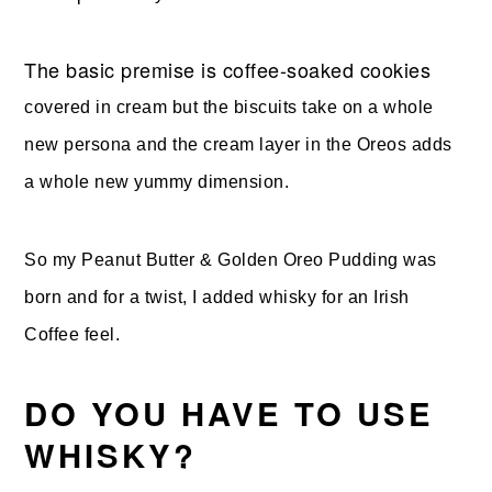
The basic premise is coffee-soaked cookies
covered in cream but the biscuits take on a whole
new persona and the cream layer in the Oreos adds
a whole new yummy dimension.
So my Peanut Butter & Golden Oreo Pudding was
born and for a twist, I added whisky for an Irish
Coffee feel.
DO YOU HAVE TO USE
WHISKY?