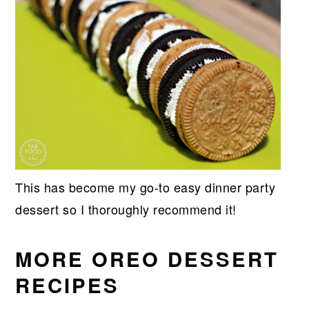
This has become my go-to easy dinner party
dessert so I thoroughly recommend it!
MORE OREO DESSERT
RECIPES