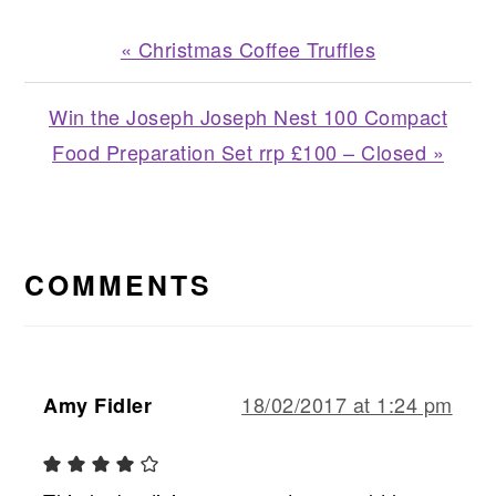
Previous
« Christmas Coffee Truffles
Post:
Next
Win the Joseph Joseph Nest 100 Compact
Post:
Food Preparation Set rrp £100 – Closed »
READER
INTERACTIONS
COMMENTS
18/02/2017 at 1:24 pm
Amy Fidler