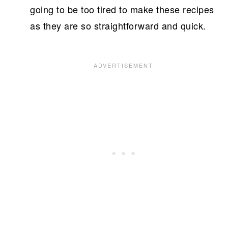
going to be too tired to make these recipes
as they are so straightforward and quick.