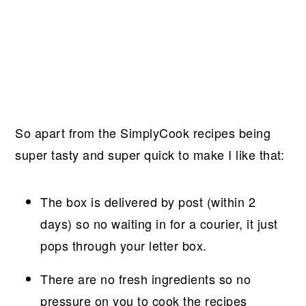
So apart from the SimplyCook recipes being
super tasty and super quick to make I like that:
The box is delivered by post (within 2
days) so no waiting in for a courier, it just
pops through your letter box.
There are no fresh ingredients so no
pressure on you to cook the recipes