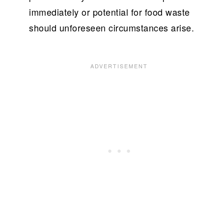
immediately or potential for food waste
should unforeseen circumstances arise.