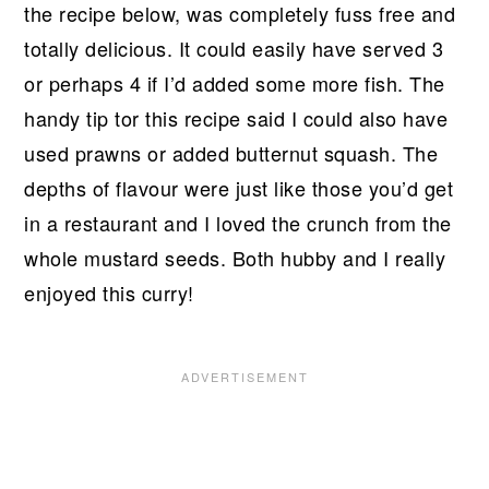
the recipe below, was completely fuss free and
totally delicious. It could easily have served 3
or perhaps 4 if I’d added some more fish. The
handy tip tor this recipe said I could also have
used prawns or added butternut squash. The
depths of flavour were just like those you’d get
in a restaurant and I loved the crunch from the
whole mustard seeds. Both hubby and I really
enjoyed this curry!