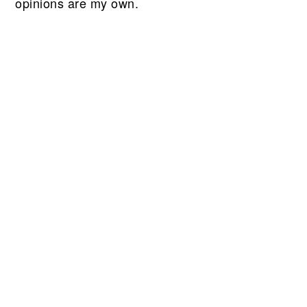
opinions are my own.