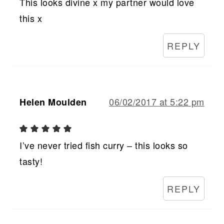
This looks divine x my partner would love
this x
REPLY
06/02/2017 at 5:22 pm
Helen Moulden
I’ve never tried fish curry – this looks so
tasty!
REPLY