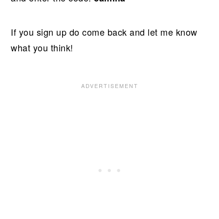
If you sign up do come back and let me know
what you think!