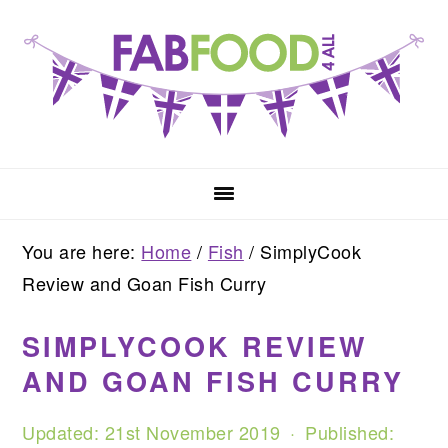
Skip
Skip
Skip
to
to
to
primary
main
primary
navigation
content
sidebar
You are here:
Home
/
Fish
/
SimplyCook
Review and Goan Fish Curry
SIMPLYCOOK REVIEW
AND GOAN FISH CURRY
Updated:
21st November 2019
· Published: