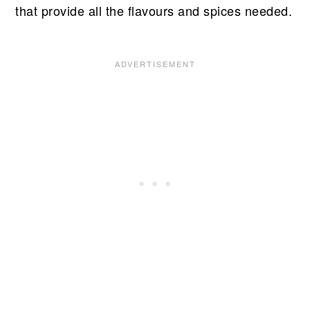
that provide all the flavours and spices needed.