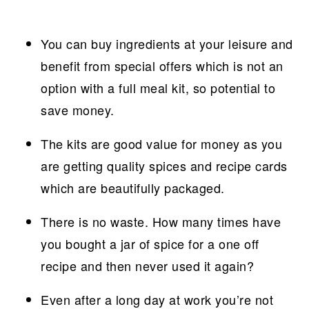
You can buy ingredients at your leisure and
benefit from special offers which is not an
option with a full meal kit, so potential to
save money.
The kits are good value for money as you
are getting quality spices and recipe cards
which are beautifully packaged.
There is no waste. How many times have
you bought a jar of spice for a one off
recipe and then never used it again?
Even after a long day at work you’re not