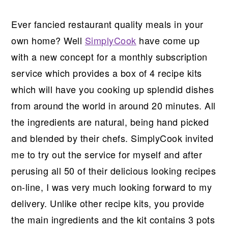
Ever fancied restaurant quality meals in your
own home? Well
SimplyCook
have come up
with a new concept for a monthly subscription
service which provides a box of 4 recipe kits
which will have you cooking up splendid dishes
from around the world in around 20 minutes. All
the ingredients are natural, being hand picked
and blended by their chefs. SimplyCook invited
me to try out the service for myself and after
perusing all 50 of their delicious looking recipes
on-line, I was very much looking forward to my
delivery. Unlike other recipe kits, you provide
the main ingredients and the kit contains 3 pots