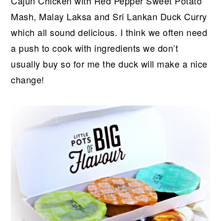
Cajun Chicken with Red Pepper Sweet Potato
Mash, Malay Laksa and Sri Lankan Duck Curry
which all sound delicious. I think we often need
a push to cook with ingredients we don’t
usually buy so for me the duck will make a nice
change!