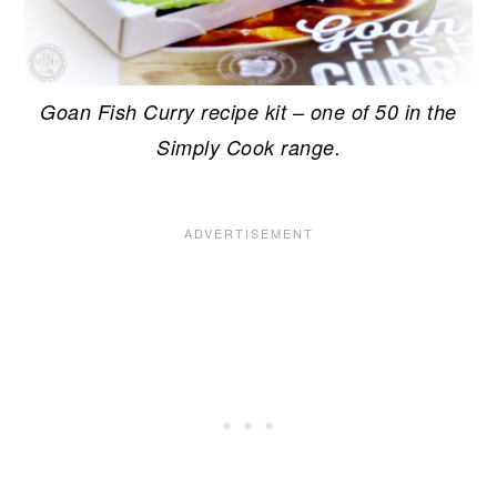
Goan Fish Curry recipe kit – one of 50 in the
Simply Cook range.