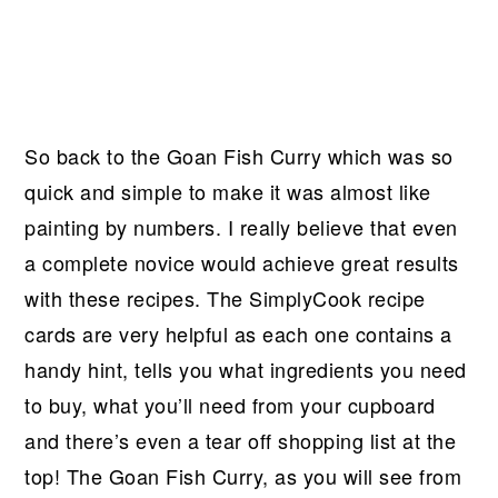
So back to the Goan Fish Curry which was so
quick and simple to make it was almost like
painting by numbers. I really believe that even
a complete novice would achieve great results
with these recipes. The SimplyCook recipe
cards are very helpful as each one contains a
handy hint, tells you what ingredients you need
to buy, what you’ll need from your cupboard
and there’s even a tear off shopping list at the
top! The Goan Fish Curry, as you will see from