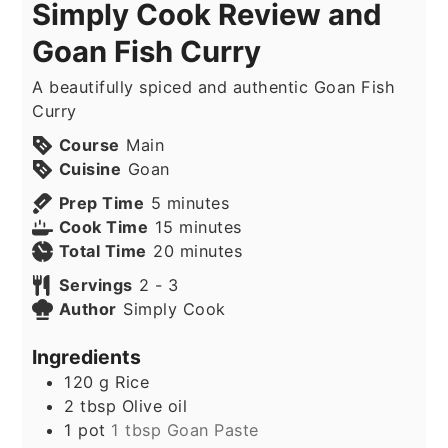
Simply Cook Review and
Goan Fish Curry
A beautifully spiced and authentic Goan Fish
Curry
Course
Main
Cuisine
Goan
minutes
Prep Time
5
minutes
minutes
Cook Time
15
minutes
minutes
Total Time
20
minutes
Servings
2
- 3
Author
Simply Cook
Ingredients
120
g
Rice
2
tbsp
Olive oil
1
pot
1 tbsp Goan Paste