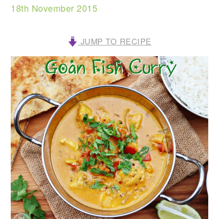
18th November 2015
JUMP TO RECIPE