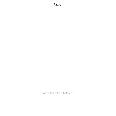
kits.