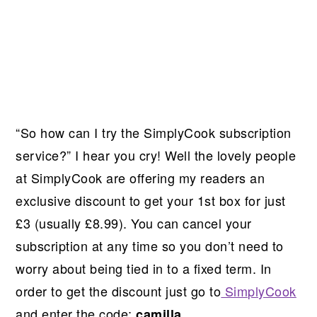
“So how can I try the SimplyCook subscription
service?” I hear you cry! Well the lovely people
at SimplyCook are offering my readers an
exclusive discount to get your 1st box for just
£3 (usually £8.99). You can cancel your
subscription at any time so you don’t need to
worry about being tied in to a fixed term. In
order to get the discount just go to
SimplyCook
and enter the code:
camilla