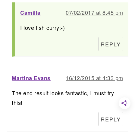
07/02/2017 at 8:45 pm
Camilla
I love fish curry:-)
REPLY
16/12/2015 at 4:33 pm
Martina Evans
The end result looks fantastic, I must try
this!
REPLY