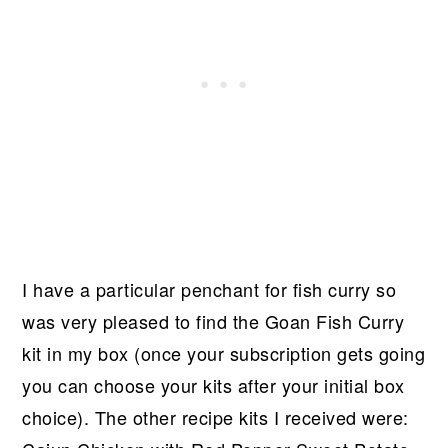
I have a particular penchant for fish curry so
was very pleased to find the Goan Fish Curry
kit in my box (once your subscription gets going
you can choose your kits after your initial box
choice). The other recipe kits I received were: