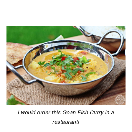
I would order this Goan Fish Curry in a
restaurant!