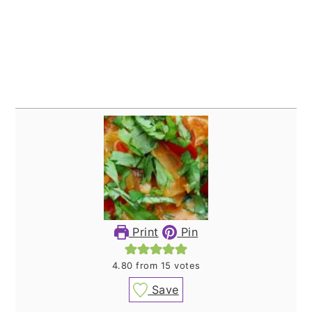
Print
Pin
4.80
from
15
votes
Save