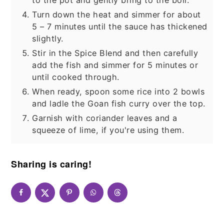
Turn down the heat and simmer for about
5 – 7 minutes until the sauce has thickened
slightly.
Stir in the Spice Blend and then carefully
add the fish and simmer for 5 minutes or
until cooked through.
When ready, spoon some rice into 2 bowls
and ladle the Goan fish curry over the top.
Garnish with coriander leaves and a
squeeze of lime, if you're using them.
Sharing is caring!