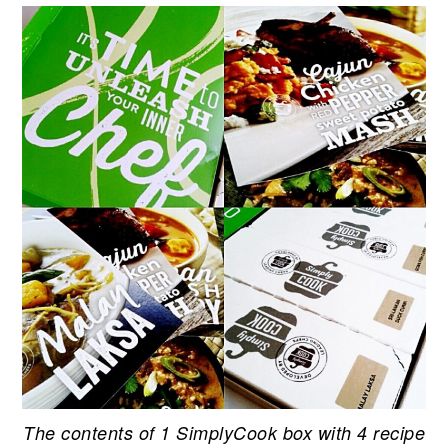
The contents of 1 SimplyCook box with 4 recipe