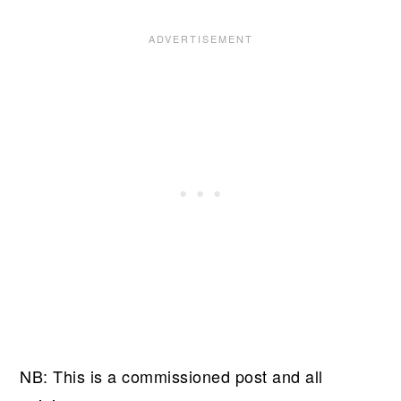
NB: This is a commissioned post and all