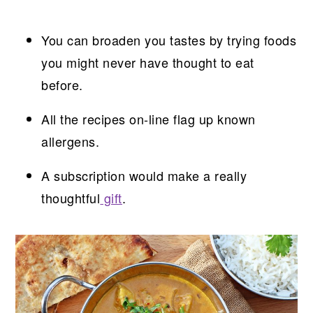
You can broaden you tastes by trying foods
you might never have thought to eat
before.
All the recipes on-line flag up known
allergens.
A subscription would make a really
thoughtful
gift
.