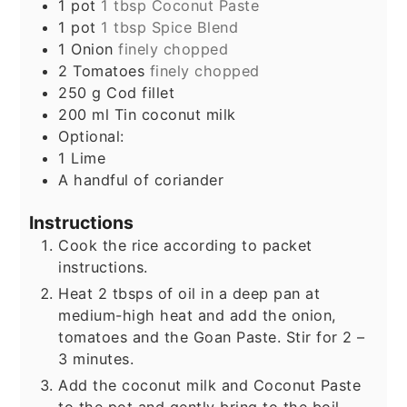
1
pot
1 tbsp Coconut Paste
1
pot
1 tbsp Spice Blend
1
Onion
finely chopped
2
Tomatoes
finely chopped
250
g
Cod fillet
200
ml
Tin coconut milk
Optional:
1
Lime
A handful of coriander
Instructions
Cook the rice according to packet
instructions.
Heat 2 tbsps of oil in a deep pan at
medium-high heat and add the onion,
tomatoes and the Goan Paste. Stir for 2 –
3 minutes.
Add the coconut milk and Coconut Paste
to the pot and gently bring to the boil.