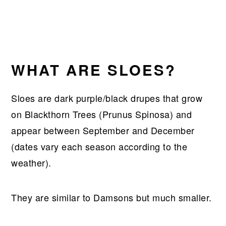
WHAT ARE SLOES?
Sloes are dark purple/black drupes that grow
on Blackthorn Trees (Prunus Spinosa) and
appear between September and December
(dates vary each season according to the
weather).
They are similar to Damsons but much smaller.