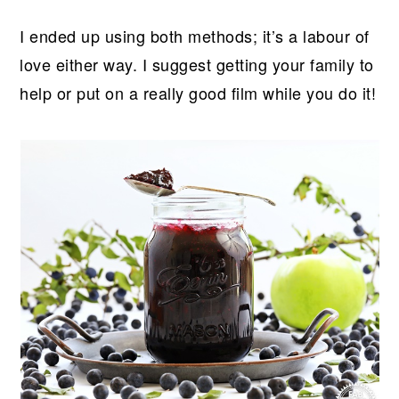
I ended up using both methods; it’s a labour of
love either way. I suggest getting your family to
help or put on a really good film while you do it!