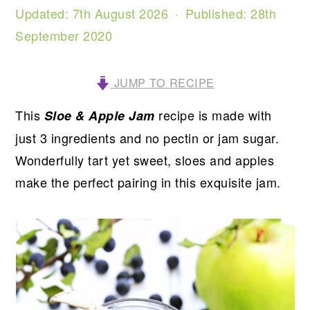
Updated:
7th August 2026
· Published:
28th
September 2020
JUMP TO RECIPE
This
recipe is made with
Sloe & Apple Jam
just 3 ingredients and no pectin or jam sugar.
Wonderfully tart yet sweet, sloes and apples
make the perfect pairing in this exquisite jam.