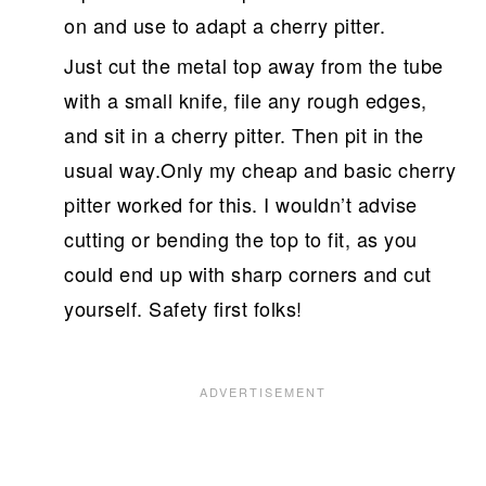
on and use to adapt a cherry pitter.
Just cut the metal top away from the tube
with a small knife, file any rough edges,
and sit in a cherry pitter. Then pit in the
usual way.Only my cheap and basic cherry
pitter worked for this. I wouldn’t advise
cutting or bending the top to fit, as you
could end up with sharp corners and cut
yourself. Safety first folks!