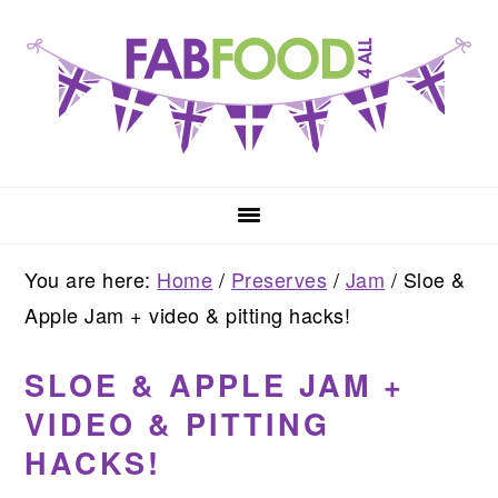
Skip
Skip
Skip
to
to
to
primary
main
primary
navigation
content
sidebar
You are here:
Home
/
Preserves
/
Jam
/
Sloe &
Apple Jam + video & pitting hacks!
SLOE & APPLE JAM +
VIDEO & PITTING
HACKS!