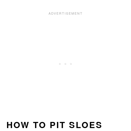
HOW TO PIT SLOES