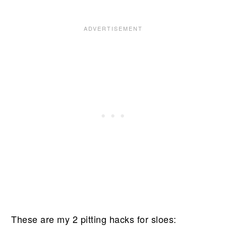
These are my 2 pitting hacks for sloes: