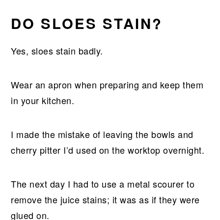
DO SLOES STAIN?
Yes, sloes stain badly.
Wear an apron when preparing and keep them
in your kitchen.
I made the mistake of leaving the bowls and
cherry pitter I’d used on the worktop overnight.
The next day I had to use a metal scourer to
remove the juice stains; it was as if they were
glued on.