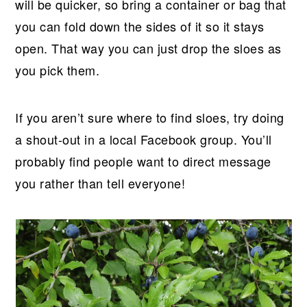
will be quicker, so bring a container or bag that
you can fold down the sides of it so it stays
open. That way you can just drop the sloes as
you pick them.
If you aren’t sure where to find sloes, try doing
a shout-out in a local Facebook group. You’ll
probably find people want to direct message
you rather than tell everyone!