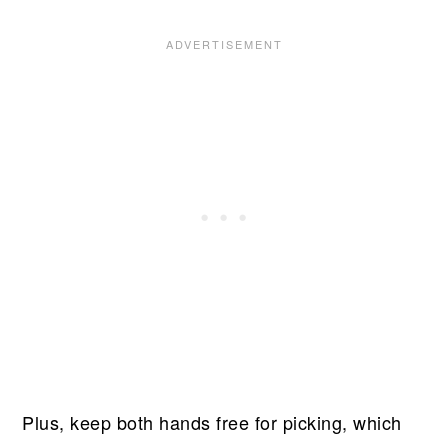
Plus, keep both hands free for picking, which