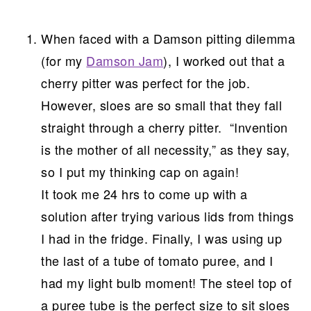
When faced with a Damson pitting dilemma
(for my
Damson Jam
), I worked out that a
cherry pitter was perfect for the job.
However, sloes are so small that they fall
straight through a cherry pitter. “Invention
is the mother of all necessity,” as they say,
so I put my thinking cap on again!
It took me 24 hrs to come up with a
solution after trying various lids from things
I had in the fridge. Finally, I was using up
the last of a tube of tomato puree, and I
had my light bulb moment! The steel top of
a puree tube is the perfect size to sit sloes