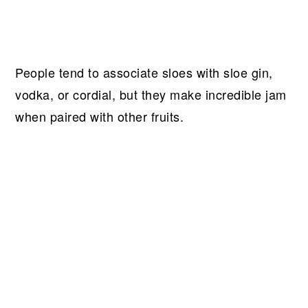
People tend to associate sloes with sloe gin,
vodka, or cordial, but they make incredible jam
when paired with other fruits.