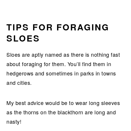
TIPS FOR FORAGING
SLOES
Sloes are aptly named as there is nothing fast
about foraging for them. You’ll find them in
hedgerows and sometimes in parks in towns
and cities.
My best advice would be to wear long sleeves
as the thorns on the blackthorn are long and
nasty!