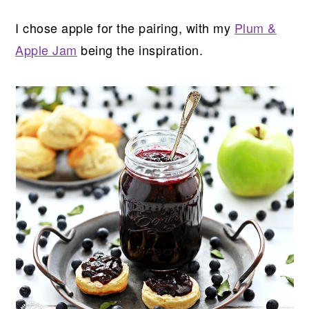
I chose apple for the pairing, with my
Plum &
Apple Jam
being the inspiration.