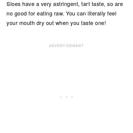
Sloes have a very astringent, tart taste, so are
no good for eating raw. You can literally feel
your mouth dry out when you taste one!