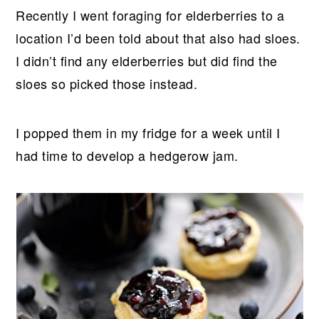
Recently I went foraging for elderberries to a
location I’d been told about that also had sloes.
I didn’t find any elderberries but did find the
sloes so picked those instead.
I popped them in my fridge for a week until I
had time to develop a hedgerow jam.