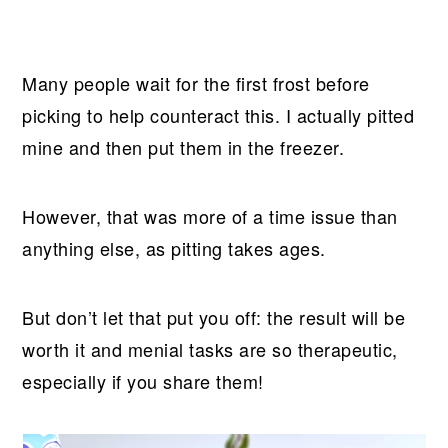
Many people wait for the first frost before
picking to help counteract this. I actually pitted
mine and then put them in the freezer.
However, that was more of a time issue than
anything else, as pitting takes ages.
But don’t let that put you off: the result will be
worth it and menial tasks are so therapeutic,
especially if you share them!