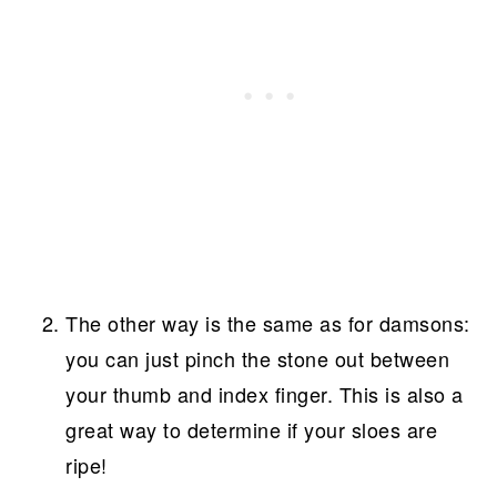
The other way is the same as for damsons:
you can just pinch the stone out between
your thumb and index finger. This is also a
great way to determine if your sloes are
ripe!