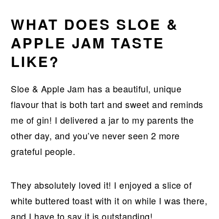
WHAT DOES SLOE &
APPLE JAM TASTE
LIKE
?
Sloe & Apple Jam has a beautiful, unique
flavour that is both tart and sweet and reminds
me of gin! I delivered a jar to my parents the
other day, and you’ve never seen 2 more
grateful people.
They absolutely loved it! I enjoyed a slice of
white buttered toast with it on while I was there,
and I have to say it is outstanding!