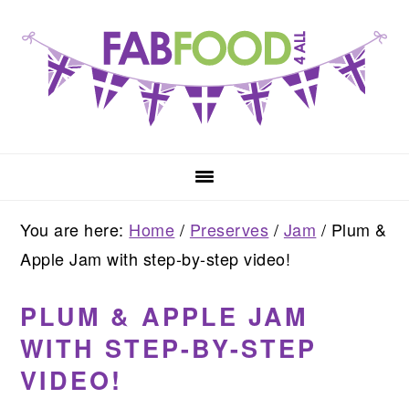
Skip
Skip
Skip
to
to
to
primary
main
primary
navigation
content
sidebar
You are here:
Home
/
Preserves
/
Jam
/
Plum &
Apple Jam with step-by-step video!
PLUM & APPLE JAM
WITH STEP-BY-STEP
VIDEO!