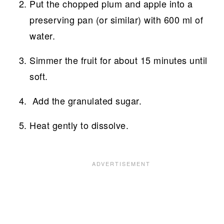
Put the chopped plum and apple into a
preserving pan (or similar) with 600 ml of
water.
Simmer the fruit for about 15 minutes until
soft.
Add the granulated sugar.
Heat gently to dissolve.