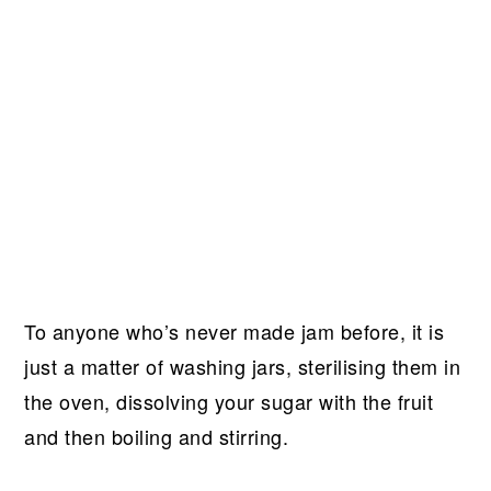
To anyone who’s never made jam before, it is
just a matter of washing jars, sterilising them in
the oven, dissolving your sugar with the fruit
and then boiling and stirring.