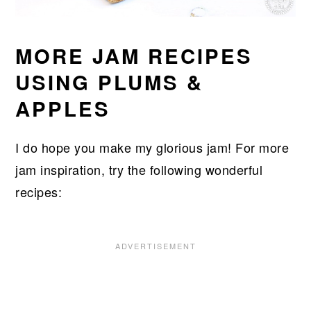
MORE JAM RECIPES
USING PLUMS &
APPLES
I do hope you make my glorious jam! For more
jam inspiration, try the following wonderful
recipes: