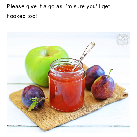
Please give it a go as I’m sure you’ll get
hooked too!