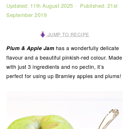
Updated:
11th August 2025
· Published:
21st
September 2019
JUMP TO RECIPE
has a wonderfully delicate
Plum & Apple Jam
flavour and a beautiful pinkish-red colour. Made
with just 3 ingredients and no pectin, it’s
perfect for using up Bramley apples and plums!