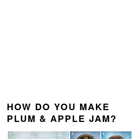
HOW DO YOU MAKE
PLUM & APPLE JAM?