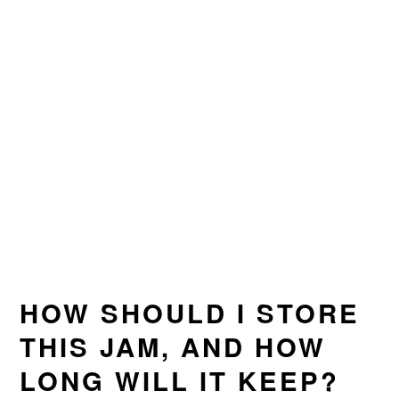
HOW SHOULD I STORE
THIS JAM, AND HOW
LONG WILL IT KEEP?