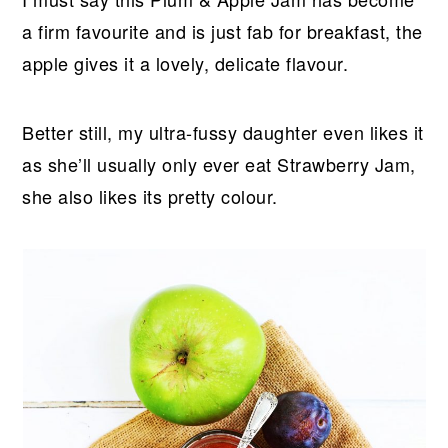
a firm favourite and is just fab for breakfast, the
apple gives it a lovely, delicate flavour.
Better still, my ultra-fussy daughter even likes it
as she’ll usually only ever eat Strawberry Jam,
she also likes its pretty colour.