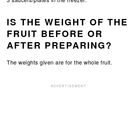
IS THE WEIGHT OF THE
FRUIT BEFORE OR
AFTER PREPARING?
The weights given are for the whole fruit.