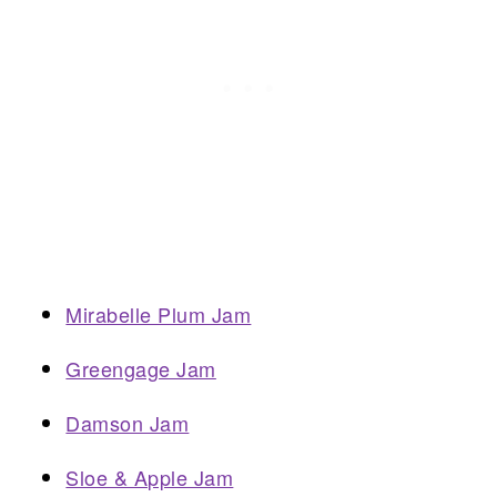
Mirabelle Plum Jam
Greengage Jam
Damson Jam
Sloe & Apple Jam