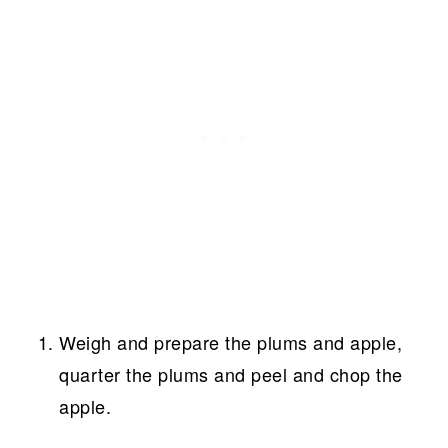
Weigh and prepare the plums and apple,
quarter the plums and peel and chop the
apple.