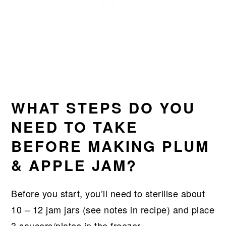
WHAT STEPS DO YOU
NEED TO TAKE
BEFORE MAKING PLUM
& APPLE JAM?
Before you start, you’ll need to sterilise about
10 – 12 jam jars (see notes in recipe) and place
3 saucers/plates in the freezer.