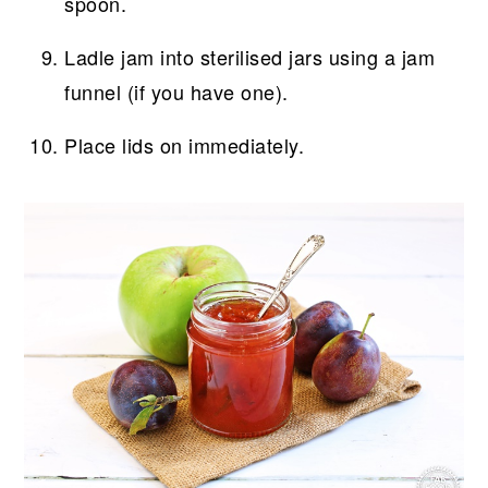
spoon.
Ladle jam into sterilised jars using a jam
funnel (if you have one).
Place lids on immediately.