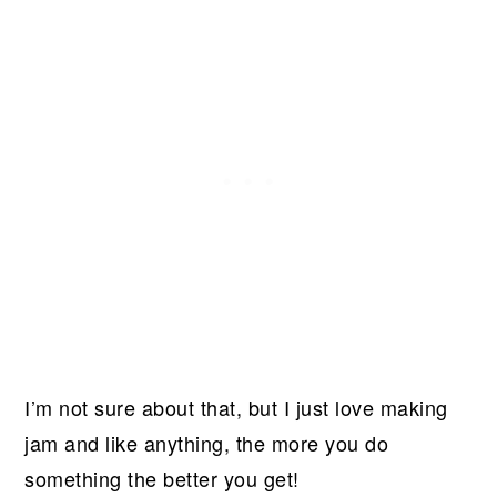
I’m not sure about that, but I just love making
jam and like anything, the more you do
something the better you get!