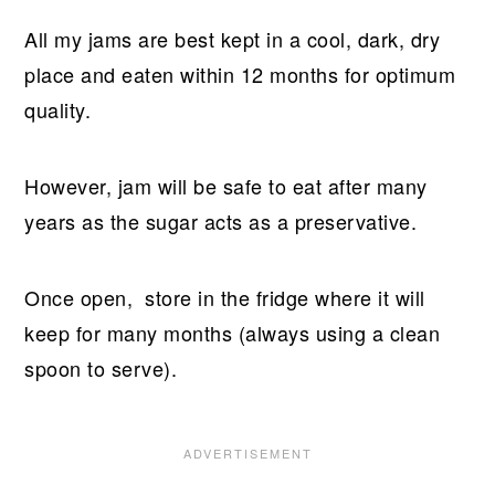
All my jams are best kept in a cool, dark, dry
place and eaten within 12 months for optimum
quality.
However, jam will be safe to eat after many
years as the sugar acts as a preservative.
Once open, store in the fridge where it will
keep for many months (always using a clean
spoon to serve).