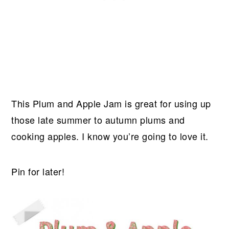
This Plum and Apple Jam is great for using up
those late summer to autumn plums and
cooking apples. I know you’re going to love it.
Pin for later!