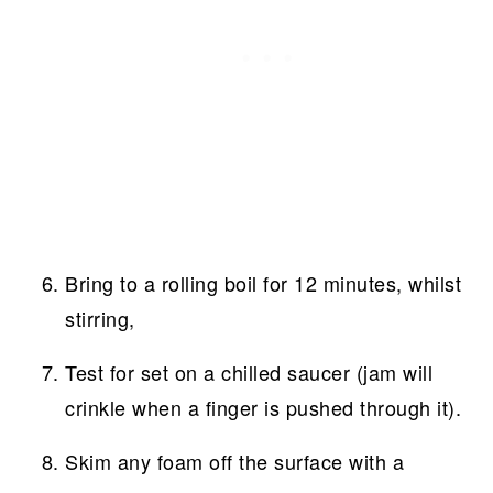
Bring to a rolling boil for 12 minutes, whilst
stirring,
Test for set on a chilled saucer (jam will
crinkle when a finger is pushed through it).
Skim any foam off the surface with a