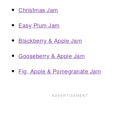
Christmas Jam
Easy Plum Jam
Blackberry & Apple Jam
Gooseberry & Apple Jam
Fig, Apple & Pomegranate Jam