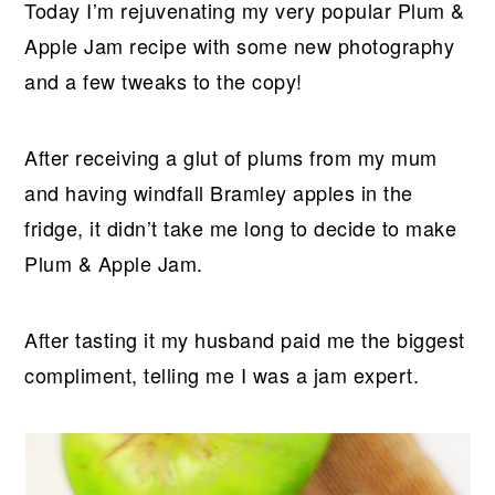
Today I’m rejuvenating my very popular Plum &
Apple Jam recipe with some new photography
and a few tweaks to the copy!
After receiving a glut of plums from my mum
and having windfall Bramley apples in the
fridge, it didn’t take me long to decide to make
Plum & Apple Jam.
After tasting it my husband paid me the biggest
compliment, telling me I was a jam expert.