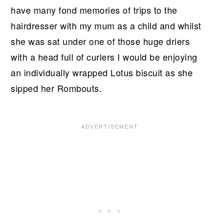
have many fond memories of trips to the
hairdresser with my mum as a child and whilst
she was sat under one of those huge driers
with a head full of curlers I would be enjoying
an individually wrapped Lotus biscuit as she
sipped her Rombouts.