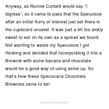
Anyway, as Ronnie Corbett would say “I
digress”, so it came to pass that the Speculoos
after an initial flurry of interest just sat there in
the cupboard unused. It was just a bit too sickly
sweet to eat on its own as a spread we found.
Not wanting to waste my Speculoos I got
thinking and decided that incorporating it into a
Brownie with some banana and chocolate
would be a good way of using some up. So
that’s how these Specunana Chocolate
Brownies came to be!