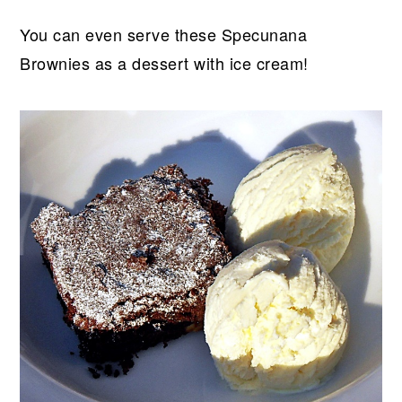
You can even serve these Specunana
Brownies as a dessert with ice cream!