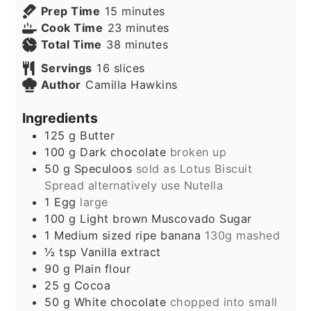
minutes
Prep Time
15
minutes
minutes
Cook Time
23
minutes
minutes
Total Time
38
minutes
Servings
16
slices
Author
Camilla Hawkins
Ingredients
125
g
Butter
100
g
Dark chocolate
broken up
50
g
Speculoos
sold as Lotus Biscuit
Spread alternatively use Nutella
1
Egg
large
100
g
Light brown Muscovado Sugar
1
Medium sized ripe banana
130g mashed
½
tsp
Vanilla extract
90
g
Plain flour
25
g
Cocoa
50
g
White chocolate
chopped into small