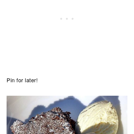
Pin for later!