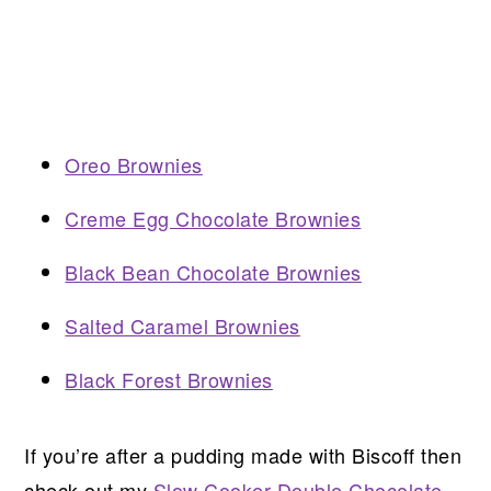
Oreo Brownies
Creme Egg Chocolate Brownies
Black Bean Chocolate Brownies
Salted Caramel Brownies
Black Forest Brownies
If you’re after a pudding made with Biscoff then
check out my
Slow Cooker Double Chocolate