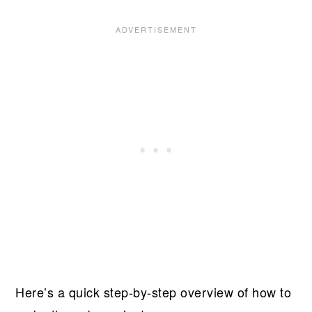
Here’s a quick step-by-step overview of how to