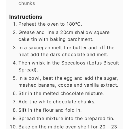
chunks
Instructions
Preheat the oven to 180°C.
Grease and line a 20cm shallow square
cake tin with baking parchment.
In a saucepan melt the butter and off the
heat add the dark chocolate and melt.
Then whisk in the Speculoos (Lotus Biscuit
Spread).
In a bowl, beat the egg and add the sugar,
mashed banana, cocoa and vanilla extract.
Stir in the melted chocolate mixture.
Add the white chocolate chunks.
Sift in the flour and fold in.
Spread the mixture into the prepared tin.
Bake on the middle oven shelf for 20 – 23