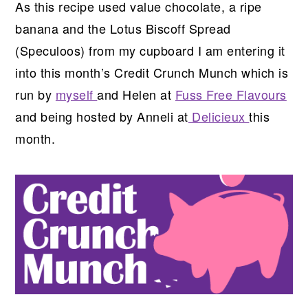
As this recipe used value chocolate, a ripe
banana and the Lotus Biscoff Spread
(Speculoos) from my cupboard I am entering it
into this month’s Credit Crunch Munch which is
run by
myself
and Helen at
Fuss Free Flavours
and being hosted by Anneli at
Delicieux
this
month.