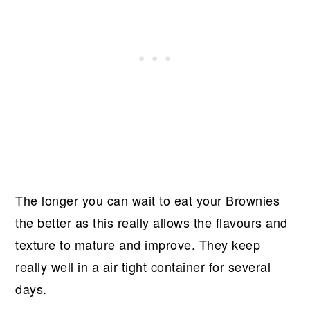
The longer you can wait to eat your Brownies
the better as this really allows the flavours and
texture to mature and improve. They keep
really well in a air tight container for several
days.