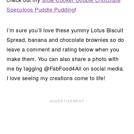
Speculoos Puddle Pudding
!
I’m sure you’ll love these yummy Lotus Biscuit
Spread, banana and chocolate brownies so do
leave a comment and rating below when you
make them. You can also share a photo with
me by tagging @FabFood4All on social media.
I love seeing my creations come to life!