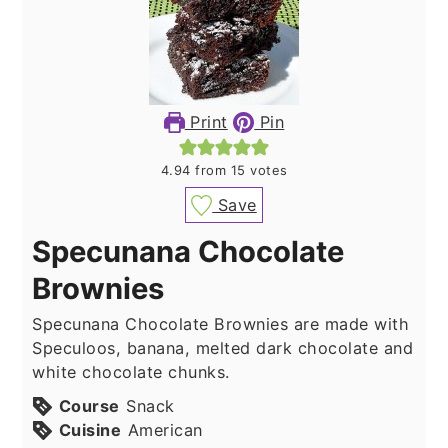
Print
Pin
4.94
from
15
votes
Save
Specunana Chocolate
Brownies
Specunana Chocolate Brownies are made with
Speculoos, banana, melted dark chocolate and
white chocolate chunks.
Course
Snack
Cuisine
American