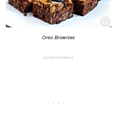
Oreo Brownies