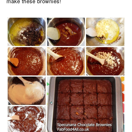
make these brownies!