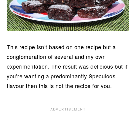
This recipe isn’t based on one recipe but a
conglomeration of several and my own
experimentation. The result was delicious but if
you’re wanting a predominantly Speculoos
flavour then this is not the recipe for you.