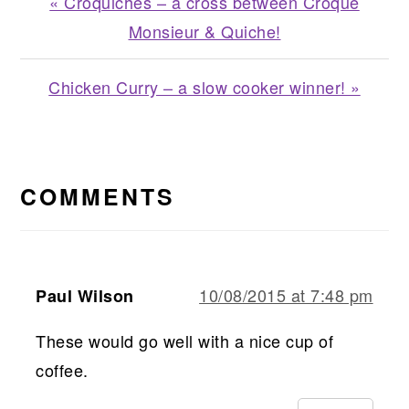
Previous
« Croquiches – a cross between Croque
Post:
Monsieur & Quiche!
Next
Chicken Curry – a slow cooker winner! »
Post:
READER
INTERACTIONS
COMMENTS
10/08/2015 at 7:48 pm
Paul Wilson
These would go well with a nice cup of
coffee.