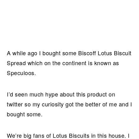
A while ago I bought some Biscoff Lotus Biscuit
Spread which on the continent is known as
Speculoos.
I’d seen much hype about this product on
twitter so my curiosity got the better of me and I
bought some.
We’re big fans of Lotus Biscuits in this house. I