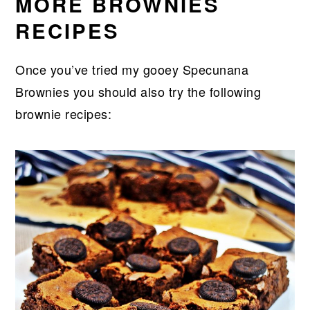
MORE BROWNIES
RECIPES
Once you’ve tried my gooey Specunana
Brownies you should also try the following
brownie recipes: