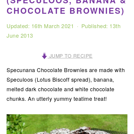
(SPECULOOS, BANANA &
CHOCOLATE BROWNIES)
Updated:
16th March 2021
· Published:
13th
June 2013
JUMP TO RECIPE
Specunana Chocolate Brownies are made with
Speculoos (Lotus Biscoff spread), banana,
melted dark chocolate and white chocolate
chunks. An utterly yummy teatime treat!