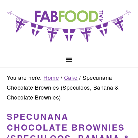
Skip
Skip
Skip
to
to
to
primary
main
primary
navigation
content
sidebar
You are here:
Home
/
Cake
/
Specunana
Chocolate Brownies (Speculoos, Banana &
Chocolate Brownies)
SPECUNANA
CHOCOLATE BROWNIES