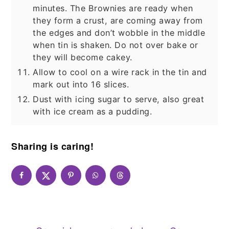
minutes. The Brownies are ready when
they form a crust, are coming away from
the edges and don’t wobble in the middle
when tin is shaken. Do not over bake or
they will become cakey.
Allow to cool on a wire rack in the tin and
mark out into 16 slices.
Dust with icing sugar to serve, also great
with ice cream as a pudding.
Sharing is caring!