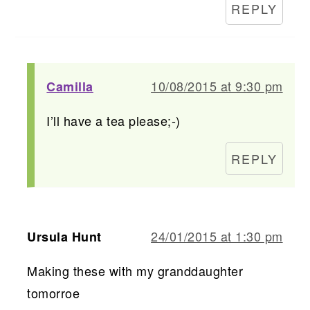
REPLY
10/08/2015 at 9:30 pm
Camilla
I’ll have a tea please;-)
REPLY
24/01/2015 at 1:30 pm
Ursula Hunt
Making these with my granddaughter
tomorroe