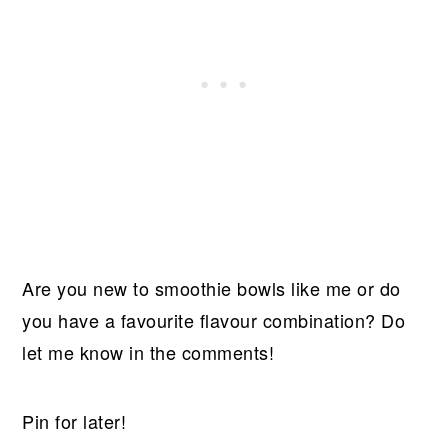
Are you new to smoothie bowls like me or do
you have a favourite flavour combination? Do
let me know in the comments!
Pin for later!