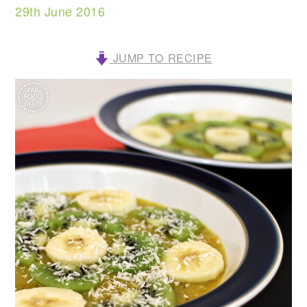
29th June 2016
JUMP TO RECIPE