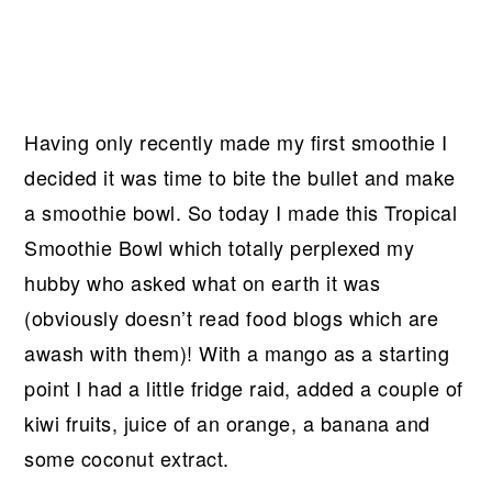
Having only recently made my first smoothie I
decided it was time to bite the bullet and make
a smoothie bowl. So today I made this Tropical
Smoothie Bowl which totally perplexed my
hubby who asked what on earth it was
(obviously doesn’t read food blogs which are
awash with them)! With a mango as a starting
point I had a little fridge raid, added a couple of
kiwi fruits, juice of an orange, a banana and
some coconut extract.