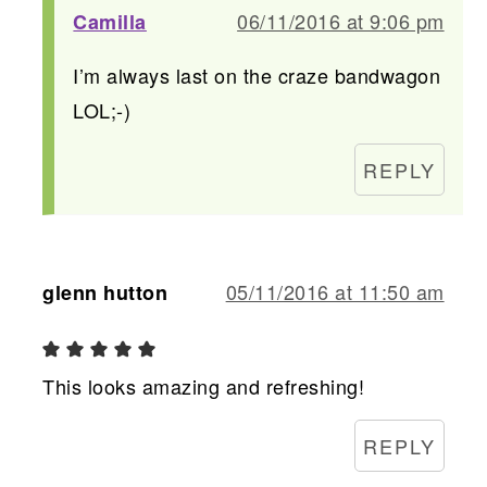
06/11/2016 at 9:06 pm
Camilla
I’m always last on the craze bandwagon
LOL;-)
REPLY
05/11/2016 at 11:50 am
glenn hutton
This looks amazing and refreshing!
REPLY