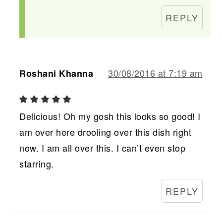
REPLY
30/08/2016 at 7:19 am
Roshani Khanna
Delicious! Oh my gosh this looks so good! I
am over here drooling over this dish right
now. I am all over this. I can’t even stop
starring.
REPLY