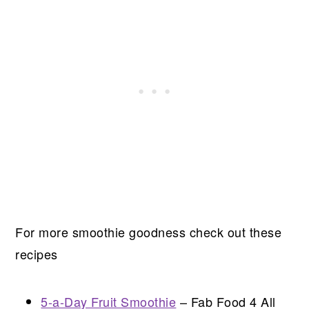
For more smoothie goodness check out these
recipes
5-a-Day Fruit Smoothie
– Fab Food 4 All