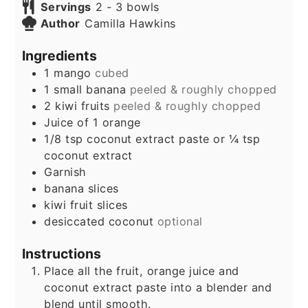
Servings
2
- 3 bowls
Author
Camilla Hawkins
Ingredients
1
mango
cubed
1
small banana
peeled & roughly chopped
2
kiwi fruits
peeled & roughly chopped
Juice of 1 orange
1/8
tsp
coconut extract paste or ¼ tsp
coconut extract
Garnish
banana slices
kiwi fruit slices
desiccated coconut
optional
Instructions
Place all the fruit, orange juice and
coconut extract paste into a blender and
blend until smooth.