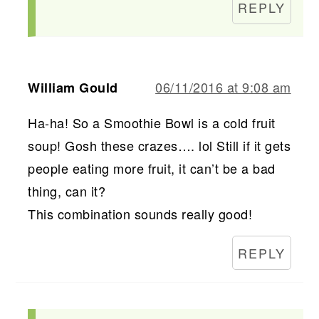
REPLY
06/11/2016 at 9:08 am
William Gould
Ha-ha! So a Smoothie Bowl is a cold fruit
soup! Gosh these crazes…. lol Still if it gets
people eating more fruit, it can’t be a bad
thing, can it?
This combination sounds really good!
REPLY