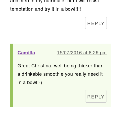
addicted to my nutribullet but I will resist
temptation and try it in a bowl!!!!
REPLY
15/07/2016 at 6:29 pm
Camilla
Great Christina, well being thicker than
a drinkable smoothie you really need it
in a bowl:-)
REPLY