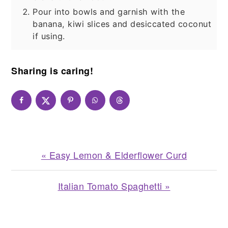
Pour into bowls and garnish with the
banana, kiwi slices and desiccated coconut
if using.
Sharing is caring!
Previous
« Easy Lemon & Elderflower Curd
Post:
Next
Italian Tomato Spaghetti »
Post:
READER