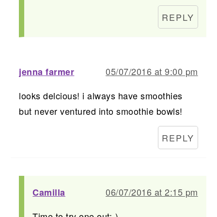
REPLY
05/07/2016 at 9:00 pm
jenna farmer
looks delcious! i always have smoothies
but never ventured into smoothie bowls!
REPLY
06/07/2016 at 2:15 pm
Camilla
Time to try one out:-)