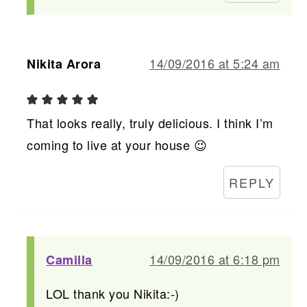
14/09/2016 at 5:24 am
Nikita Arora
That looks really, truly delicious. I think I’m
coming to live at your house 😉
REPLY
14/09/2016 at 6:18 pm
Camilla
LOL thank you Nikita:-)