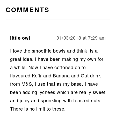
INTERACTIONS
COMMENTS
01/03/2018 at 7:29 am
little owl
I love the smoothie bowls and think its a
great idea. I have been making my own for
a while. Now I have cottoned on to
flavoured Kefir and Banana and Oat drink
from M&S, I use that as my base. I have
been adding lychees which are really sweet
and juicy and sprinkling with toasted nuts.
There is no limit to these.