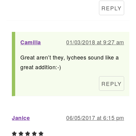
REPLY
01/03/2018 at 9:27 am
Camilla
Great aren’t they, lychees sound like a
great addition:-)
REPLY
06/05/2017 at 6:15 pm
Janice