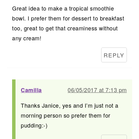
Great idea to make a tropical smoothie
bowl. I prefer them for dessert to breakfast
too, great to get that creaminess without
any cream!
REPLY
06/05/2017 at 7:13 pm
Camilla
Thanks Janice, yes and I’m just not a
morning person so prefer them for
pudding:-)