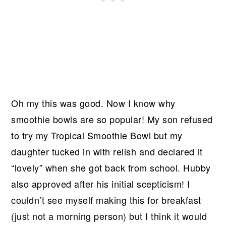
Oh my this was good. Now I know why
smoothie bowls are so popular! My son refused
to try my Tropical Smoothie Bowl but my
daughter tucked in with relish and declared it
“lovely” when she got back from school. Hubby
also approved after his initial scepticism! I
couldn’t see myself making this for breakfast
(just not a morning person) but I think it would