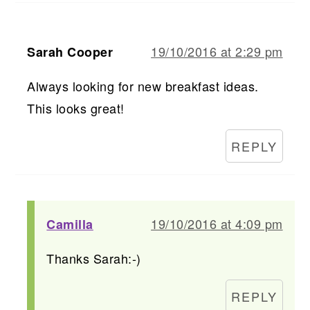
19/10/2016 at 2:29 pm
Sarah Cooper
Always looking for new breakfast ideas.
This looks great!
REPLY
19/10/2016 at 4:09 pm
Camilla
Thanks Sarah:-)
REPLY