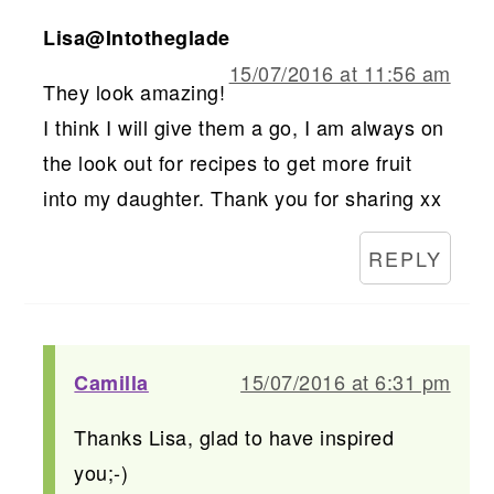
Lisa@Intotheglade
15/07/2016 at 11:56 am
They look amazing!
I think I will give them a go, I am always on
the look out for recipes to get more fruit
into my daughter. Thank you for sharing xx
REPLY
15/07/2016 at 6:31 pm
Camilla
Thanks Lisa, glad to have inspired
you;-)