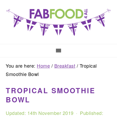
Skip
Skip
Skip
to
to
to
primary
main
primary
navigation
content
sidebar
You are here:
Home
/
Breakfast
/
Tropical
Smoothie Bowl
TROPICAL SMOOTHIE
BOWL
Updated:
14th November 2019
· Published: