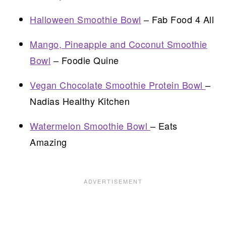
Halloween Smoothie Bowl
– Fab Food 4 All
Mango, Pineapple and Coconut Smoothie
Bowl
– Foodie Quine
Vegan Chocolate Smoothie Protein Bowl
–
Nadias Healthy Kitchen
Watermelon Smoothie Bowl
– Eats
Amazing