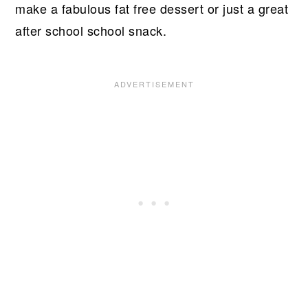
make a fabulous fat free dessert or just a great
after school school snack.