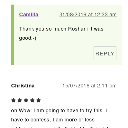
31/08/2016 at 12:33 am
Camilla
Thank you so much Roshani it was
good:-)
REPLY
15/07/2016 at 2:11 pm
Christina
oh Wow! I am going to have to try this. I
have to confess, I am more or less