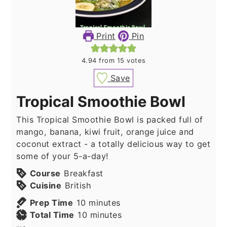
Print
Pin
4.94
from
15
votes
Save
Tropical Smoothie Bowl
This Tropical Smoothie Bowl is packed full of
mango, banana, kiwi fruit, orange juice and
coconut extract - a totally delicious way to get
some of your 5-a-day!
Course
Breakfast
Cuisine
British
minutes
Prep Time
10
minutes
minutes
Total Time
10
minutes