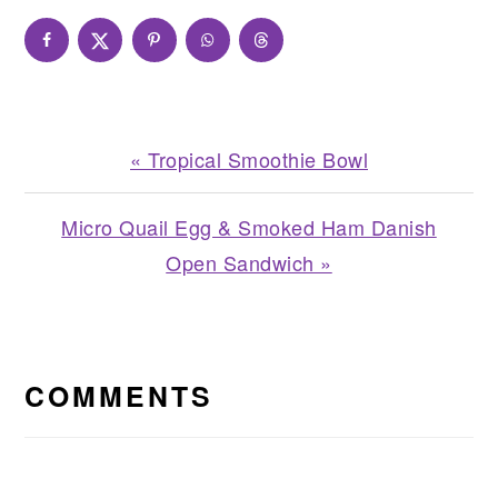
Previous
« Tropical Smoothie Bowl
Post:
Next
Micro Quail Egg & Smoked Ham Danish
Post:
Open Sandwich »
READER
INTERACTIONS
COMMENTS