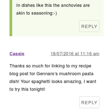
In dishes like this the anchovies are
akin to seasoning:-)
REPLY
18/07/2016 at 11:16 am
Cassie
Thanks so much for linking to my recipe
blog post for Gennaro’s mushroom pasta
dish! Your spaghetti looks amazing, I want
to try this tonight!
REPLY