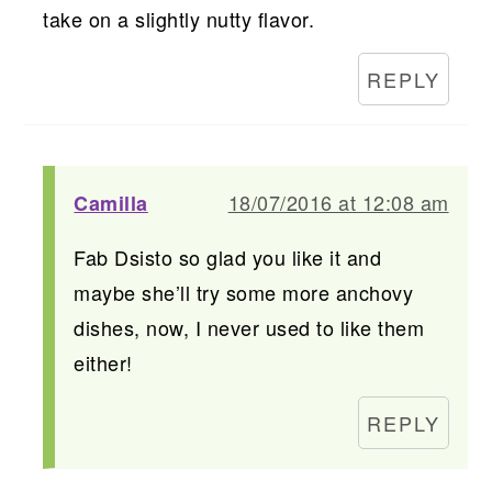
take on a slightly nutty flavor.
REPLY
18/07/2016 at 12:08 am
Camilla
Fab Dsisto so glad you like it and
maybe she’ll try some more anchovy
dishes, now, I never used to like them
either!
REPLY