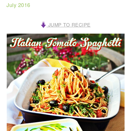
July 2016
JUMP TO RECIPE