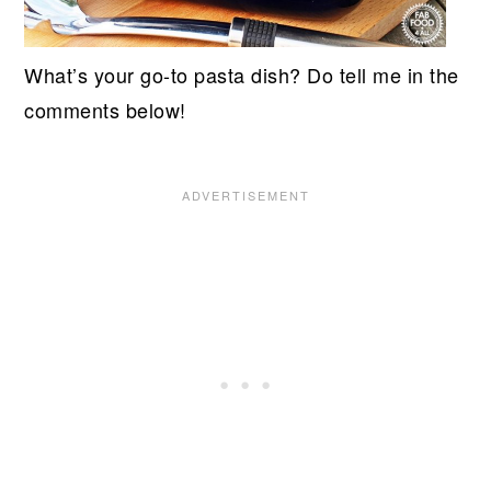
What’s your go-to pasta dish? Do tell me in the
comments below!