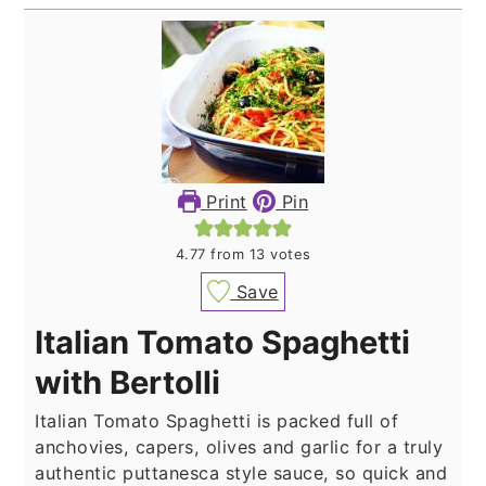
Print
Pin
4.77
from
13
votes
Save
Italian Tomato Spaghetti
with Bertolli
Italian Tomato Spaghetti is packed full of
anchovies, capers, olives and garlic for a truly
authentic puttanesca style sauce, so quick and