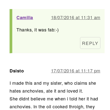
18/07/2016 at 11:31 am
Camilla
Thanks, it was fab:-)
REPLY
17/07/2016 at 11:17 pm
Dsisto
I made this and my sister, who claims she
hates anchovies, ate it and loved it.
She didnt believe me when i told her it had
anchovies. In the oil cooked throigh, they