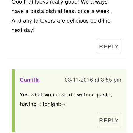
Ooo that looks really good! We always
have a pasta dish at least once a week.
And any leftovers are delicious cold the
next day!
REPLY
03/11/2016 at 3:55 pm
Camilla
Yes what would we do without pasta,
having it tonight:-)
REPLY