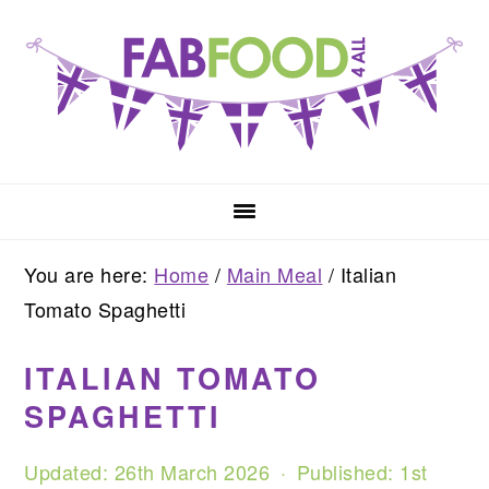
Skip
Skip
Skip
to
to
to
primary
main
primary
navigation
content
sidebar
You are here:
Home
/
Main Meal
/
Italian
Tomato Spaghetti
ITALIAN TOMATO
SPAGHETTI
Updated:
26th March 2026
· Published:
1st