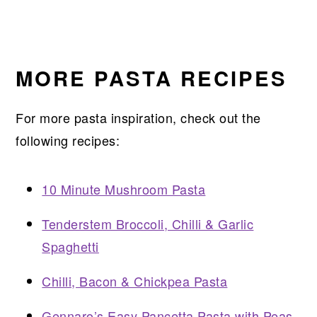
MORE PASTA RECIPES
For more pasta inspiration, check out the
following recipes:
10 Minute Mushroom Pasta
Tenderstem Broccoli, Chilli & Garlic
Spaghetti
Chilli, Bacon & Chickpea Pasta
Gennaro’s Easy Pancetta Pasta with Peas