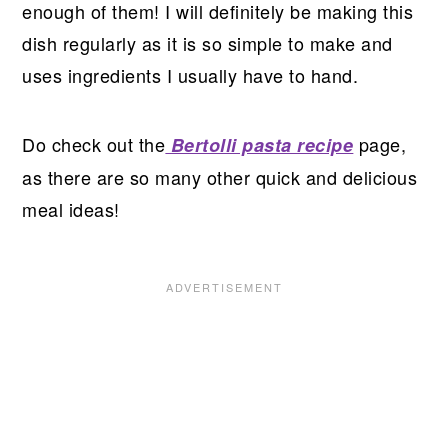
enough of them! I will definitely be making this
dish regularly as it is so simple to make and
uses ingredients I usually have to hand.
Do check out the
page,
Bertolli pasta recipe
as there are so many other quick and delicious
meal ideas!