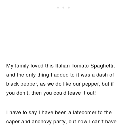
My family loved this Italian Tomato Spaghetti,
and the only thing I added to it was a dash of
black pepper, as we do like our pepper, but if
you don’t, then you could leave it out!
I have to say I have been a latecomer to the
caper and anchovy party, but now I can’t have