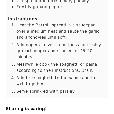
2
tbsp
chopped fresh curly parsley
Freshly ground pepper
Instructions
Heat the Bertolli spread in a saucepan
over a medium heat and sauté the garlic
and anchovies until soft.
Add capers, olives, tomatoes and freshly
ground pepper and simmer for 15-20
minutes.
Meanwhile cook the spaghetti or pasta
according to their instructions. Drain.
Add the spaghetti to the sauce and toss
well together.
Serve sprinkled with parsley.
Sharing is caring!