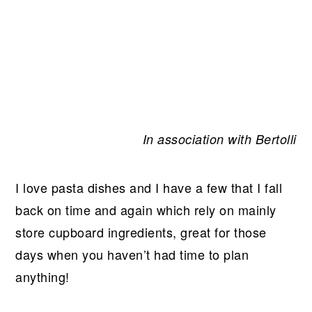
In association with Bertolli
I love pasta dishes and I have a few that I fall
back on time and again which rely on mainly
store cupboard ingredients, great for those
days when you haven’t had time to plan
anything!