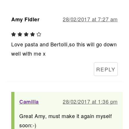
28/02/2017 at 7:27 am
Amy Fidler
Love pasta and Bertolli,so this will go down
well with me x
REPLY
28/02/2017 at 1:36 pm
Camilla
Great Amy, must make it again myself
soon:-)