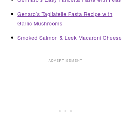
Genaro’s Tagliatelle Pasta Recipe with
Garlic Mushrooms
Smoked Salmon & Leek Macaroni Cheese