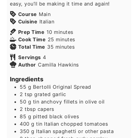
easy, you’ll be making it time and again!
Course
Main
Cuisine
Italian
minutes
Prep Time
10
minutes
minutes
Cook Time
25
minutes
minutes
Total Time
35
minutes
Servings
4
Author
Camilla Hawkins
Ingredients
55
g
Bertolli Original Spread
2
tsp
grated garlic
50
g
tin anchovy fillets in olive oil
2
tbsp
capers
85
g
pitted black olives
400
g
tin Italian chopped tomatoes
350
g
Italian spaghetti or other pasta