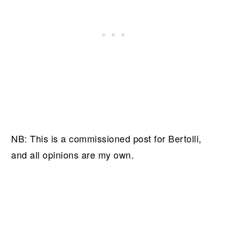
NB: This is a commissioned post for Bertolli,
and all opinions are my own.