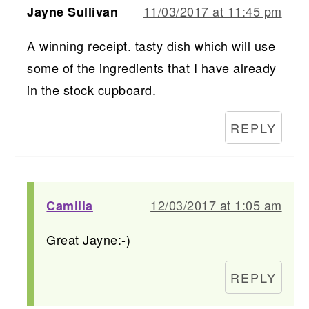
11/03/2017 at 11:45 pm
Jayne Sullivan
A winning receipt. tasty dish which will use
some of the ingredients that I have already
in the stock cupboard.
REPLY
12/03/2017 at 1:05 am
Camilla
Great Jayne:-)
REPLY