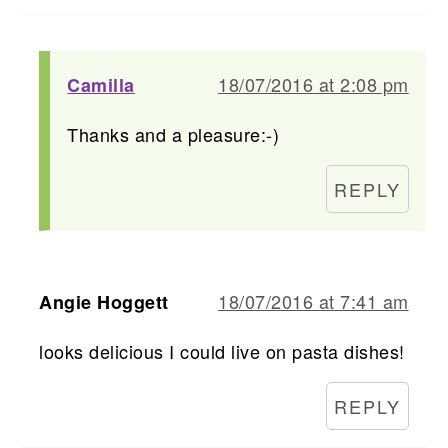
18/07/2016 at 2:08 pm
Camilla
Thanks and a pleasure:-)
REPLY
18/07/2016 at 7:41 am
Angie Hoggett
looks delicious I could live on pasta dishes!
REPLY