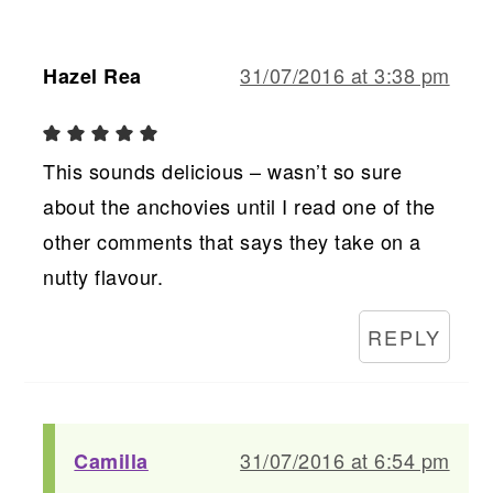
31/07/2016 at 3:38 pm
Hazel Rea
This sounds delicious – wasn’t so sure
about the anchovies until I read one of the
other comments that says they take on a
nutty flavour.
REPLY
31/07/2016 at 6:54 pm
Camilla