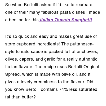
So when Bertolli asked if I’d like to recreate
one of their many fabulous pasta dishes I made
a beeline for this
.
Italian Tomato Spaghetti
It’s so quick and easy and makes great use of
store cupboard ingredients! The puttanesca-
style tomato sauce is packed full of anchovies,
olives, capers, and garlic for a really authentic
Italian flavour. The recipe uses Bertolli Original
Spread, which is made with olive oil, and it
gives a lovely creaminess to the flavour. Did
you know Bertolli contains 74% less saturated
fat than butter?