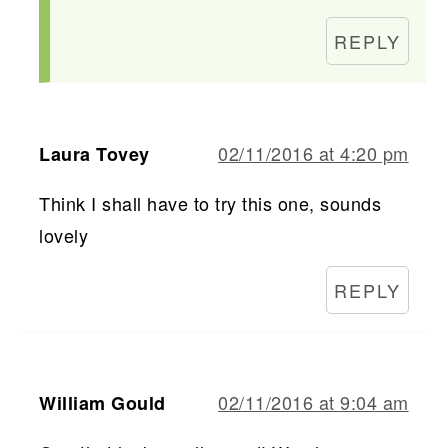
REPLY
02/11/2016 at 4:20 pm
Laura Tovey
Think I shall have to try this one, sounds
lovely
REPLY
02/11/2016 at 9:04 am
William Gould