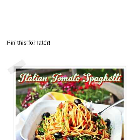
Pin this for later!