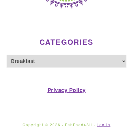
CATEGORIES
Categories
Privacy Policy
Copyright © 2026 · FabFood4All ·
Log in