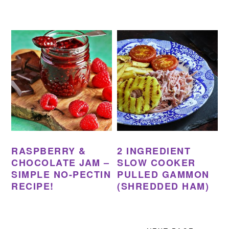
RASPBERRY &
2 INGREDIENT
CHOCOLATE JAM –
SLOW COOKER
SIMPLE NO-PECTIN
PULLED GAMMON
RECIPE!
(SHREDDED HAM)