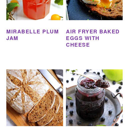
MIRABELLE PLUM
AIR FRYER BAKED
JAM
EGGS WITH
CHEESE