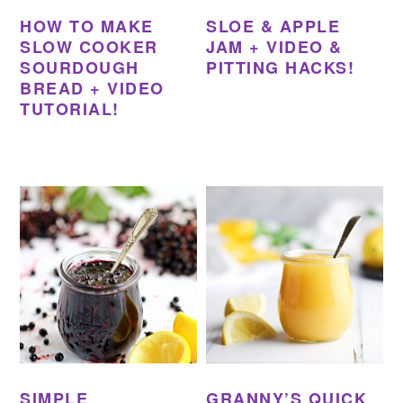
HOW TO MAKE
SLOE & APPLE
SLOW COOKER
JAM + VIDEO &
SOURDOUGH
PITTING HACKS!
BREAD + VIDEO
TUTORIAL!
SIMPLE
GRANNY’S QUICK