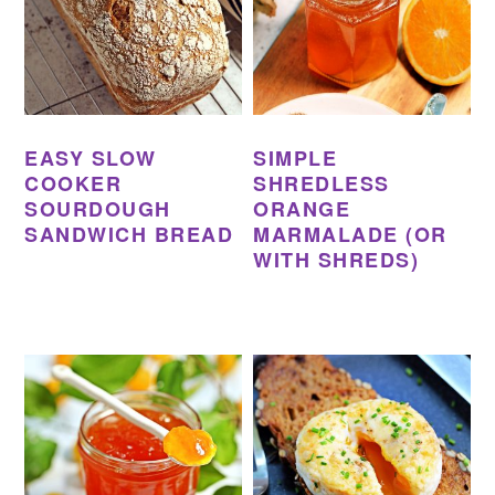
EASY SLOW
SIMPLE
COOKER
SHREDLESS
SOURDOUGH
ORANGE
SANDWICH BREAD
MARMALADE (OR
WITH SHREDS)