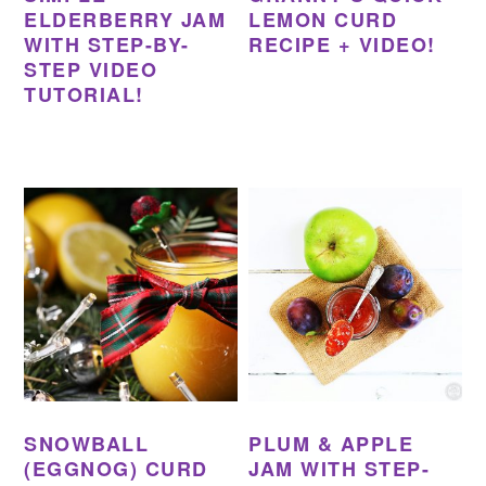
ELDERBERRY JAM
LEMON CURD
WITH STEP-BY-
RECIPE + VIDEO!
STEP VIDEO
TUTORIAL!
SNOWBALL
PLUM & APPLE
(EGGNOG) CURD
JAM WITH STEP-