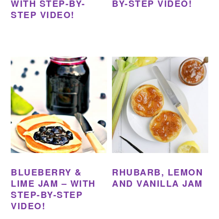
WITH STEP-BY-
BY-STEP VIDEO!
STEP VIDEO!
BLUEBERRY &
RHUBARB, LEMON
LIME JAM – WITH
AND VANILLA JAM
STEP-BY-STEP
VIDEO!