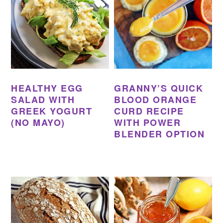
HEALTHY EGG
GRANNY’S QUICK
SALAD WITH
BLOOD ORANGE
GREEK YOGURT
CURD RECIPE
(NO MAYO)
WITH POWER
BLENDER OPTION