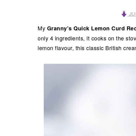
JU
My
Granny’s Quick Lemon Curd Re
only 4 ingredients, it cooks on the sto
lemon flavour, this classic British cr