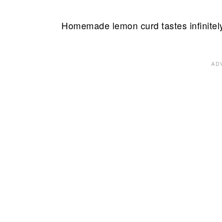
Homemade lemon curd tastes infinitely