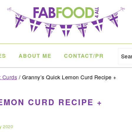
ES
ABOUT ME
CONTACT/PR
Sea
t Curds
/
Granny’s Quick Lemon Curd Recipe +
EMON CURD RECIPE +
y 2020