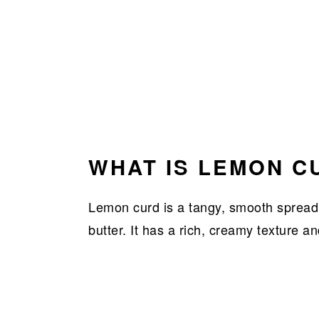
WHAT IS LEMON C
Lemon curd is a tangy, smooth spread
butter. It has a rich, creamy texture an