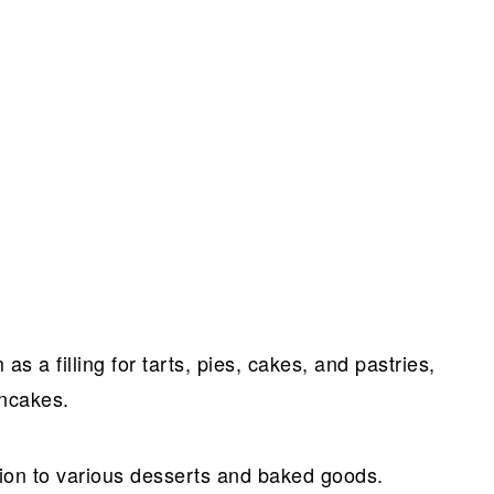
 a filling for tarts, pies, cakes, and pastries,
ancakes.
ition to various desserts and baked goods.