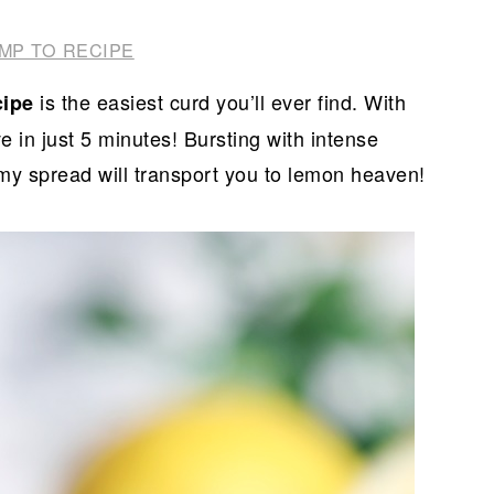
MP TO RECIPE
is the easiest curd you’ll ever find. With
cipe
ve in just 5 minutes! Bursting with intense
eamy spread will transport you to lemon heaven!