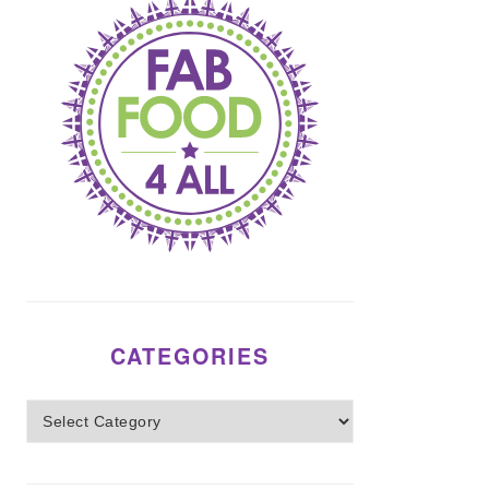
CATEGORIES
Categories