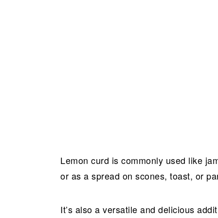
Lemon curd is commonly used like jam as
or as a spread on scones, toast, or p
It’s also a versatile and delicious add