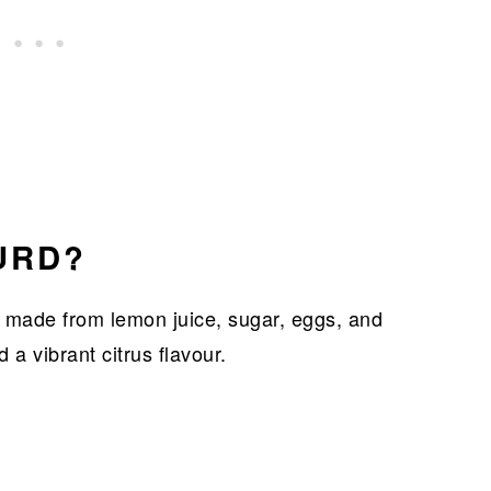
URD?
 made from lemon juice, sugar, eggs, and
d a vibrant citrus flavour.