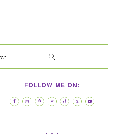
rch
PRIMARY
FOLLOW ME ON:
SIDEBAR