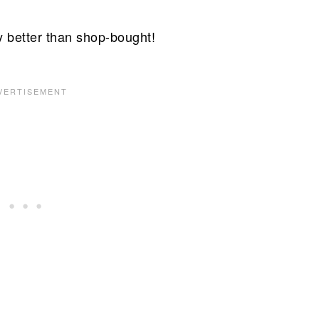
 better than shop-bought!