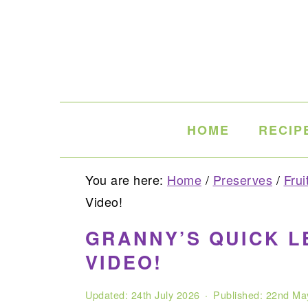
Skip
Skip
Skip
to
to
to
primary
main
primary
navigation
content
sidebar
HOME
RECIP
You are here:
Home
/
Preserves
/
Frui
Video!
GRANNY’S QUICK L
VIDEO!
Updated:
24th July 2026
· Published:
22nd Ma