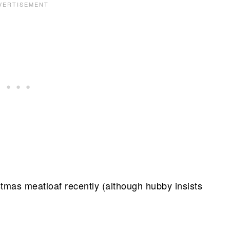
istmas meatloaf recently (although hubby insists