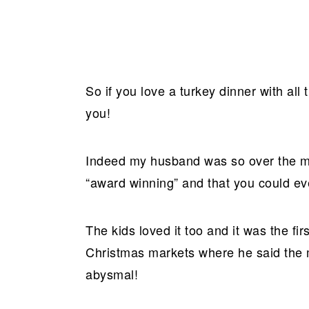
So if you love a turkey dinner with all
you!
Indeed my husband was so over the moo
“award winning” and that you could ev
The kids loved it too and it was the fi
Christmas markets where he said the m
abysmal!