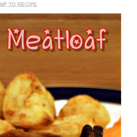
MP TO RECIPE