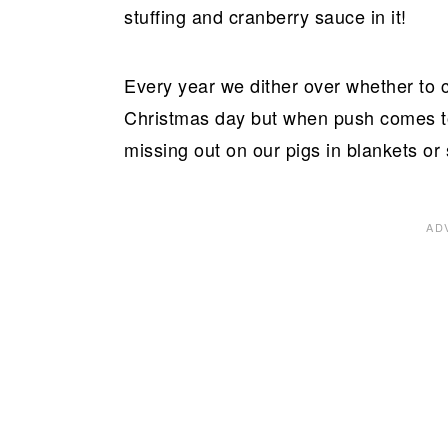
stuffing and cranberry sauce in it!
Every year we dither over whether to 
Christmas day but when push comes to
missing out on our pigs in blankets or s