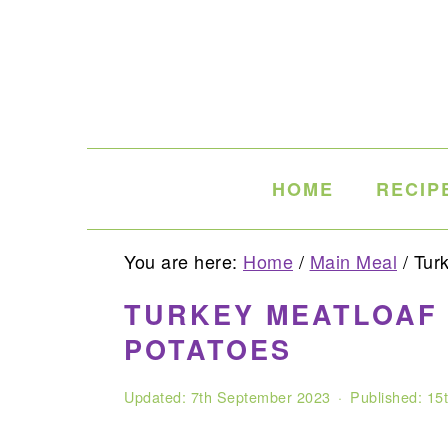
Skip
Skip
Skip
to
to
to
primary
main
primary
navigation
content
sidebar
HOME
RECIP
You are here:
Home
/
Main Meal
/
Turk
TURKEY MEATLOAF 
POTATOES
Updated:
7th September 2023
· Published:
15