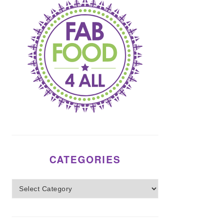
CATEGORIES
Categories