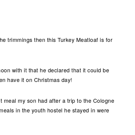
 the trimmings then this Turkey Meatloaf is for
n with it that he declared that it could be
en have it on Christmas day!
rst meal my son had after a trip to the Cologne
eals in the youth hostel he stayed in were