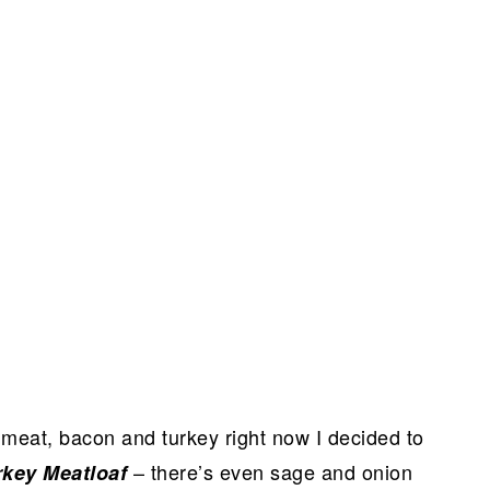
meat, bacon and turkey right now I decided to
– there’s even sage and onion
rkey Meatloaf