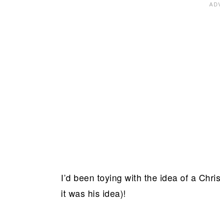
I’d been toying with the idea of a Chr
it was his idea)!