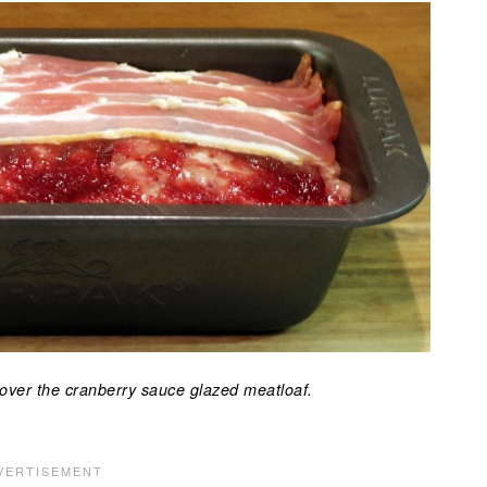
 over the cranberry sauce glazed meatloaf.