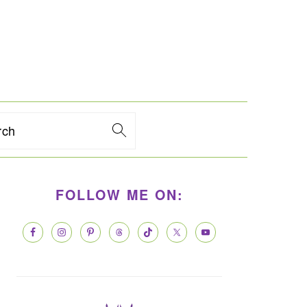
rch
PRIMARY
FOLLOW ME ON:
SIDEBAR