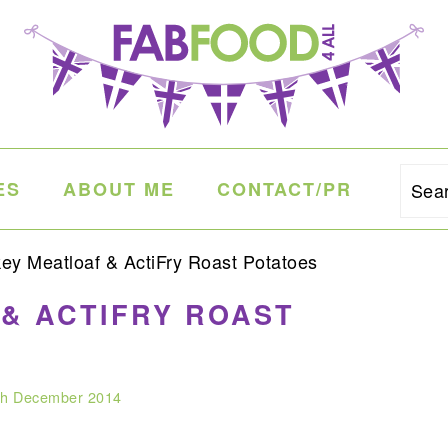
ES
ABOUT ME
CONTACT/PR
Sea
ey Meatloaf & ActiFry Roast Potatoes
& ACTIFRY ROAST
th December 2014