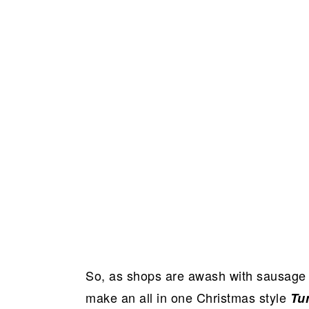
So, as shops are awash with sausage 
make an all in one Christmas style
Tu