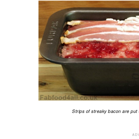
Strips of streaky bacon are put