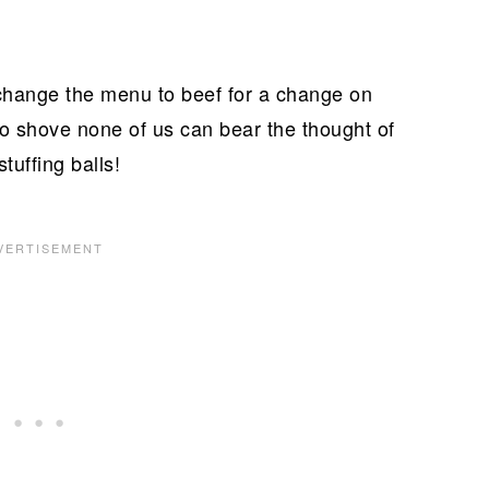
change the menu to beef for a change on
 shove none of us can bear the thought of
tuffing balls!