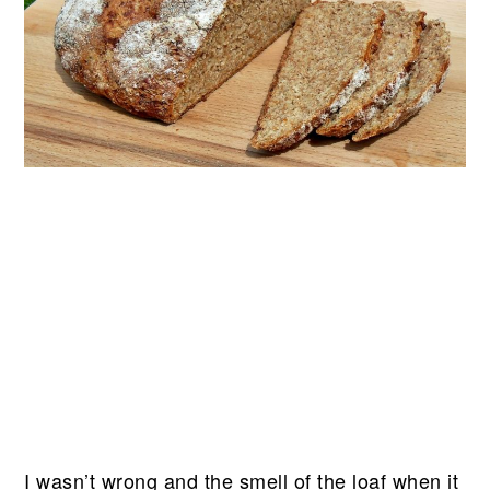
I wasn’t wrong and the smell of the loaf when it