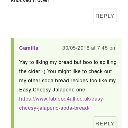
REPLY
30/05/2018 at 7:45 pm
Camilla
Yay to liking my bread but boo to spilling
the cider:-) You might like to check out
my other soda bread recipes too like my
Easy Cheesy Jalapeno one
https://www.fabfood4all.co.uk/easy-
cheesy-jalapeno-soda-bread/
REPLY