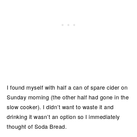
I found myself with half a can of spare cider on
Sunday morning (the other half had gone in the
slow cooker). I didn’t want to waste it and
drinking it wasn’t an option so I immediately
thought of Soda Bread.