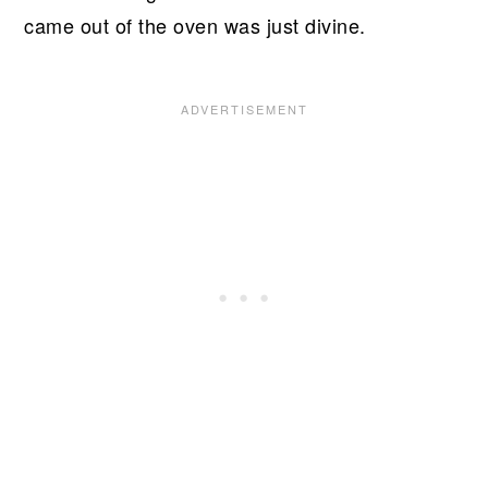
came out of the oven was just divine.