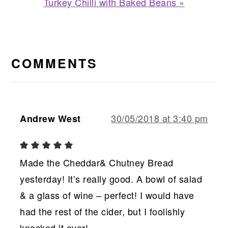
Next
Turkey Chilli with Baked Beans »
Post:
READER
INTERACTIONS
COMMENTS
30/05/2018 at 3:40 pm
Andrew West
Made the Cheddar& Chutney Bread
yesterday! It’s really good. A bowl of salad
& a glass of wine – perfect! I would have
had the rest of the cider, but I foolishly
knocked it over!