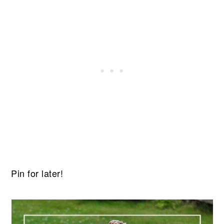
Pin for later!