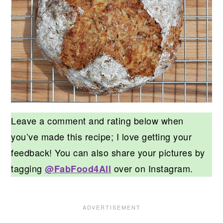
Leave a comment and rating below when
you’ve made this recipe; I love getting your
feedback! You can also share your pictures by
tagging
over on Instagram.
@FabFood4All