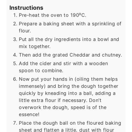
Instructions
Pre-heat the oven to 190⁰C.
Prepare a baking sheet with a sprinkling of
flour.
Put all the dry ingredients into a bowl and
mix together.
Then add the grated Cheddar and chutney.
Add the cider and stir with a wooden
spoon to combine.
Now put your hands in (oiling them helps
immensely) and bring the dough together
quickly by kneading into a ball, adding a
little extra flour if necessary. Don’t
overwork the dough, speed is of the
essence!
Place the dough ball on the floured baking
sheet and flatten a little, dust with flour