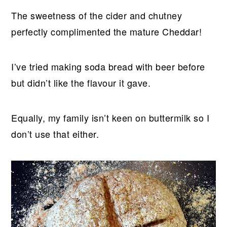
The sweetness of the cider and chutney
perfectly complimented the mature Cheddar!
I’ve tried making soda bread with beer before
but didn’t like the flavour it gave.
Equally, my family isn’t keen on buttermilk so I
don’t use that either.