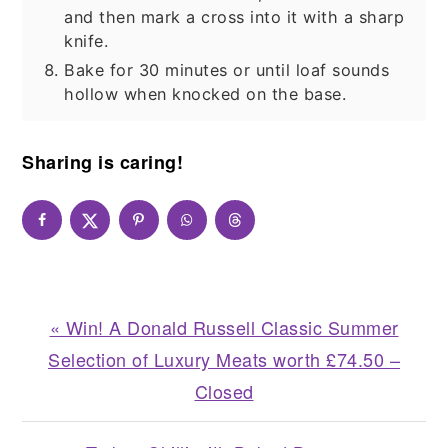
and then mark a cross into it with a sharp
knife.
Bake for 30 minutes or until loaf sounds
hollow when knocked on the base.
Sharing is caring!
Previous
« Win! A Donald Russell Classic Summer
Post:
Selection of Luxury Meats worth £74.50 –
Closed