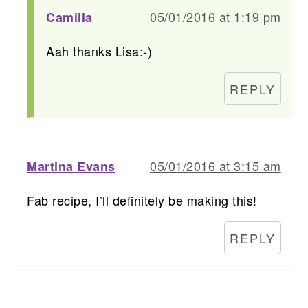
05/01/2016 at 1:19 pm
Camilla
Aah thanks Lisa:-)
REPLY
05/01/2016 at 3:15 am
Martina Evans
Fab recipe, I’ll definitely be making this!
REPLY