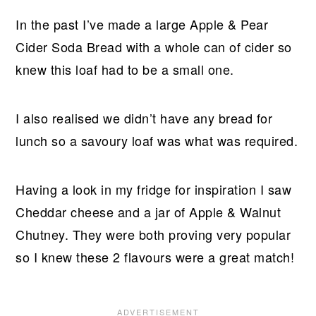
In the past I’ve made a large Apple & Pear
Cider Soda Bread with a whole can of cider so
knew this loaf had to be a small one.
I also realised we didn’t have any bread for
lunch so a savoury loaf was what was required.
Having a look in my fridge for inspiration I saw
Cheddar cheese and a jar of Apple & Walnut
Chutney. They were both proving very popular
so I knew these 2 flavours were a great match!