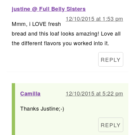
justine @ Full Belly SIsters
12/10/2015 at 1:53 pm
Mmm, i LOVE fresh
bread and this loaf looks amazing! Love all
the different flavors you worked into it.
REPLY
12/10/2015 at 5:22 pm
Camilla
Thanks Justine;-)
REPLY