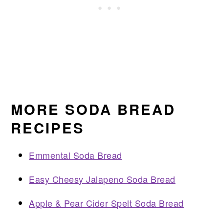
MORE SODA BREAD
RECIPES
Emmental Soda Bread
Easy Cheesy Jalapeno Soda Bread
Apple & Pear Cider Spelt Soda Bread