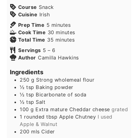
Course
Snack
Cuisine
Irish
minutes
Prep Time
5
minutes
minutes
Cook Time
30
minutes
minutes
Total Time
35
minutes
Servings
5
– 6
Author
Camilla Hawkins
Ingredients
250
g
Strong wholemeal flour
½
tsp
Baking powder
½
tsp
Bicarbonate of soda
½
tsp
Salt
100
g
Extra mature Cheddar cheese
grated
1
rounded tbsp Apple Chutney
I used
Apple & Walnut
200
mls
Cider