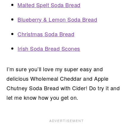
Malted Spelt Soda Bread
Blueberry & Lemon Soda Bread
Christmas Soda Bread
Irish Soda Bread Scones
I’m sure you’ll love my super easy and
delicious Wholemeal Cheddar and Apple
Chutney Soda Bread with Cider! Do try it and
let me know how you get on.