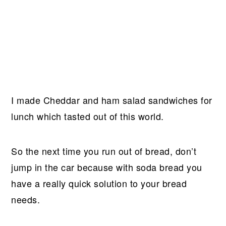
I made Cheddar and ham salad sandwiches for
lunch which tasted out of this world.
So the next time you run out of bread, don’t
jump in the car because with soda bread you
have a really quick solution to your bread
needs.