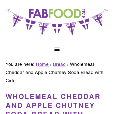
Skip
Skip
Skip
to
to
to
primary
main
primary
navigation
content
sidebar
You are here:
Home
/
Bread
/
Wholemeal
Cheddar and Apple Chutney Soda Bread with
Cider
WHOLEMEAL CHEDDAR
AND APPLE CHUTNEY