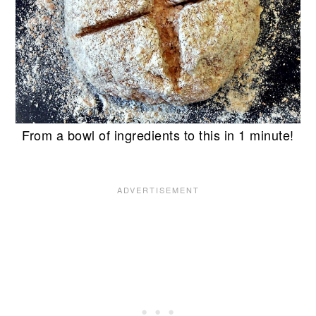
From a bowl of ingredients to this in 1 minute!