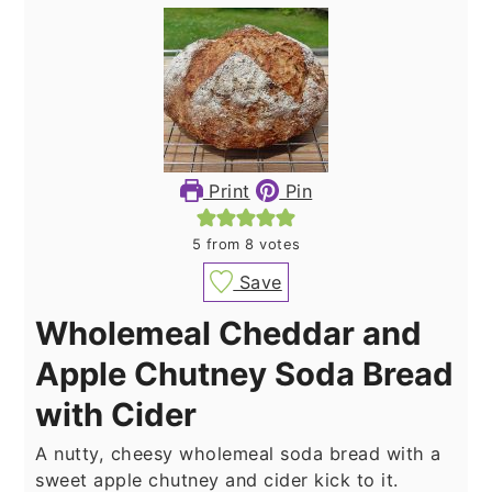
Print
Pin
5
from
8
votes
Save
Wholemeal Cheddar and
Apple Chutney Soda Bread
with Cider
A nutty, cheesy wholemeal soda bread with a
sweet apple chutney and cider kick to it.