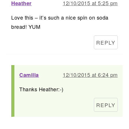
12/10/2015 at 5:25 pm
Heather
Love this – it’s such a nice spin on soda
bread! YUM
REPLY
12/10/2015 at 6:24 pm
Camilla
Thanks Heather:-)
REPLY