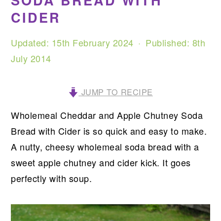
SODA BREAD WITH
CIDER
Updated:
15th February 2024
· Published:
8th
July 2014
JUMP TO RECIPE
Wholemeal Cheddar and Apple Chutney Soda
Bread with Cider is so quick and easy to make.
A nutty, cheesy wholemeal soda bread with a
sweet apple chutney and cider kick. It goes
perfectly with soup.