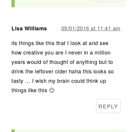
05/01/2016 at 11:41 am
Lisa Williams
its things like this that I look at and see
how creative you are I never in a million
years would of thought of anything but to
drink the leftover cider haha this looks so
tasty … I wish my brain could think up
things like this 🙂
REPLY