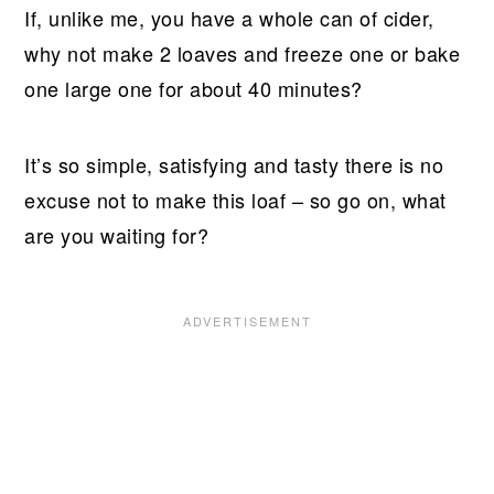
If, unlike me, you have a whole can of cider,
why not make 2 loaves and freeze one or bake
one large one for about 40 minutes?
It’s so simple, satisfying and tasty there is no
excuse not to make this loaf – so go on, what
are you waiting for?