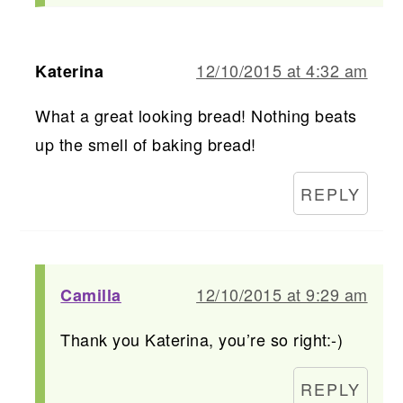
12/10/2015 at 4:32 am
Katerina
What a great looking bread! Nothing beats
up the smell of baking bread!
REPLY
12/10/2015 at 9:29 am
Camilla
Thank you Katerina, you’re so right:-)
REPLY