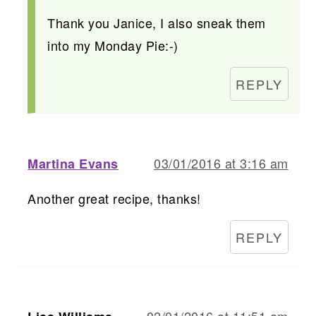
Thank you Janice, I also sneak them
into my Monday Pie:-)
REPLY
03/01/2016 at 3:16 am
Martina Evans
Another great recipe, thanks!
REPLY
02/01/2016 at 11:51 am