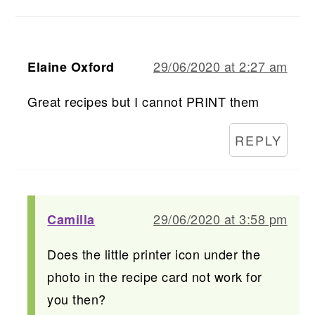
29/06/2020 at 2:27 am
Elaine Oxford
Great recipes but I cannot PRINT them
REPLY
29/06/2020 at 3:58 pm
Camilla
Does the little printer icon under the
photo in the recipe card not work for
you then?