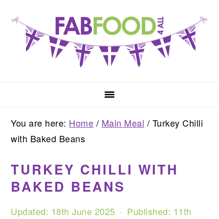
Skip
Skip
Skip
to
to
to
primary
main
primary
navigation
content
sidebar
You are here:
Home
/
Main Meal
/
Turkey Chilli
with Baked Beans
TURKEY CHILLI WITH
BAKED BEANS
Updated:
18th June 2025
· Published:
11th