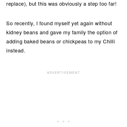
replace), but this was obviously a step too far!
So recently, I found myself yet again without
kidney beans and gave my family the option of
adding baked beans or chickpeas to my Chilli
instead.