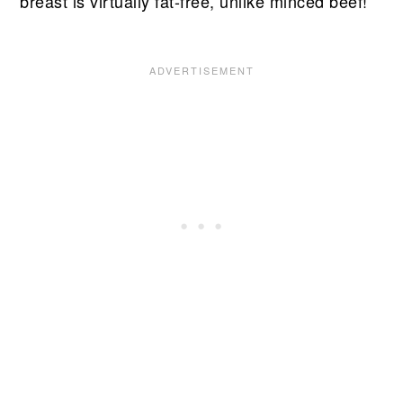
breast is virtually fat-free, unlike minced beef!