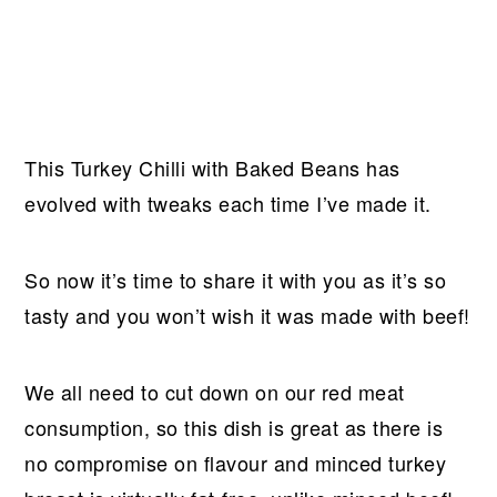
This Turkey Chilli with Baked Beans has
evolved with tweaks each time I’ve made it.
So now it’s time to share it with you as it’s so
tasty and you won’t wish it was made with beef!
We all need to cut down on our red meat
consumption, so this dish is great as there is
no compromise on flavour and minced turkey