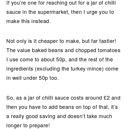
If you’re one for reaching out for a jar of chilli
sauce in the supermarket, then I urge you to
make this instead.
Not only is it cheaper to make, but far tastier!
The value baked beans and chopped tomatoes
I use come to about 50p, and the rest of the
ingredients (excluding the turkey mince) come
in well under 50p too.
So, as a jar of chilli sauce costs around £2 and
then you have to add beans on top of that, it’s
a really good saving and doesn’t take much
longer to prepare!