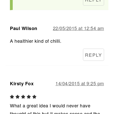
22/05/2015 at 12:54 am
Paul Wilson
A healthier kind of chilli.
REPLY
14/04/2015 at 9:25 pm
Kirsty Fox
What a great idea I would never have
thought of this but it makes sense and the