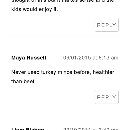
kids would enjoy it.
REPLY
09/01/2015 at 6:13 am
Maya Russell
Never used turkey mince before, healthier
than beef.
REPLY
29/10/2014 at 3:42 pm
Liam Bishop