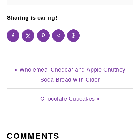
Sharing is caring!
Previous
« Wholemeal Cheddar and Apple Chutney
Post:
Soda Bread with Cider
Next
Chocolate Cupcakes »
Post:
READER
INTERACTIONS
COMMENTS