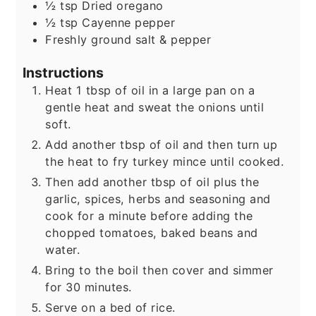
½
tsp
Dried oregano
½
tsp
Cayenne pepper
Freshly ground salt & pepper
Instructions
Heat 1 tbsp of oil in a large pan on a
gentle heat and sweat the onions until
soft.
Add another tbsp of oil and then turn up
the heat to fry turkey mince until cooked.
Then add another tbsp of oil plus the
garlic, spices, herbs and seasoning and
cook for a minute before adding the
chopped tomatoes, baked beans and
water.
Bring to the boil then cover and simmer
for 30 minutes.
Serve on a bed of rice.