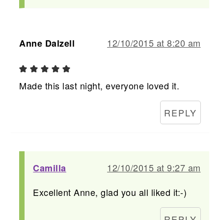
12/10/2015 at 8:20 am
Anne Dalzell
Made this last night, everyone loved it.
REPLY
12/10/2015 at 9:27 am
Camilla
Excellent Anne, glad you all liked it:-)
REPLY