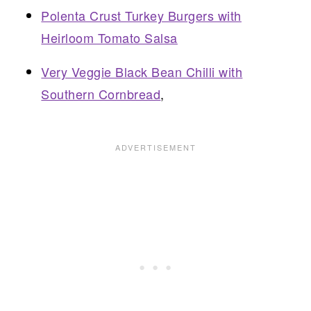
Polenta Crust Turkey Burgers with
Heirloom Tomato Salsa
Very Veggie Black Bean Chilli with
Southern Cornbread
,