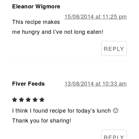
Eleanor Wigmore
15/08/2014 at 11:25 pm
This recipe makes
me hungry and I’ve not long eaten!
REPLY
13/08/2014 at 10:33 am
Fiver Feeds
I think I found recipe for today’s lunch 🙂
Thank you for sharing!
REPLY