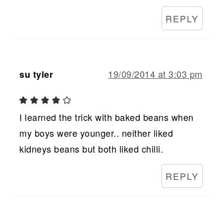
REPLY
19/09/2014 at 3:03 pm
su tyler
I learned the trick with baked beans when
my boys were younger.. neither liked
kidneys beans but both liked chilli.
REPLY