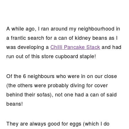
A while ago, I ran around my neighbourhood in
a frantic search for a can of kidney beans as I
was developing a
Chilli Pancake Stack
and had
run out of this store cupboard staple!
Of the 6 neighbours who were in on our close
(the others were probably diving for cover
behind their sofas), not one had a can of said
beans!
They are always good for eggs (which I do