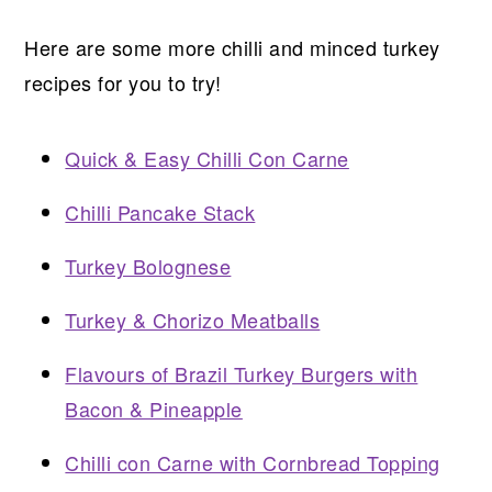
Here are some more chilli and minced turkey
recipes for you to try!
Quick & Easy Chilli Con Carne
Chilli Pancake Stack
Turkey Bolognese
Turkey & Chorizo Meatballs
Flavours of Brazil Turkey Burgers with
Bacon & Pineapple
Chilli con Carne with Cornbread Topping