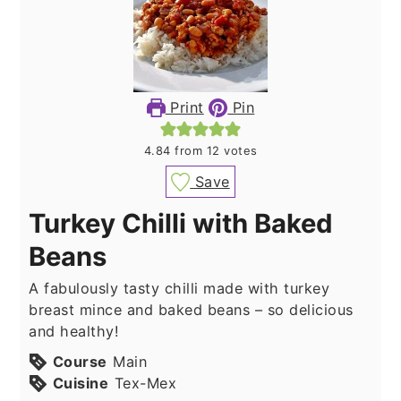
Print
Pin
4.84
from
12
votes
Save
Turkey Chilli with Baked
Beans
A fabulously tasty chilli made with turkey
breast mince and baked beans – so delicious
and healthy!
Course
Main
Cuisine
Tex-Mex