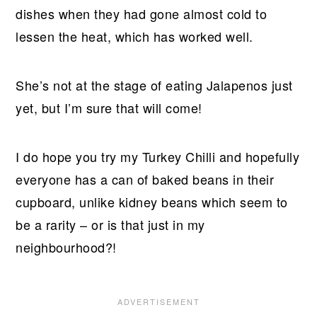
dishes when they had gone almost cold to
lessen the heat, which has worked well.
She’s not at the stage of eating Jalapenos just
yet, but I’m sure that will come!
I do hope you try my Turkey Chilli and hopefully
everyone has a can of baked beans in their
cupboard, unlike kidney beans which seem to
be a rarity – or is that just in my
neighbourhood?!