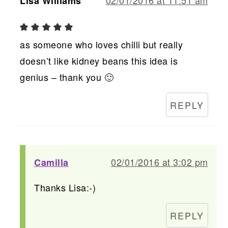
Lisa Williams
as someone who loves chilli but really
doesn’t like kidney beans this idea is
genius – thank you 🙂
REPLY
02/01/2016 at 3:02 pm
Camilla
Thanks Lisa:-)
REPLY