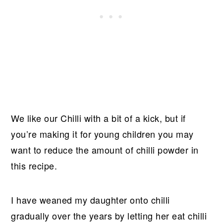
We like our Chilli with a bit of a kick, but if
you’re making it for young children you may
want to reduce the amount of chilli powder in
this recipe.
I have weaned my daughter onto chilli
gradually over the years by letting her eat chilli