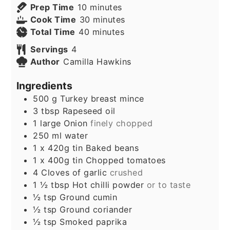
minutes
Prep Time
10
minutes
minutes
Cook Time
30
minutes
minutes
Total Time
40
minutes
Servings
4
Author
Camilla Hawkins
Ingredients
500
g
Turkey breast mince
3
tbsp
Rapeseed oil
1
large Onion
finely chopped
250
ml
water
1
x 420g tin Baked beans
1
x 400g tin Chopped tomatoes
4
Cloves
of garlic
crushed
1 ½
tbsp
Hot chilli powder
or to taste
½
tsp
Ground cumin
½
tsp
Ground coriander
½
tsp
Smoked paprika