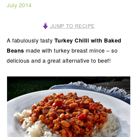
July 2014
JUMP TO RECIPE
A fabulously tasty
Turkey Chilli with Baked
made with turkey breast mince – so
Beans
delicious and a great alternative to beef!