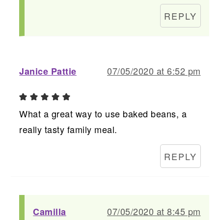
REPLY
07/05/2020 at 6:52 pm
Janice Pattie
What a great way to use baked beans, a
really tasty family meal.
REPLY
07/05/2020 at 8:45 pm
Camilla