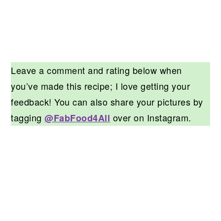
Leave a comment and rating below when
you’ve made this recipe; I love getting your
feedback! You can also share your pictures by
tagging
over on Instagram.
@FabFood4All