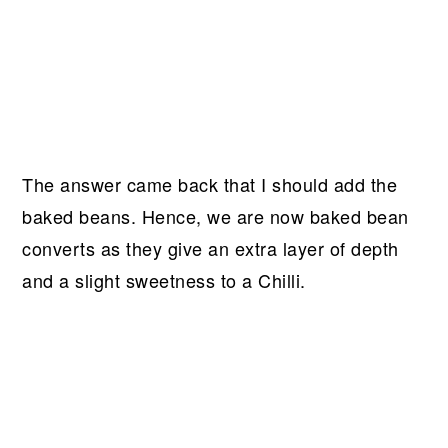
The answer came back that I should add the
baked beans. Hence, we are now baked bean
converts as they give an extra layer of depth
and a slight sweetness to a Chilli.