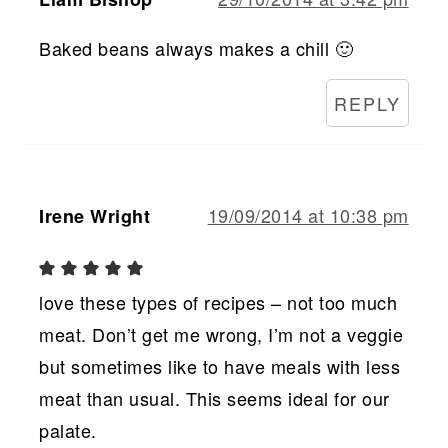
Baked beans always makes a chill 🙂
REPLY
19/09/2014 at 10:38 pm
Irene Wright
love these types of recipes – not too much
meat. Don’t get me wrong, I’m not a veggie
but sometimes like to have meals with less
meat than usual. This seems ideal for our
palate.