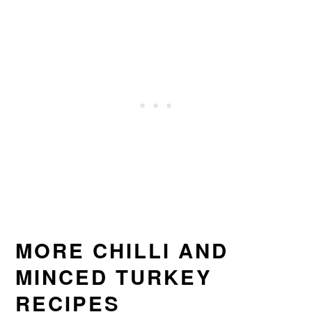
MORE CHILLI AND
MINCED TURKEY
RECIPES