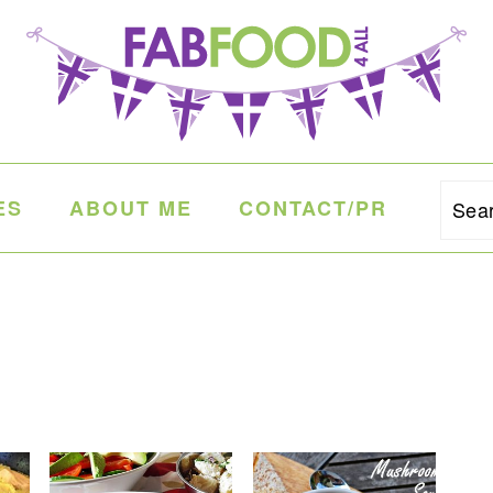
ES
ABOUT ME
CONTACT/PR
Sea