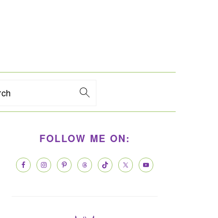
rch
PRIMARY
FOLLOW ME ON:
SIDEBAR