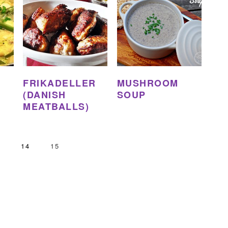
FRIKADELLER
MUSHROOM
(DANISH
SOUP
MEATBALLS)
GE
PAGE
PAGE
3
14
15