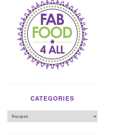
CATEGORIES
Categories