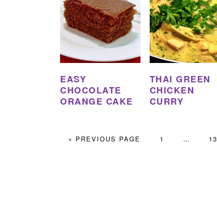
EASY
THAI GREEN
CHOCOLATE
CHICKEN
ORANGE CAKE
CURRY
GO
PAGE
Interim
PA
«
PREVIOUS PAGE
1
…
1
TO
pages
omitted