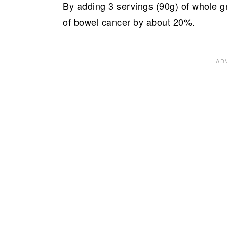
By adding 3 servings (90g) of whole gra
of bowel cancer by about 20%.