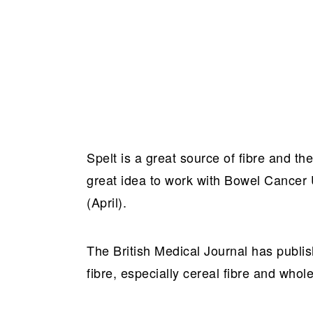
Spelt is a great source of fibre and t
great idea to work with Bowel Cancer
(April).
The British Medical Journal has publi
fibre, especially cereal fibre and whol