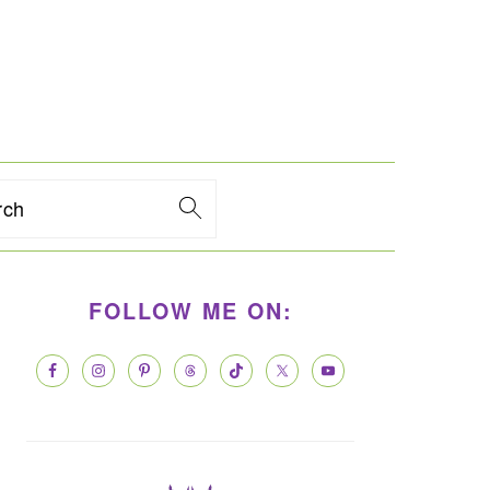
rch
PRIMARY
FOLLOW ME ON:
SIDEBAR