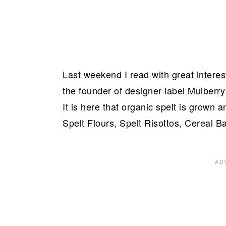
Last weekend I read with great interest
the founder of designer label Mulberry
It is here that organic spelt is grown 
Spelt Flours, Spelt Risottos, Cereal B