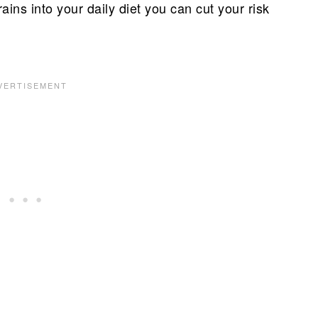
ins into your daily diet you can cut your risk