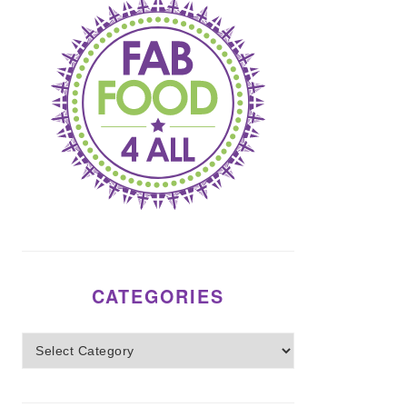
CATEGORIES
Categories