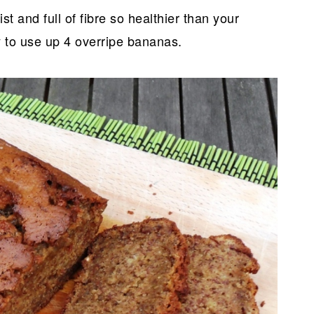
st and full of fibre so healthier than your
y to use up 4 overripe bananas.