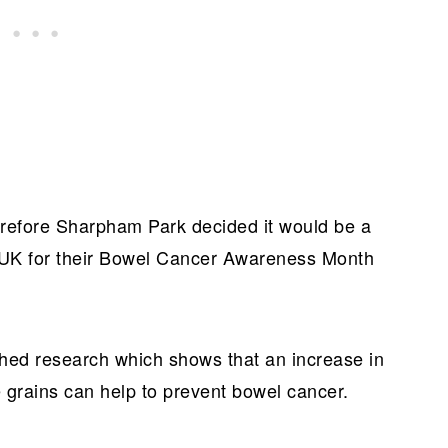
herefore Sharpham Park decided it would be a
 UK for their Bowel Cancer Awareness Month
shed research which shows that an increase in
e grains can help to prevent bowel cancer.