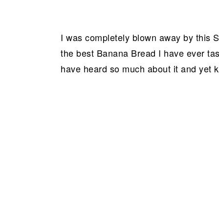
I was completely blown away by this S
the best Banana Bread I have ever tas
have heard so much about it and yet k