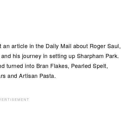
 an article in the Daily Mail about Roger Saul,
 and his journey in setting up Sharpham Park.
and turned into Bran Flakes, Pearled Spelt,
ars and Artisan Pasta.