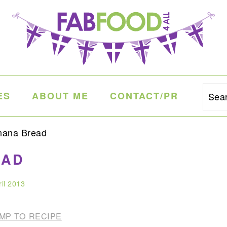
ES
ABOUT ME
CONTACT/PR
Sea
nana Bread
EAD
ril 2013
MP TO RECIPE