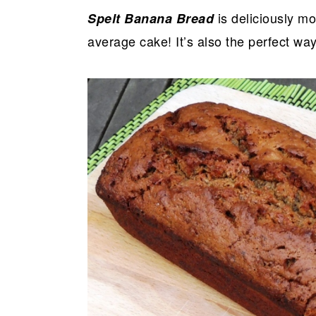
is deliciously moi
Spelt Banana Bread
average cake! It’s also the perfect wa