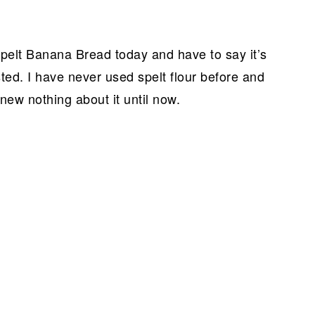
pelt Banana Bread today and have to say it’s
ted. I have never used spelt flour before and
new nothing about it until now.