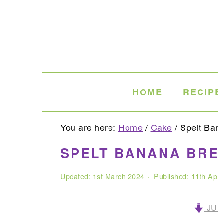
Skip
Skip
Skip
to
to
to
primary
main
primary
navigation
content
sidebar
HOME
RECIP
You are here:
Home
/
Cake
/
Spelt Ba
SPELT BANANA BR
Updated:
1st March 2024
· Published:
11th Ap
JU