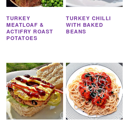
TURKEY
TURKEY CHILLI
MEATLOAF &
WITH BAKED
ACTIFRY ROAST
BEANS
POTATOES