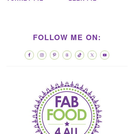
PRIMARY
SIDEBAR
FOLLOW ME ON: