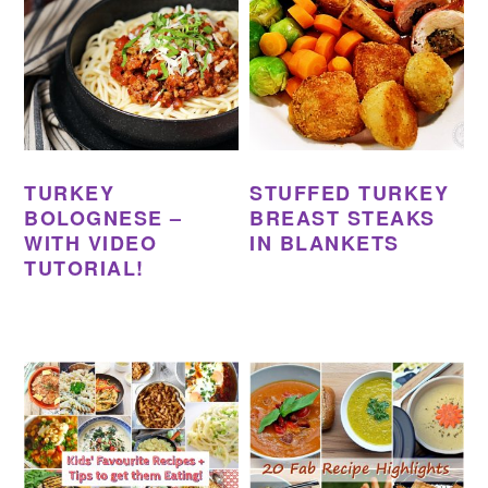
TURKEY
STUFFED TURKEY
BOLOGNESE –
BREAST STEAKS
WITH VIDEO
IN BLANKETS
TUTORIAL!