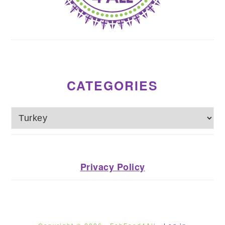
CATEGORIES
Categories
Privacy Policy