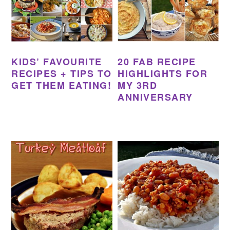
KIDS’ FAVOURITE
20 FAB RECIPE
RECIPES + TIPS TO
HIGHLIGHTS FOR
GET THEM EATING!
MY 3RD
ANNIVERSARY