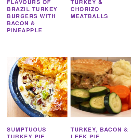
FLAVOURS OF
TURKEY &
BRAZIL TURKEY
CHORIZO
BURGERS WITH
MEATBALLS
BACON &
PINEAPPLE
SUMPTUOUS
TURKEY, BACON &
TURKEY PIE
LEEK PIE