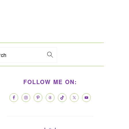
rch
PRIMARY
FOLLOW ME ON:
SIDEBAR