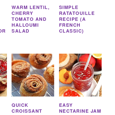
WARM LENTIL,
SIMPLE
CHERRY
RATATOUILLE
TOMATO AND
RECIPE (A
HALLOUMI
FRENCH
OR
SALAD
CLASSIC)
QUICK
EASY
CROISSANT
NECTARINE JAM