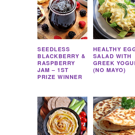
SEEDLESS
HEALTHY EG
BLACKBERRY &
SALAD WITH
RASPBERRY
GREEK YOGU
JAM – 1ST
(NO MAYO)
PRIZE WINNER