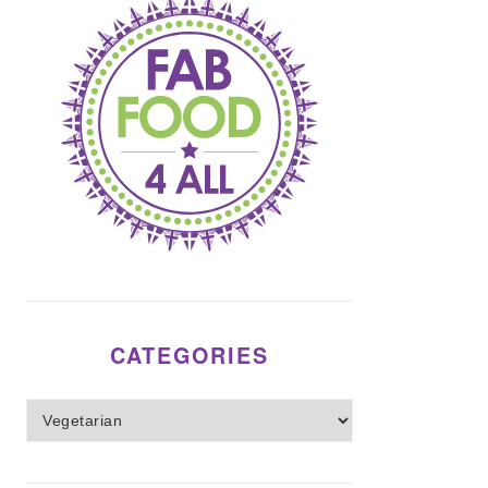
CATEGORIES
Categories