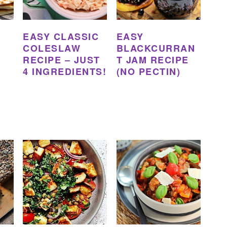
EASY CLASSIC
EASY
COLESLAW
BLACKCURRAN
RECIPE – JUST
T JAM RECIPE
4 INGREDIENTS!
(NO PECTIN)