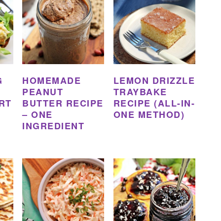
G
HOMEMADE
LEMON DRIZZLE
PEANUT
TRAYBAKE
RT
BUTTER RECIPE
RECIPE (ALL-IN-
– ONE
ONE METHOD)
INGREDIENT