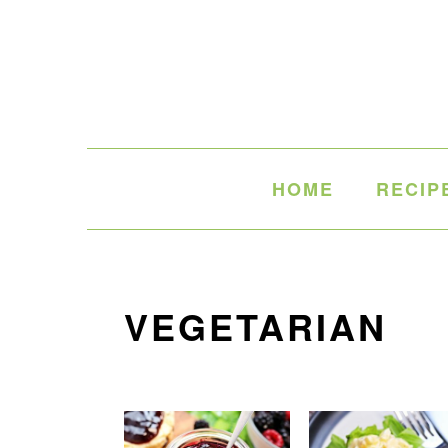
Skip
Skip
Skip
to
to
to
primary
main
primary
navigation
content
sidebar
HOME
RECIP
VEGETARIAN