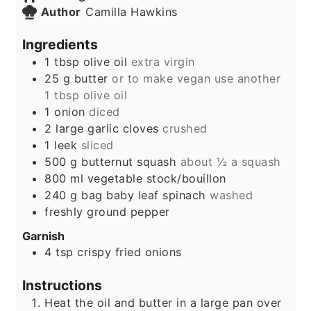
Author
Camilla Hawkins
Ingredients
1
tbsp
olive oil
extra virgin
25
g
butter
or to make vegan use another
1 tbsp olive oil
1
onion
diced
2
large garlic cloves
crushed
1
leek
sliced
500
g
butternut squash
about ½ a squash
800
ml
vegetable stock/bouillon
240
g
bag baby leaf spinach
washed
freshly ground pepper
Garnish
4
tsp
crispy fried onions
Instructions
Heat the oil and butter in a large pan over