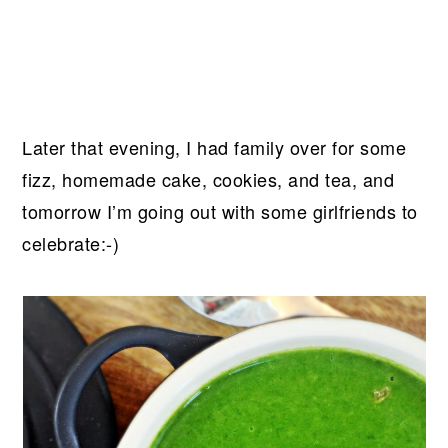
Later that evening, I had family over for some
fizz, homemade cake, cookies, and tea, and
tomorrow I’m going out with some girlfriends to
celebrate:-)