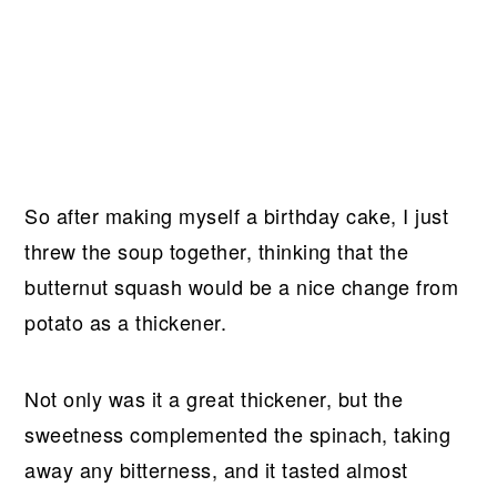
So after making myself a birthday cake, I just
threw the soup together, thinking that the
butternut squash would be a nice change from
potato as a thickener.
Not only was it a great thickener, but the
sweetness complemented the spinach, taking
away any bitterness, and it tasted almost