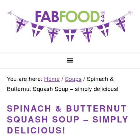
Skip
Skip
Skip
to
to
to
primary
main
primary
navigation
content
sidebar
You are here:
Home
/
Soups
/
Spinach &
Butternut Squash Soup – simply delicious!
SPINACH & BUTTERNUT
SQUASH SOUP – SIMPLY
DELICIOUS!