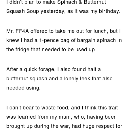
I didn’t plan to make Spinach & Butternut
Squash Soup yesterday, as it was my birthday.
Mr. FF4A offered to take me out for lunch, but I
knew I had a 1-pence bag of bargain spinach in
the fridge that needed to be used up.
After a quick forage, I also found half a
butternut squash and a lonely leek that also
needed using.
I can’t bear to waste food, and I think this trait
was learned from my mum, who, having been
brought up during the war, had huge respect for