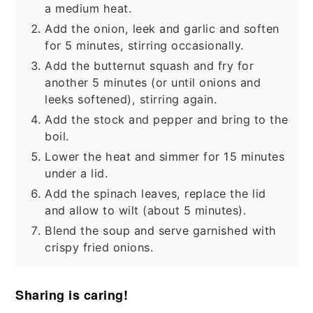
a medium heat.
Add the onion, leek and garlic and soften
for 5 minutes, stirring occasionally.
Add the butternut squash and fry for
another 5 minutes (or until onions and
leeks softened), stirring again.
Add the stock and pepper and bring to the
boil.
Lower the heat and simmer for 15 minutes
under a lid.
Add the spinach leaves, replace the lid
and allow to wilt (about 5 minutes).
Blend the soup and serve garnished with
crispy fried onions.
Sharing is caring!