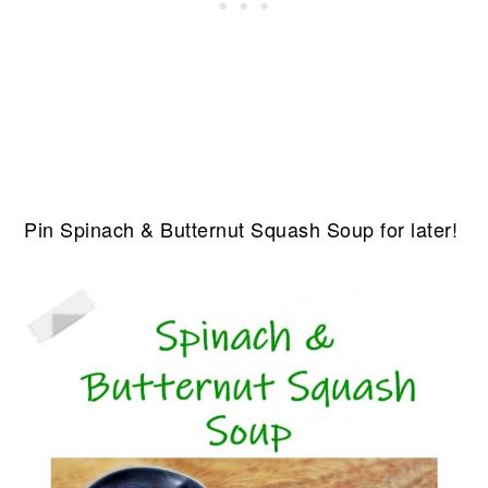
Pin Spinach & Butternut Squash Soup for later!