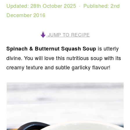
Updated:
28th October 2025
· Published:
2nd
December 2016
JUMP TO RECIPE
is utterly
Spinach & Butternut Squash Soup
divine. You will love this nutritious soup with its
creamy texture and subtle garlicky flavour!