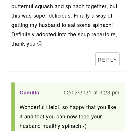
butternut squash and spinach together, but
this was super delicious. Finally a way of
getting my husband to eat some spinach!
Definitely adopted into the soup repertoire,
thank you 🙂
REPLY
02/02/2021 at 3:23 pm
Camilla
Wonderful Heidi, so happy that you like
it and that you can now feed your
husband healthy spinach:-)