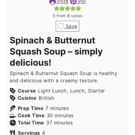
Print
Pin
5
from
8
votes
Save
Spinach & Butternut
Squash Soup – simply
delicious!
Spinach & Butternut Squash Soup is healthy
and delicious with a creamy texture.
Course
Light Lunch, Lunch, Starter
Cuisine
British
minutes
Prep Time
7
minutes
minutes
Cook Time
30
minutes
minutes
Total Time
37
minutes
Servings
4