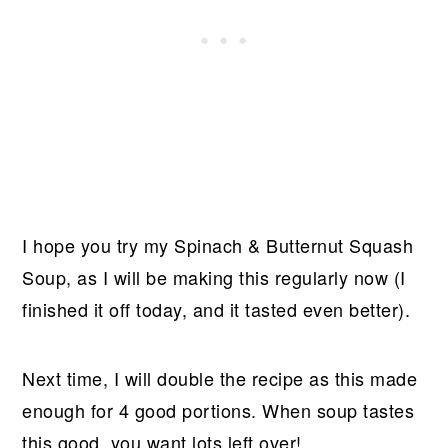
I hope you try my Spinach & Butternut Squash
Soup, as I will be making this regularly now (I
finished it off today, and it tasted even better).
Next time, I will double the recipe as this made
enough for 4 good portions. When soup tastes
this good, you want lots left over!