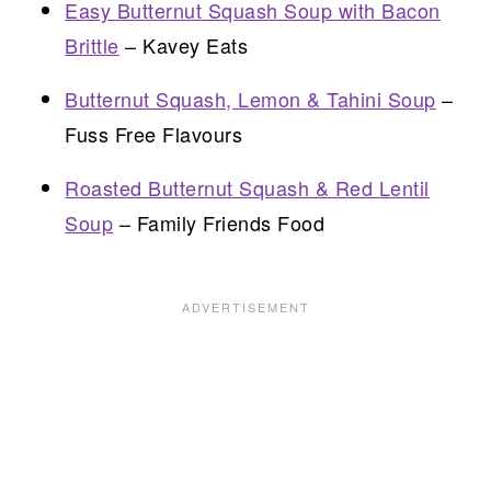
Easy Butternut Squash Soup with Bacon
Brittle
– Kavey Eats
Butternut Squash, Lemon & Tahini Soup
–
Fuss Free Flavours
Roasted Butternut Squash & Red Lentil
Soup
– Family Friends Food