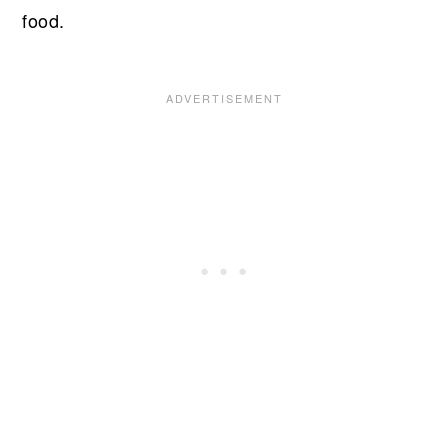
food.