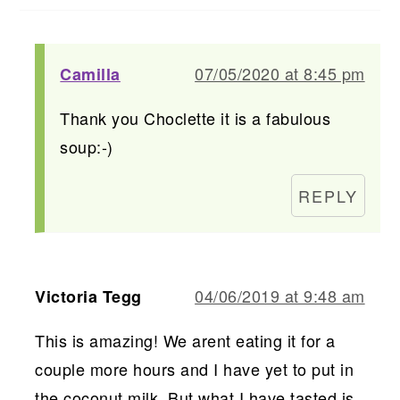
07/05/2020 at 8:45 pm
Camilla
Thank you Choclette it is a fabulous
soup:-)
REPLY
04/06/2019 at 9:48 am
Victoria Tegg
This is amazing! We arent eating it for a
couple more hours and I have yet to put in
the coconut milk. But what I have tasted is