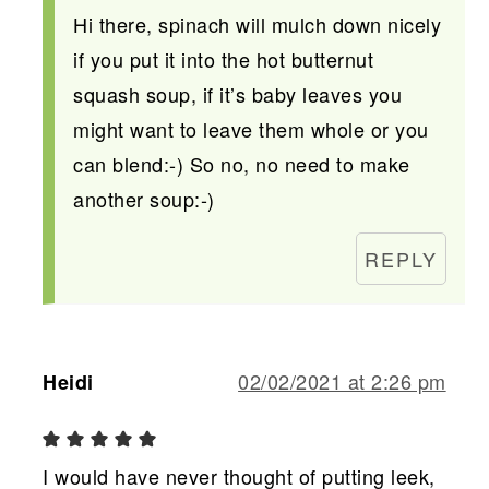
Hi there, spinach will mulch down nicely
if you put it into the hot butternut
squash soup, if it’s baby leaves you
might want to leave them whole or you
can blend:-) So no, no need to make
another soup:-)
REPLY
02/02/2021 at 2:26 pm
Heidi
I would have never thought of putting leek,