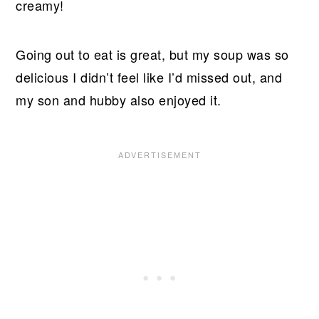
creamy!
Going out to eat is great, but my soup was so
delicious I didn’t feel like I’d missed out, and
my son and hubby also enjoyed it.