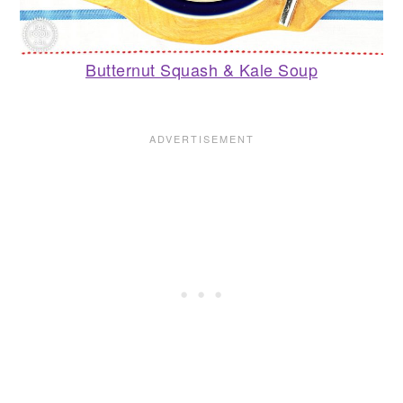
Butternut Squash & Kale Soup