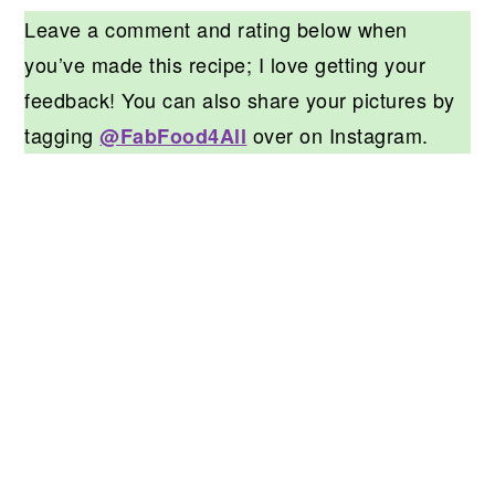
Leave a comment and rating below when
you’ve made this recipe; I love getting your
feedback! You can also share your pictures by
tagging
over on Instagram.
@FabFood4All