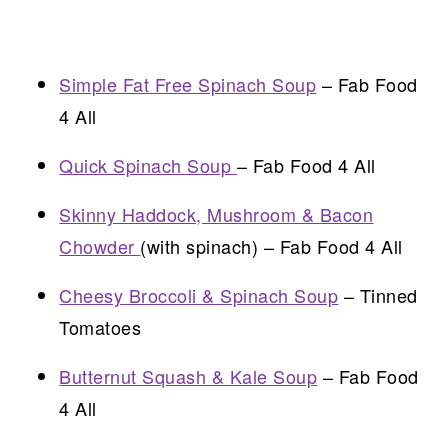
Simple Fat Free Spinach Soup
– Fab Food
4 All
Quick Spinach Soup
– Fab Food 4 All
Skinny Haddock, Mushroom & Bacon
Chowder
(with spinach) – Fab Food 4 All
Cheesy Broccoli & Spinach Soup
– Tinned
Tomatoes
Butternut Squash & Kale Soup
– Fab Food
4 All