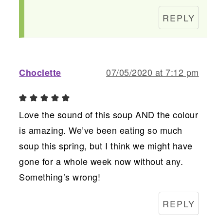
REPLY
07/05/2020 at 7:12 pm
Choclette
Love the sound of this soup AND the colour
is amazing. We’ve been eating so much
soup this spring, but I think we might have
gone for a whole week now without any.
Something’s wrong!
REPLY