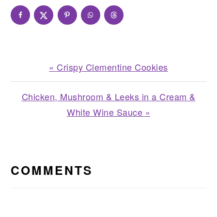
Previous
« Crispy Clementine Cookies
Post:
Next
Chicken, Mushroom & Leeks in a Cream &
Post:
White Wine Sauce »
READER
INTERACTIONS
COMMENTS