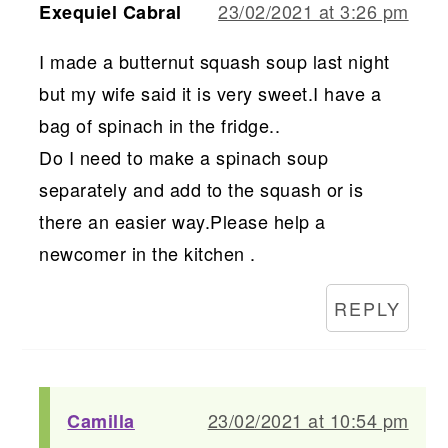
23/02/2021 at 3:26 pm
Exequiel Cabral
I made a butternut squash soup last night
but my wife said it is very sweet.I have a
bag of spinach in the fridge..
Do I need to make a spinach soup
separately and add to the squash or is
there an easier way.Please help a
newcomer in the kitchen .
REPLY
23/02/2021 at 10:54 pm
Camilla