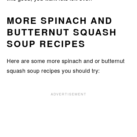
MORE SPINACH AND
BUTTERNUT SQUASH
SOUP RECIPES
Here are some more spinach and or butternut
squash soup recipes you should try: