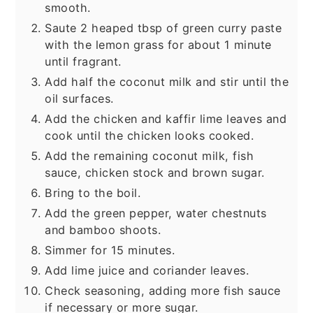
smooth.
Saute 2 heaped tbsp of green curry paste
with the lemon grass for about 1 minute
until fragrant.
Add half the coconut milk and stir until the
oil surfaces.
Add the chicken and kaffir lime leaves and
cook until the chicken looks cooked.
Add the remaining coconut milk, fish
sauce, chicken stock and brown sugar.
Bring to the boil.
Add the green pepper, water chestnuts
and bamboo shoots.
Simmer for 15 minutes.
Add lime juice and coriander leaves.
Check seasoning, adding more fish sauce
if necessary or more sugar.