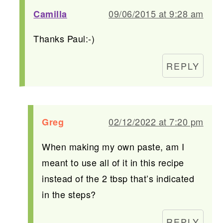
09/06/2015 at 9:28 am
Camilla
Thanks Paul:-)
REPLY
02/12/2022 at 7:20 pm
Greg
When making my own paste, am I
meant to use all of it in this recipe
instead of the 2 tbsp that’s indicated
in the steps?
REPLY