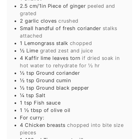
2.5
cm/1in
Piece of ginger
peeled and
grated
2
garlic cloves
crushed
Small handful of fresh coriander
stalks
attached
1
Lemongrass stalk
chopped
½
Lime
grated zest and juice
4
Kaffir lime leaves torn
if dried soak in
hot water to rehydrate for ½ hr
½
tsp
Ground coriander
½
tsp
Ground cumin
½
tsp
Ground black pepper
¼
tsp
Salt
1
tsp
Fish sauce
1 ½
tbsp
of olive oil
For curry:
4
Chicken breasts
chopped into bite size
pieces