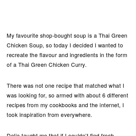
My favourite shop-bought soup is a Thai Green
Chicken Soup, so today I decided I wanted to
recreate the flavour and ingredients in the form
of a Thai Green Chicken Curry.
There was not one recipe that matched what I
was looking for, so armed with about 6 different
recipes from my cookbooks and the internet, I
took inspiration from everywhere.
Delia taught me that if I couldn’t find fresh