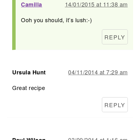
14/01/2015 at 11:38 am
Camilla
Ooh you should, it’s lush:-)
REPLY
04/11/2014 at 7:29 am
Ursula Hunt
Great recipe
REPLY
03/09/2014 at 1:16 am