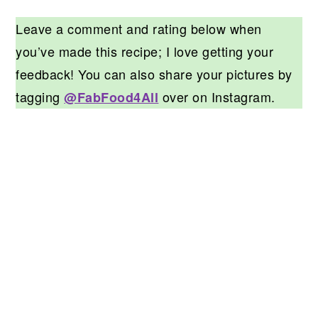
Leave a comment and rating below when
you’ve made this recipe; I love getting your
feedback! You can also share your pictures by
tagging
over on Instagram.
@FabFood4All