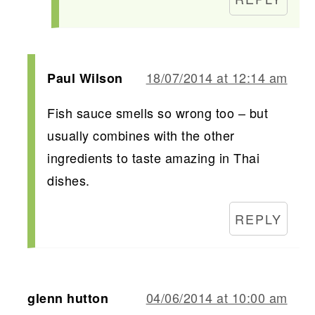
18/07/2014 at 12:14 am
Paul Wilson
Fish sauce smells so wrong too – but
usually combines with the other
ingredients to taste amazing in Thai
dishes.
REPLY
04/06/2014 at 10:00 am
glenn hutton