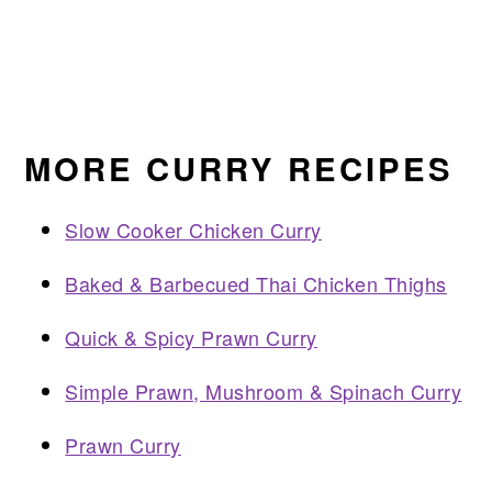
MORE CURRY RECIPES
Slow Cooker Chicken Curry
Baked & Barbecued Thai Chicken Thighs
Quick & Spicy Prawn Curry
Simple Prawn, Mushroom & Spinach Curry
Prawn Curry