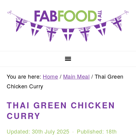
Skip
Skip
Skip
to
to
to
primary
main
primary
navigation
content
sidebar
You are here:
Home
/
Main Meal
/
Thai Green
Chicken Curry
THAI GREEN CHICKEN
CURRY
Updated:
30th July 2025
· Published:
18th