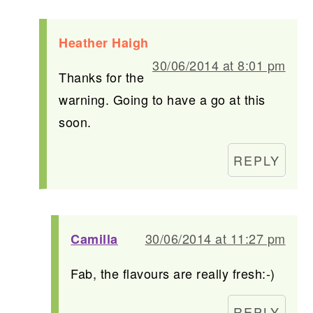
Heather Haigh
30/06/2014 at 8:01 pm
Thanks for the
warning. Going to have a go at this
soon.
REPLY
30/06/2014 at 11:27 pm
Camilla
Fab, the flavours are really fresh:-)
REPLY