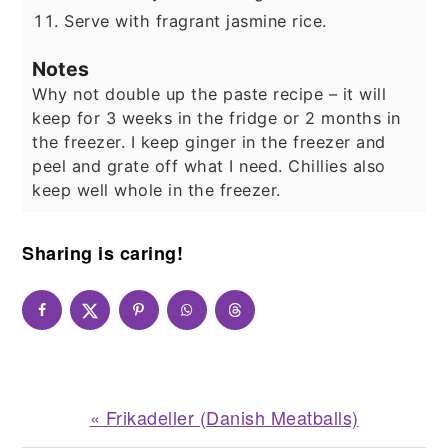
Serve with fragrant jasmine rice.
Notes
Why not double up the paste recipe – it will
keep for 3 weeks in the fridge or 2 months in
the freezer. I keep ginger in the freezer and
peel and grate off what I need. Chillies also
keep well whole in the freezer.
Sharing is caring!
Previous
« Frikadeller (Danish Meatballs)