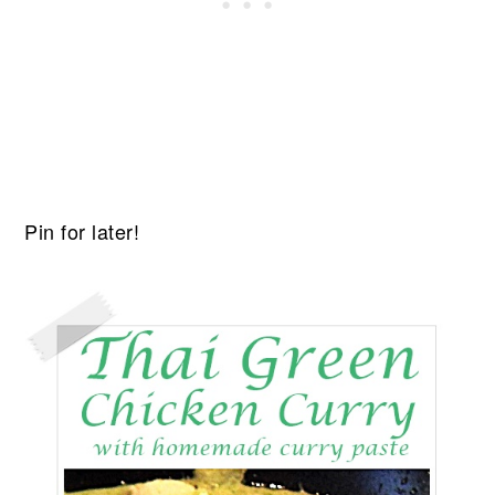
Pin for later!