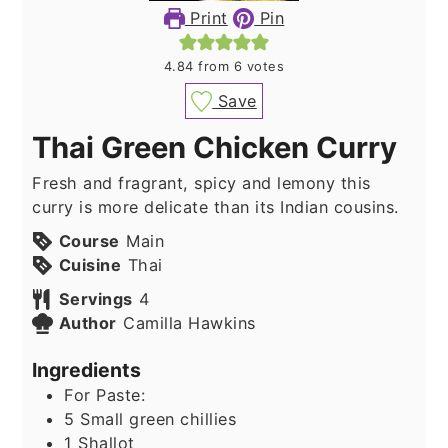
Print
Pin
4.84
from
6
votes
Save
Thai Green Chicken Curry
Fresh and fragrant, spicy and lemony this
curry is more delicate than its Indian cousins.
Course
Main
Cuisine
Thai
Servings
4
Author
Camilla Hawkins
Ingredients
For Paste:
5
Small green chillies
1
Shallot