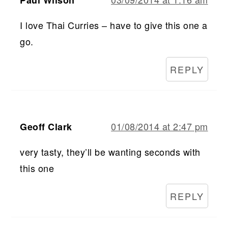
Paul Wilson
I love Thai Curries – have to give this one a
go.
REPLY
01/08/2014 at 2:47 pm
Geoff Clark
very tasty, they’ll be wanting seconds with
this one
REPLY