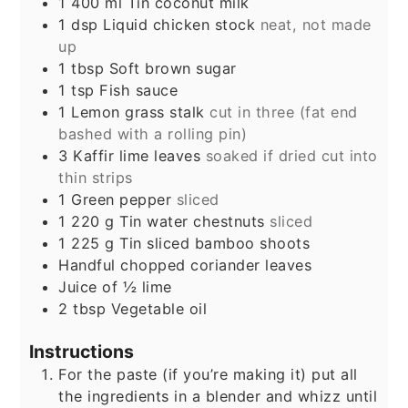
1 400
ml
Tin coconut milk
1
dsp Liquid chicken stock
neat, not made
up
1
tbsp
Soft brown sugar
1
tsp
Fish sauce
1
Lemon grass stalk
cut in three (fat end
bashed with a rolling pin)
3
Kaffir lime leaves
soaked if dried cut into
thin strips
1
Green pepper
sliced
1 220
g
Tin water chestnuts
sliced
1 225
g
Tin sliced bamboo shoots
Handful chopped coriander leaves
Juice of ½ lime
2
tbsp
Vegetable oil
Instructions
For the paste (if you’re making it) put all
the ingredients in a blender and whizz until