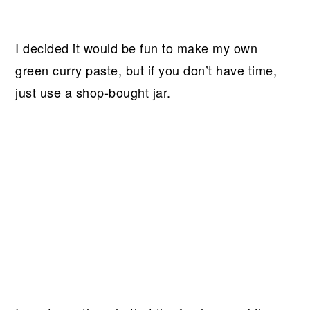
I decided it would be fun to make my own
green curry paste, but if you don’t have time,
just use a shop-bought jar.