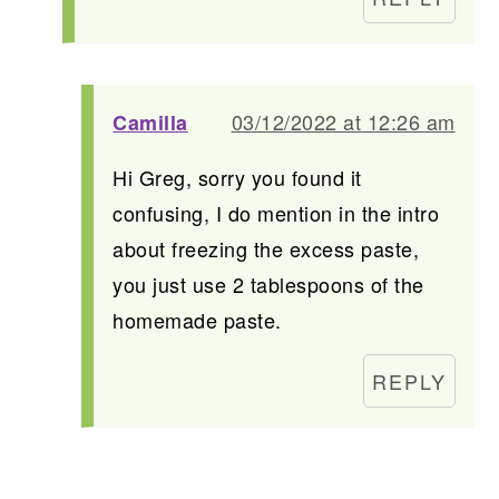
03/12/2022 at 12:26 am
Camilla
Hi Greg, sorry you found it
confusing, I do mention in the intro
about freezing the excess paste,
you just use 2 tablespoons of the
homemade paste.
REPLY