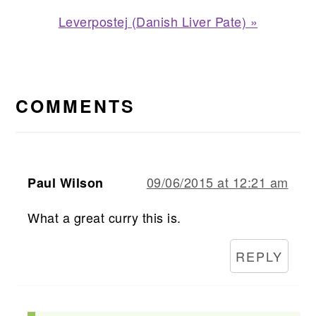
Post:
Next
Leverpostej (Danish Liver Pate) »
Post:
READER
INTERACTIONS
COMMENTS
09/06/2015 at 12:21 am
Paul Wilson
What a great curry this is.
REPLY