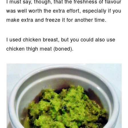
I must say, though, that the freshness of flavour
was well worth the extra effort, especially if you
make extra and freeze it for another time.
I used chicken breast, but you could also use
chicken thigh meat (boned).