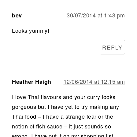
30/07/2014 at 1:43 pm
bev
Looks yummy!
REPLY
12/06/2014 at 12:15 am
Heather Haigh
I love Thai flavours and your curry looks
gorgeous but I have yet to try making any
Thai food – I have a strange fear or the
notion of fish sauce – it just sounds so
wrong. I have put it on my shopping list