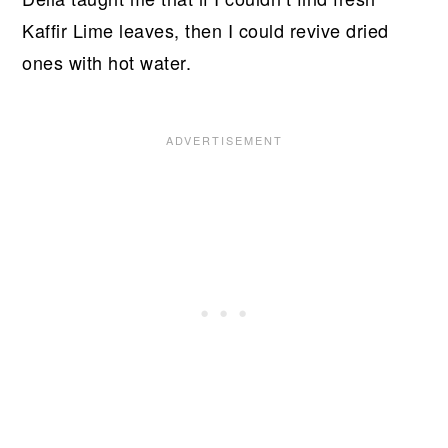
Kaffir Lime leaves, then I could revive dried
ones with hot water.