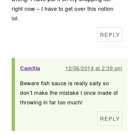
right now – I have to get over this notion
lol.
REPLY
12/06/2014 at 2:39 pm
Camilla
Beware fish sauce is really salty so
don’t make the mistake I once made of
throwing in far too much!
REPLY