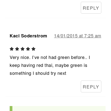
REPLY
14/01/2015 at 7:25 am
Kaci Soderstrom
Very nice. I’ve not had green before.. I
keep having red thai, maybe green is
something I should try next
REPLY