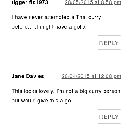
28/05/2015 at 8:58 pm
tiggerific1973
I have never attempted a Thai curry
before…..I might have a go! x
REPLY
20/04/2015 at 12:08 pm
Jane Davies
This looks lovely, I’m not a big curry person
but would give this a go.
REPLY