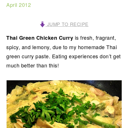
April 2012
JUMP TO RECIPE
is fresh, fragrant,
Thai Green Chicken Curry
spicy, and lemony, due to my homemade Thai
green curry paste. Eating experiences don’t get
much better than this!