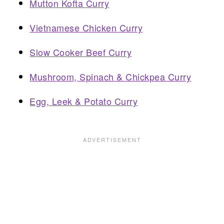
Mutton Kofta Curry
Vietnamese Chicken Curry
Slow Cooker Beef Curry
Mushroom, Spinach & Chickpea Curry
Egg, Leek & Potato Curry