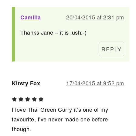
20/04/2015 at 2:31 pm
Camilla
Thanks Jane – it is lush:-)
REPLY
17/04/2015 at 9:52 pm
Kirsty Fox
I love Thai Green Curry it’s one of my
favourite, I’ve never made one before
though.