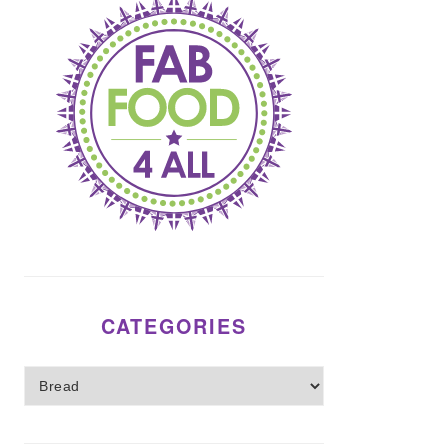
CATEGORIES
Categories