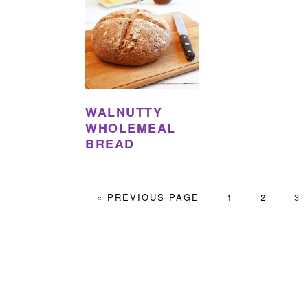
WALNUTTY
WHOLEMEAL
BREAD
GO
PAGE
PAGE
PA
«
PREVIOUS PAGE
1
2
3
TO