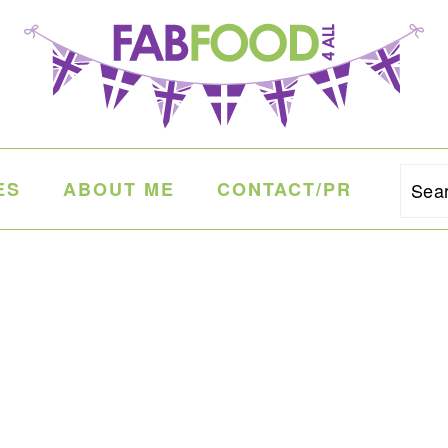
ES
ABOUT ME
CONTACT/PR
Sea