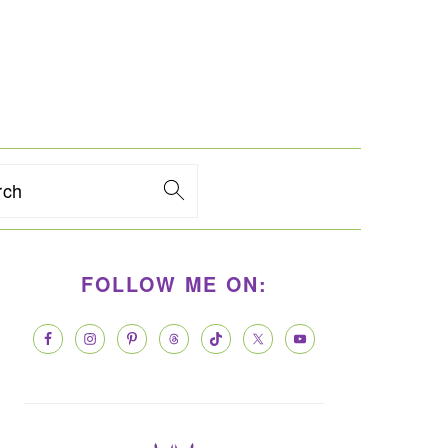
rch
PRIMARY
FOLLOW ME ON:
SIDEBAR