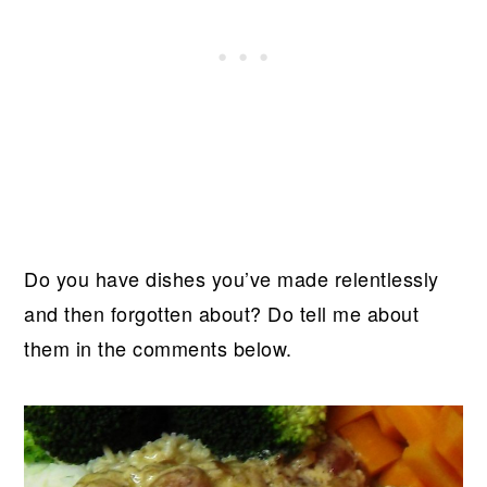
Do you have dishes you’ve made relentlessly
and then forgotten about? Do tell me about
them in the comments below.