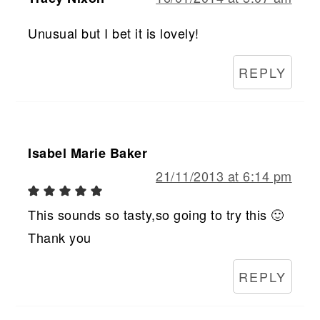
Unusual but I bet it is lovely!
REPLY
Isabel Marie Baker
21/11/2013 at 6:14 pm
This sounds so tasty,so going to try this 🙂
Thank you
REPLY