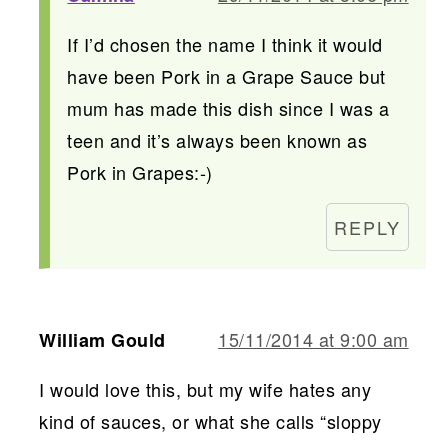
If I’d chosen the name I think it would
have been Pork in a Grape Sauce but
mum has made this dish since I was a
teen and it’s always been known as
Pork in Grapes:-)
REPLY
15/11/2014 at 9:00 am
William Gould
I would love this, but my wife hates any
kind of sauces, or what she calls “sloppy