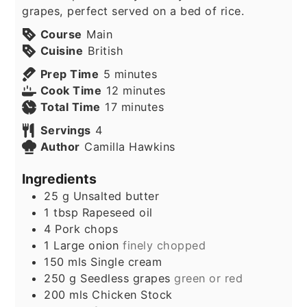
grapes, perfect served on a bed of rice.
Course
Main
Cuisine
British
minutes
Prep Time
5
minutes
minutes
Cook Time
12
minutes
minutes
Total Time
17
minutes
Servings
4
Author
Camilla Hawkins
Ingredients
25
g
Unsalted butter
1
tbsp
Rapeseed oil
4
Pork chops
1
Large onion
finely chopped
150
mls
Single cream
250
g
Seedless grapes
green or red
200
mls
Chicken Stock