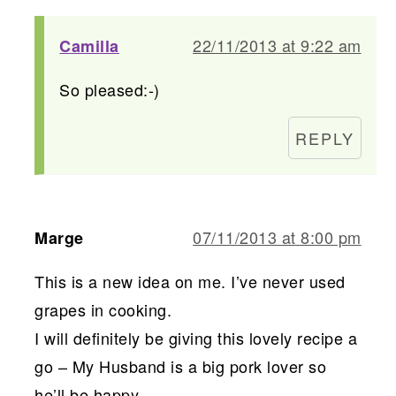
22/11/2013 at 9:22 am
Camilla
So pleased:-)
REPLY
07/11/2013 at 8:00 pm
Marge
This is a new idea on me. I’ve never used
grapes in cooking.
I will definitely be giving this lovely recipe a
go – My Husband is a big pork lover so
he’ll be happy…