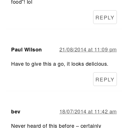
food”! lol
REPLY
21/08/2014 at 11:09 pm
Paul Wilson
Have to give this a go, it looks delicious.
REPLY
18/07/2014 at 11:42 am
bev
Never heard of this before – certainly