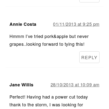
01/11/2013 at 9:25 pm
Annie Costa
Hmmm I’ve tried pork&apple but never
grapes..looking forward to tying this!
REPLY
28/10/2013 at 10:09 am
Jane Willis
Perfect! Having had a power cut today
thank to the storm, I was looking for