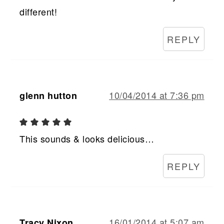
different!
REPLY
10/04/2014 at 7:36 pm
glenn hutton
This sounds & looks delicious…
REPLY
16/01/2014 at 5:07 am
Tracy Nixon