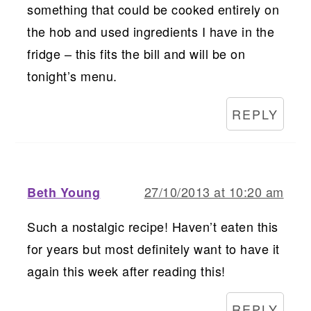
something that could be cooked entirely on
the hob and used ingredients I have in the
fridge – this fits the bill and will be on
tonight’s menu.
REPLY
27/10/2013 at 10:20 am
Beth Young
Such a nostalgic recipe! Haven’t eaten this
for years but most definitely want to have it
again this week after reading this!
REPLY