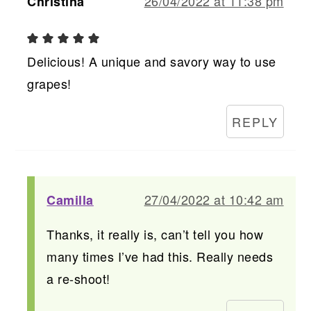
26/04/2022 at 11:38 pm
Christina
Delicious! A unique and savory way to use
grapes!
REPLY
27/04/2022 at 10:42 am
Camilla
Thanks, it really is, can’t tell you how
many times I’ve had this. Really needs
a re-shoot!