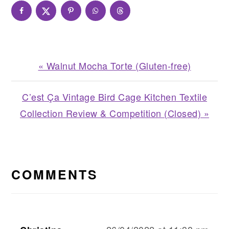
Previous
« Walnut Mocha Torte (Gluten-free)
Post:
Next
C’est Ça Vintage Bird Cage Kitchen Textile
Post:
Collection Review & Competition (Closed) »
READER
INTERACTIONS
COMMENTS