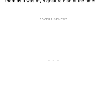
them as it was my signature dish at the time!