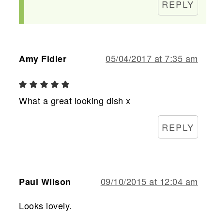
REPLY
05/04/2017 at 7:35 am
Amy Fidler
What a great looking dish x
REPLY
09/10/2015 at 12:04 am
Paul Wilson
Looks lovely.