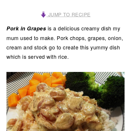
JUMP TO RECIPE
is a delicious creamy dish my
Pork in Grapes
mum used to make. Pork chops, grapes, onion,
cream and stock go to create this yummy dish
which is served with rice.