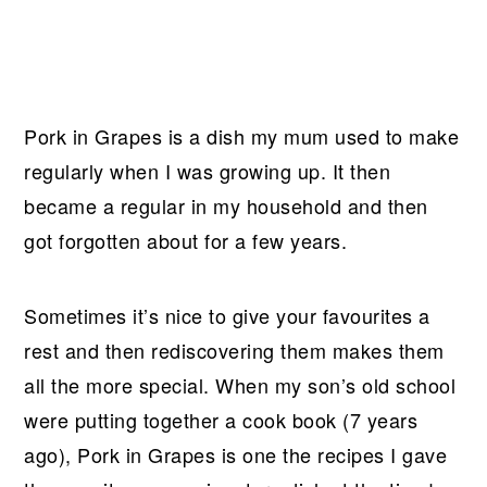
Pork in Grapes is a dish my mum used to make
regularly when I was growing up. It then
became a regular in my household and then
got forgotten about for a few years.
Sometimes it’s nice to give your favourites a
rest and then rediscovering them makes them
all the more special. When my son’s old school
were putting together a cook book (7 years
ago), Pork in Grapes is one the recipes I gave