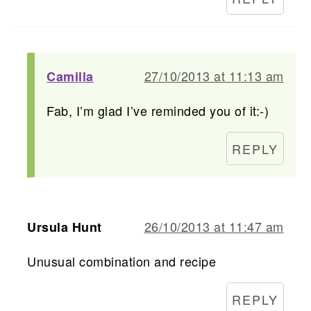
27/10/2013 at 11:13 am
Camilla
Fab, I’m glad I’ve reminded you of it:-)
REPLY
26/10/2013 at 11:47 am
Ursula Hunt
Unusual combination and recipe
REPLY