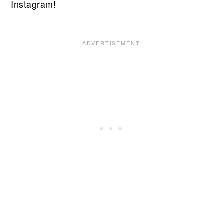
Instagram!