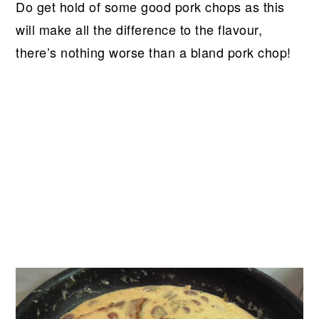
Do get hold of some good pork chops as this
will make all the difference to the flavour,
there’s nothing worse than a bland pork chop!