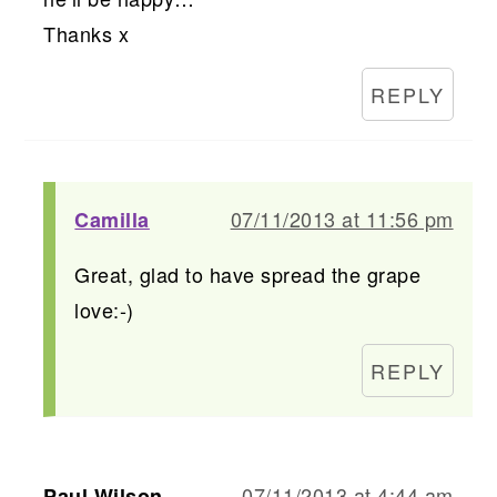
Thanks x
REPLY
07/11/2013 at 11:56 pm
Camilla
Great, glad to have spread the grape
love:-)
REPLY
07/11/2013 at 4:44 am
Paul Wilson