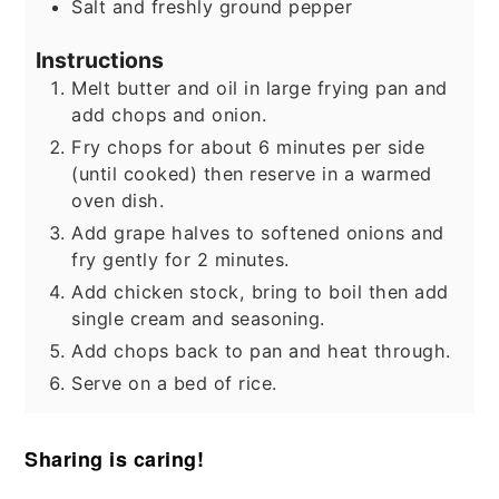
Salt and freshly ground pepper
Instructions
Melt butter and oil in large frying pan and
add chops and onion.
Fry chops for about 6 minutes per side
(until cooked) then reserve in a warmed
oven dish.
Add grape halves to softened onions and
fry gently for 2 minutes.
Add chicken stock, bring to boil then add
single cream and seasoning.
Add chops back to pan and heat through.
Serve on a bed of rice.
Sharing is caring!