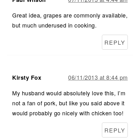
Great idea, grapes are commonly available,
but much underused in cooking.
REPLY
06/11/2013 at 8:44 pm
Kirsty Fox
My husband would absolutely love this, I’m
not a fan of pork, but like you said above it
would probably go nicely with chicken too!
REPLY