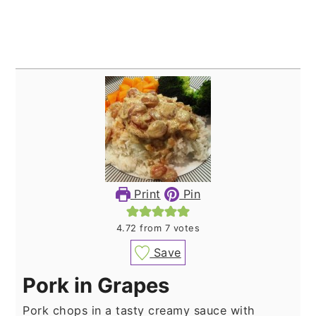
Print
Pin
4.72
from
7
votes
Save
Pork in Grapes
Pork chops in a tasty creamy sauce with