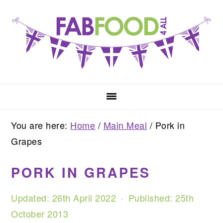
Skip
Skip
Skip
to
to
to
primary
main
primary
navigation
content
sidebar
You are here:
Home
/
Main Meal
/
Pork in
Grapes
PORK IN GRAPES
Updated:
26th April 2022
· Published:
25th
October 2013