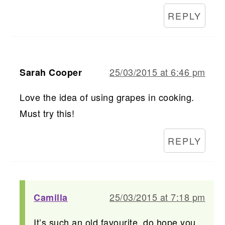
REPLY
25/03/2015 at 6:46 pm
Sarah Cooper
Love the idea of using grapes in cooking.
Must try this!
REPLY
25/03/2015 at 7:18 pm
Camilla
It’s such an old favourite, do hope you