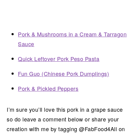
Pork & Mushrooms in a Cream & Tarragon
Sauce
Quick Leftover Pork Peso Pasta
Fun Guo (Chinese Pork Dumplings)
Pork & Pickled Peppers
I’m sure you’ll love this pork in a grape sauce
so do leave a comment below or share your
creation with me by tagging @FabFood4All on