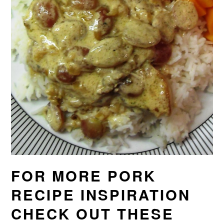
FOR MORE PORK
RECIPE INSPIRATION
CHECK OUT THESE