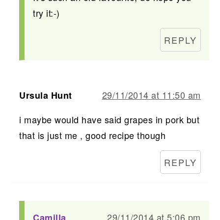
try it:-)
REPLY
29/11/2014 at 11:50 am
Ursula Hunt
i maybe would have said grapes in pork but
that is just me , good recipe though
REPLY
29/11/2014 at 5:06 pm
Camilla