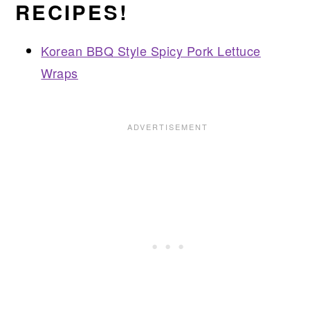
RECIPES!
Korean BBQ Style Spicy Pork Lettuce
Wraps