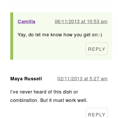
06/11/2013 at 10:53 pm
Camilla
Yay, do let me know how you get on:-)
REPLY
02/11/2013 at 5:27 am
Maya Russell
I’ve never heard of this dish or
combination. But it must work well.
REPLY