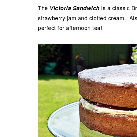
The
is a classic 
Victoria Sandwich
strawberry jam and clotted cream. Al
perfect for afternoon tea!