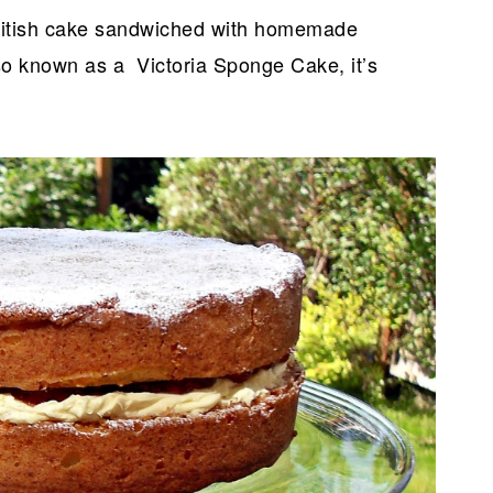
British cake sandwiched with homemade
so known as a Victoria Sponge Cake, it’s