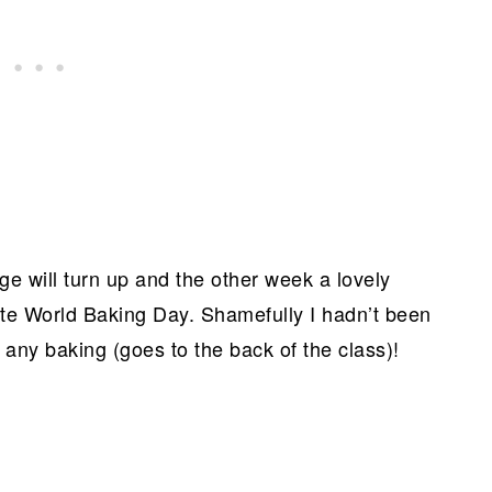
e will turn up and the other week a lovely
ate World Baking Day. Shamefully I hadn’t been
any baking (goes to the back of the class)!