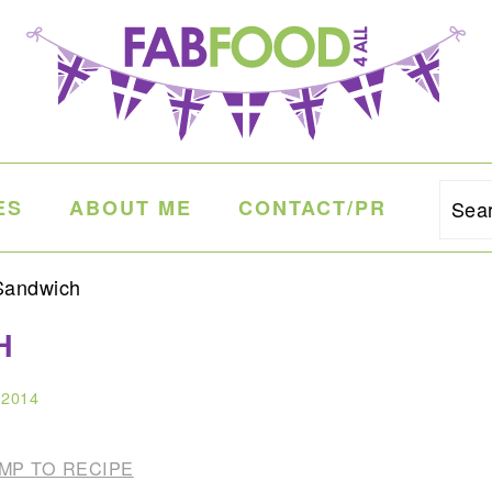
ES
ABOUT ME
CONTACT/PR
Sea
Sandwich
H
 2014
MP TO RECIPE