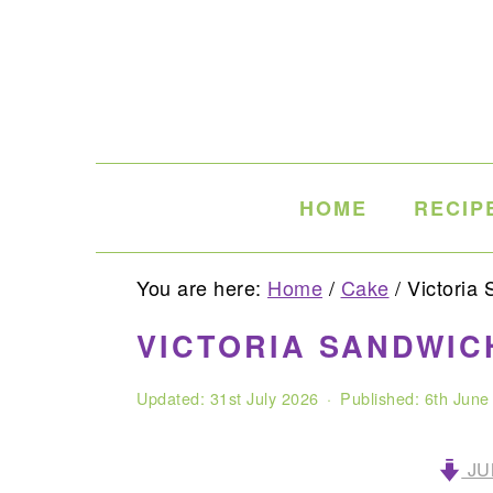
Skip
Skip
Skip
to
to
to
primary
main
primary
navigation
content
sidebar
HOME
RECIP
You are here:
Home
/
Cake
/
Victoria 
VICTORIA SANDWIC
Updated:
31st July 2026
· Published:
6th June
JU