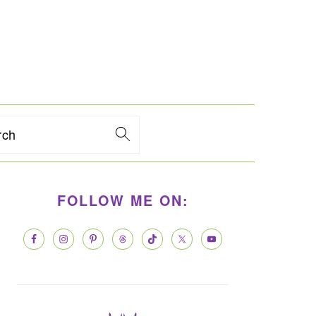
rch
PRIMARY
FOLLOW ME ON:
SIDEBAR