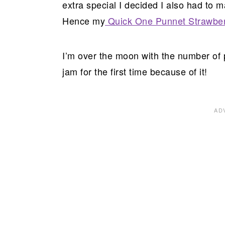
extra special I decided I also had to m
Hence my
Quick One Punnet Strawbe
I’m over the moon with the number o
jam for the first time because of it!