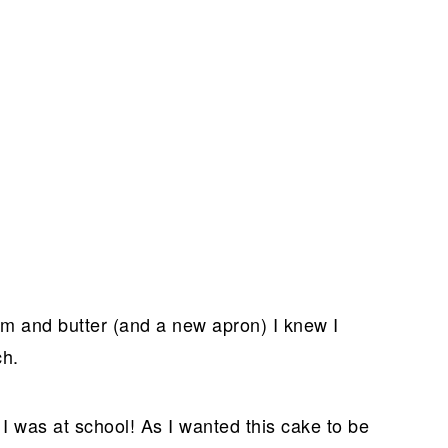
am and butter (and a new apron) I knew I
ch.
I was at school! As I wanted this cake to be