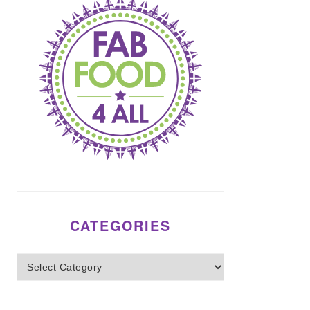
CATEGORIES
Categories