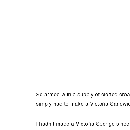
So armed with a supply of clotted cre
simply had to make a Victoria Sandwi
I hadn’t made a Victoria Sponge since 