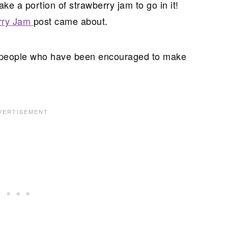
ake a portion of strawberry jam to go in it!
rry Jam
post came about.
f people who have been encouraged to make