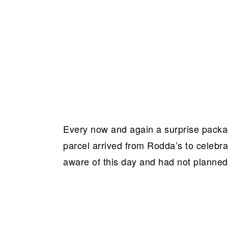
Every now and again a surprise packag
parcel arrived from Rodda’s to celebr
aware of this day and had not planned 