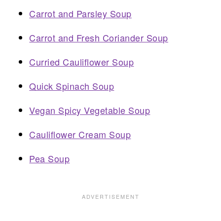
Carrot and Parsley Soup
Carrot and Fresh Coriander Soup
Curried Cauliflower Soup
Quick Spinach Soup
Vegan Spicy Vegetable Soup
Cauliflower Cream Soup
Pea Soup