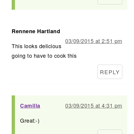
Rennene Hartland
03/09/2015 at 2:51 pm
This looks delicious
going to have to cook this
REPLY
03/09/2015 at 4:31 pm
Camilla
Great:-)