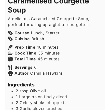
Caramelised Courgette
Soup
A delicious Caramelised Courgette Soup,
perfect for using up a glut of courgettes.
Course
Lunch, Starter
Cuisine
British
minutes
Prep Time
10
minutes
minutes
Cook Time
35
minutes
minutes
Total Time
45
minutes
Servings
6
Author
Camilla Hawkins
Ingredients
2
tbsp
Olive oil
1
Large onion
finely diced
2
Celery sticks
chopped
3
Garlic cloves
crushed