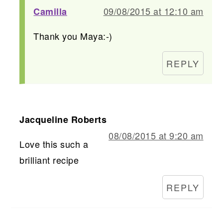
09/08/2015 at 12:10 am
Camilla
Thank you Maya:-)
REPLY
Jacqueline Roberts
08/08/2015 at 9:20 am
Love this such a
brilliant recipe
REPLY