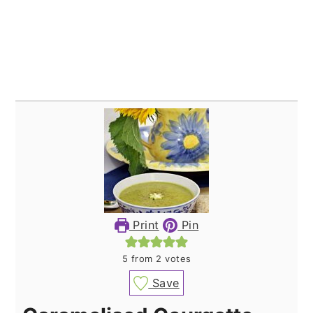
Print
Pin
5
from
2
votes
Save