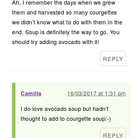
Ah, I remember the days when we grew
them and harvested so many courgettes
we didn’t know what to do with them in the
end. Soup is definitely the way to go. You
should try adding avocado with it!
REPLY
16/03/2017 at 1:31 pm
Camilla
I do love avocado soup but hadn’t
thought to add to courgette soup:-)
REPLY