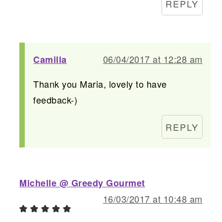
REPLY
06/04/2017 at 12:28 am
Camilla
Thank you Maria, lovely to have
feedback-)
REPLY
Michelle @ Greedy Gourmet
16/03/2017 at 10:48 am