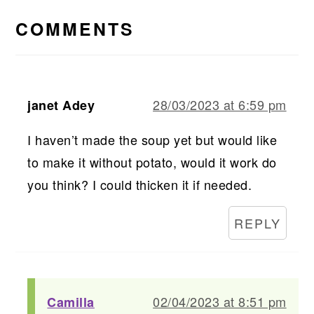
INTERACTIONS
COMMENTS
28/03/2023 at 6:59 pm
janet Adey
I haven’t made the soup yet but would like
to make it without potato, would it work do
you think? I could thicken it if needed.
REPLY
02/04/2023 at 8:51 pm
Camilla