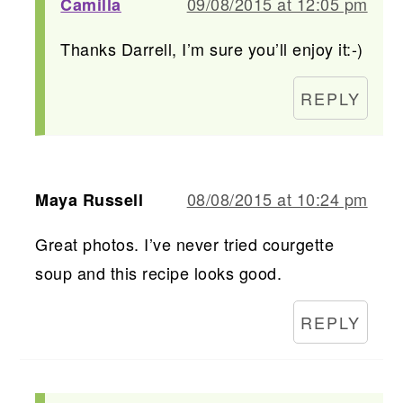
09/08/2015 at 12:05 pm
Camilla
Thanks Darrell, I’m sure you’ll enjoy it:-)
REPLY
08/08/2015 at 10:24 pm
Maya Russell
Great photos. I’ve never tried courgette
soup and this recipe looks good.
REPLY