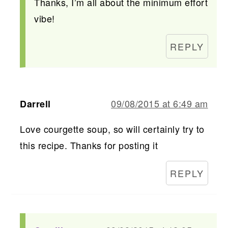
Thanks, I’m all about the minimum effort
vibe!
REPLY
09/08/2015 at 6:49 am
Darrell
Love courgette soup, so will certainly try to
this recipe. Thanks for posting it
REPLY