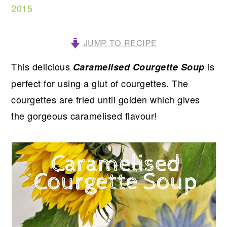
2015
JUMP TO RECIPE
This delicious
is
Caramelised Courgette Soup
perfect for using a glut of courgettes.
The
courgettes are fried until golden which gives
the gorgeous caramelised flavour!