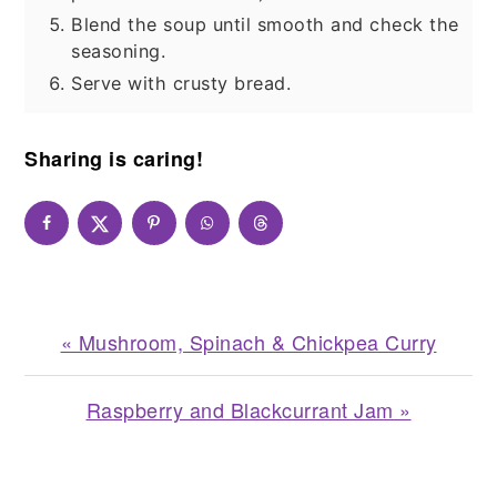
Blend the soup until smooth and check the
seasoning.
Serve with crusty bread.
Sharing is caring!
Previous
« Mushroom, Spinach & Chickpea Curry
Post:
Next
Raspberry and Blackcurrant Jam »
Post:
READER