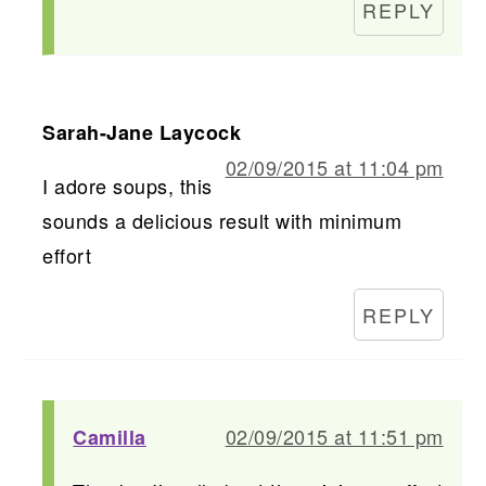
REPLY
Sarah-Jane Laycock
02/09/2015 at 11:04 pm
I adore soups, this
sounds a delicious result with minimum
effort
REPLY
02/09/2015 at 11:51 pm
Camilla