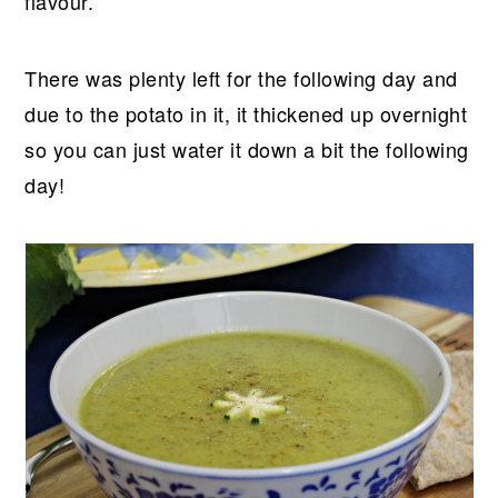
flavour.
There was plenty left for the following day and
due to the potato in it, it thickened up overnight
so you can just water it down a bit the following
day!