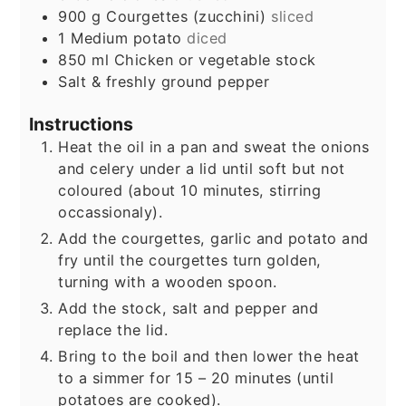
900
g
Courgettes (zucchini)
sliced
1
Medium potato
diced
850
ml
Chicken or vegetable stock
Salt & freshly ground pepper
Instructions
Heat the oil in a pan and sweat the onions
and celery under a lid until soft but not
coloured (about 10 minutes, stirring
occassionaly).
Add the courgettes, garlic and potato and
fry until the courgettes turn golden,
turning with a wooden spoon.
Add the stock, salt and pepper and
replace the lid.
Bring to the boil and then lower the heat
to a simmer for 15 – 20 minutes (until
potatoes are cooked).