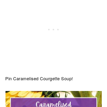
Pin Caramelised Courgette Soup!