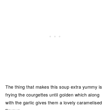
The thing that makes this soup extra yummy is
frying the courgettes until golden which along
with the garlic gives them a lovely caramelised