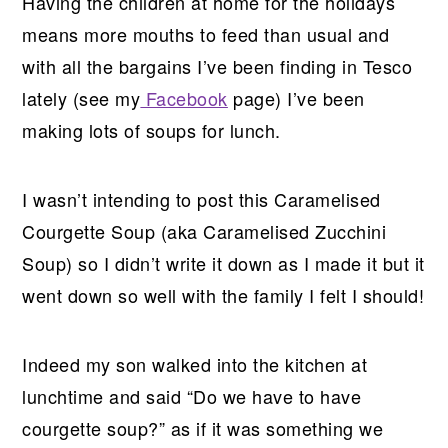
Having the children at home for the holidays
means more mouths to feed than usual and
with all the bargains I’ve been finding in Tesco
lately (see my
Facebook
page) I’ve been
making lots of soups for lunch.
I wasn’t intending to post this Caramelised
Courgette Soup (aka Caramelised Zucchini
Soup) so I didn’t write it down as I made it but it
went down so well with the family I felt I should!
Indeed my son walked into the kitchen at
lunchtime and said “Do we have to have
courgette soup?” as if it was something we