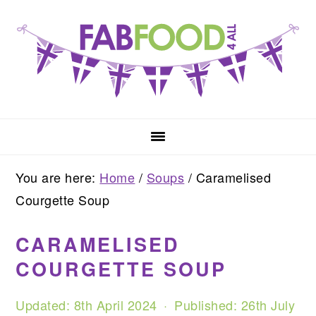
Skip
Skip
Skip
to
to
to
primary
main
primary
navigation
content
sidebar
You are here:
Home
/
Soups
/
Caramelised
Courgette Soup
CARAMELISED
COURGETTE SOUP
Updated:
8th April 2024
· Published:
26th July