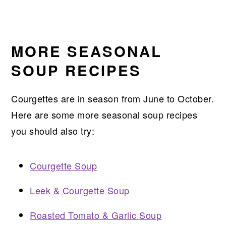
MORE SEASONAL
SOUP RECIPES
Courgettes are in season from June to October.
Here are some more seasonal soup recipes
you should also try:
Courgette Soup
Leek & Courgette Soup
Roasted Tomato & Garlic Soup