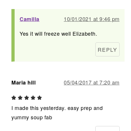
10/01/2021 at 9:46 pm
Camilla
Yes it will freeze well Elizabeth.
REPLY
05/04/2017 at 7:20 am
Maria hill
I made this yesterday. easy prep and
yummy soup fab