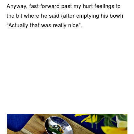
Anyway, fast forward past my hurt feelings to
the bit where he said (after emptying his bowl)
“Actually that was really nice”.