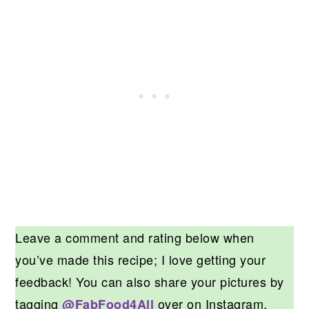
Leave a comment and rating below when
you’ve made this recipe; I love getting your
feedback! You can also share your pictures by
tagging
over on Instagram.
@FabFood4All