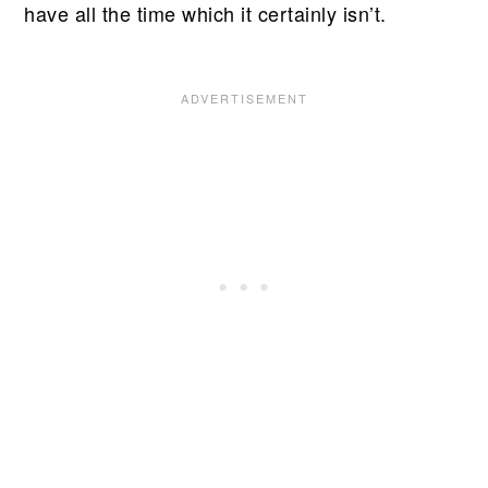
have all the time which it certainly isn’t.