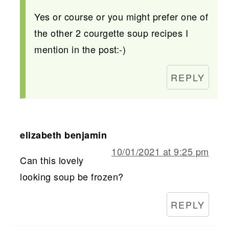
Yes or course or you might prefer one of
the other 2 courgette soup recipes I
mention in the post:-)
REPLY
elizabeth benjamin
10/01/2021 at 9:25 pm
Can this lovely
looking soup be frozen?
REPLY