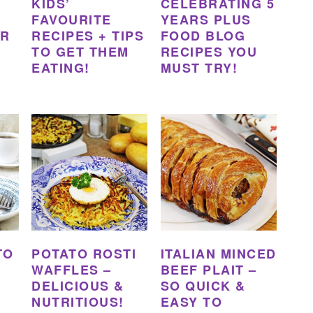
KIDS’
CELEBRATING 5
FAVOURITE
YEARS PLUS
ER
RECIPES + TIPS
FOOD BLOG
TO GET THEM
RECIPES YOU
EATING!
MUST TRY!
TO
POTATO ROSTI
ITALIAN MINCED
WAFFLES –
BEEF PLAIT –
DELICIOUS &
SO QUICK &
NUTRITIOUS!
EASY TO