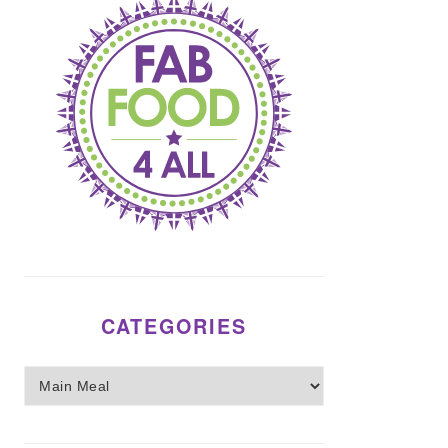
CATEGORIES
Categories