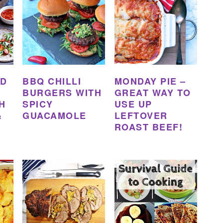
ED
BBQ CHILLI
MONDAY PIE –
BURGERS WITH
GREAT WAY TO
H
SPICY
USE UP
&
GUACAMOLE
LEFTOVER
ROAST BEEF!