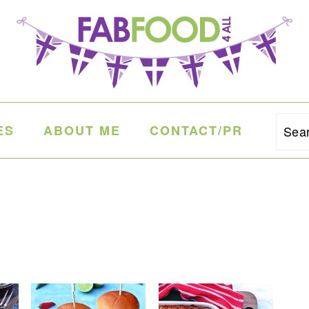
ES
ABOUT ME
CONTACT/PR
Sea