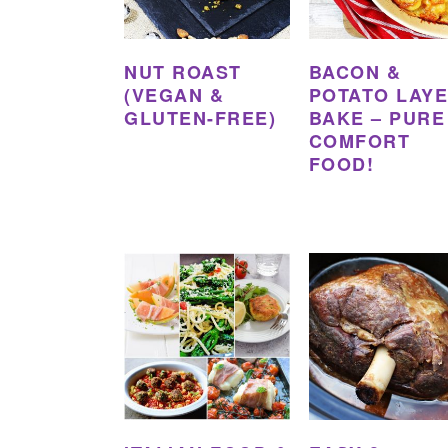
NUT ROAST
BACON &
(VEGAN &
POTATO LAY
GLUTEN-FREE)
BAKE – PURE
COMFORT
FOOD!