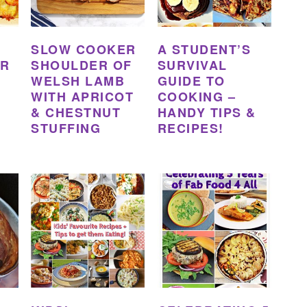
SLOW COOKER
A STUDENT’S
ER
SHOULDER OF
SURVIVAL
WELSH LAMB
GUIDE TO
WITH APRICOT
COOKING –
& CHESTNUT
HANDY TIPS &
STUFFING
RECIPES!