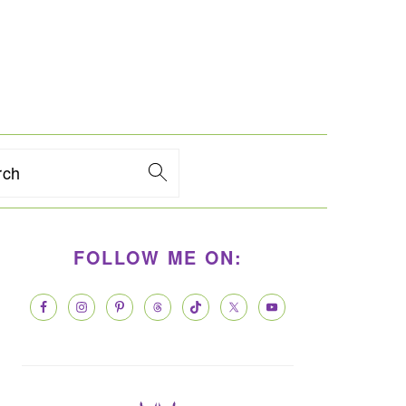
rch
PRIMARY
FOLLOW ME ON:
SIDEBAR