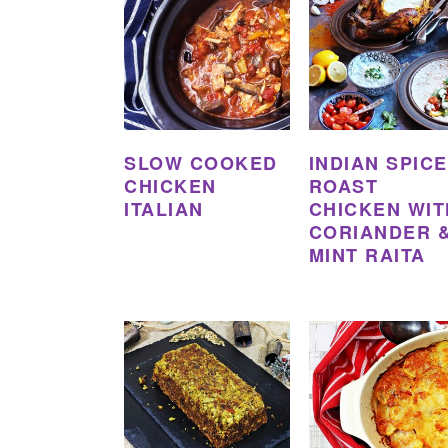
SLOW COOKED
INDIAN SPIC
CHICKEN
ROAST
ITALIAN
CHICKEN WIT
CORIANDER 
MINT RAITA