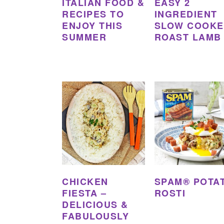
ITALIAN FOOD &
EASY 2
RECIPES TO
INGREDIENT
ENJOY THIS
SLOW COOK
SUMMER
ROAST LAMB
CHICKEN
SPAM® POTA
FIESTA –
ROSTI
DELICIOUS &
FABULOUSLY