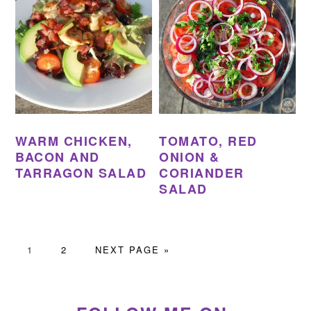
WARM CHICKEN,
TOMATO, RED
BACON AND
ONION &
TARRAGON SALAD
CORIANDER
SALAD
PAGE
PAGE
GO
1
2
NEXT PAGE »
TO
PRIMARY