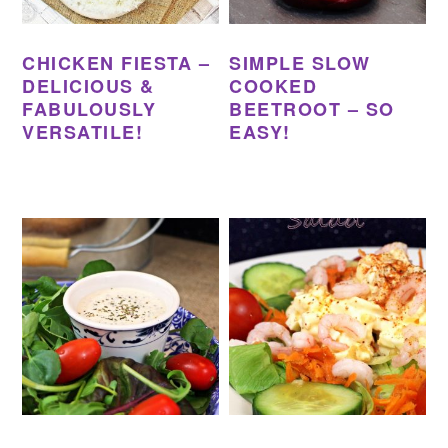
CHICKEN FIESTA –
SIMPLE SLOW
DELICIOUS &
COOKED
FABULOUSLY
BEETROOT – SO
VERSATILE!
EASY!