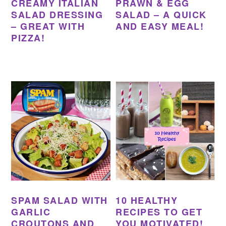
CREAMY ITALIAN
PRAWN & EGG
SALAD DRESSING
SALAD – A QUICK
– GREAT WITH
AND EASY MEAL!
PIZZA!
SPAM SALAD WITH
10 HEALTHY
GARLIC
RECIPES TO GET
CROUTONS AND
YOU MOTIVATED!