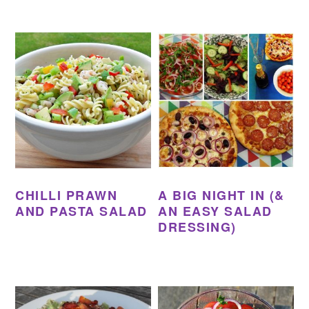
CHILLI PRAWN
A BIG NIGHT IN (&
AND PASTA SALAD
AN EASY SALAD
DRESSING)