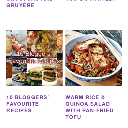
GRUYÈRE
10 BLOGGERS’
WARM RICE &
FAVOURITE
QUINOA SALAD
RECIPES
WITH PAN-FRIED
TOFU