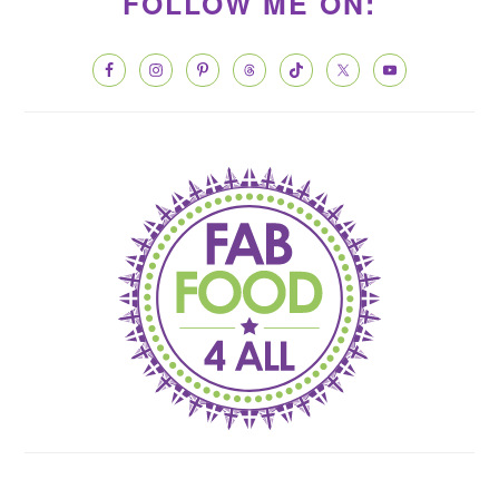
SIDEBAR
FOLLOW ME ON: