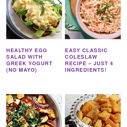
HEALTHY EGG
EASY CLASSIC
SALAD WITH
COLESLAW
GREEK YOGURT
RECIPE – JUST 4
(NO MAYO)
INGREDIENTS!