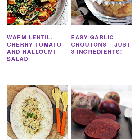
WARM LENTIL,
EASY GARLIC
CHERRY TOMATO
CROUTONS – JUST
AND HALLOUMI
3 INGREDIENTS!
SALAD