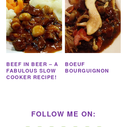
BEEF IN BEER – A
BOEUF
FABULOUS SLOW
BOURGUIGNON
COOKER RECIPE!
PRIMARY
SIDEBAR
FOLLOW ME ON: