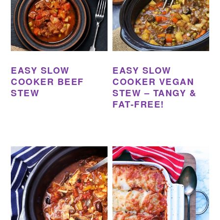
EASY SLOW
EASY SLOW
COOKER BEEF
COOKER VEGAN
STEW
STEW – TANGY &
FAT-FREE!