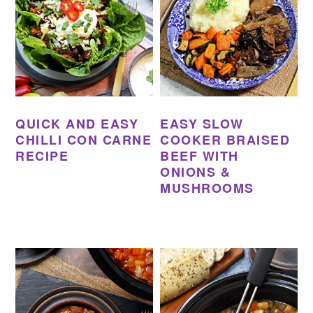
QUICK AND EASY
EASY SLOW
CHILLI CON CARNE
COOKER BRAISED
RECIPE
BEEF WITH
ONIONS &
MUSHROOMS