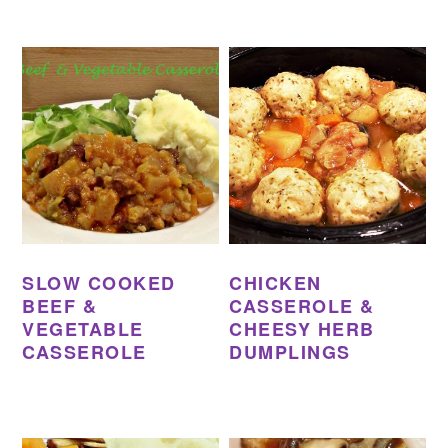
SLOW COOKED
CHICKEN
BEEF &
CASSEROLE &
VEGETABLE
CHEESY HERB
CASSEROLE
DUMPLINGS