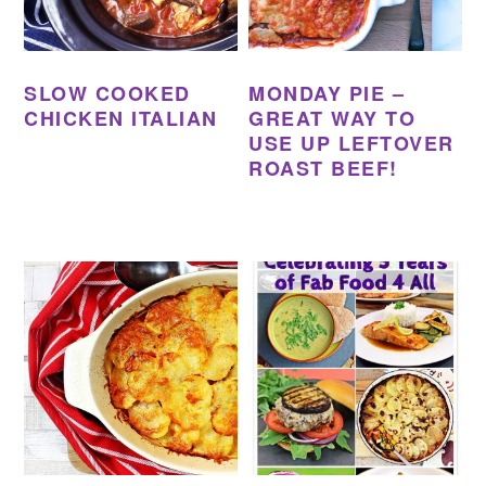
SLOW COOKED
MONDAY PIE –
CHICKEN ITALIAN
GREAT WAY TO
USE UP LEFTOVER
ROAST BEEF!