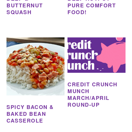
BUTTERNUT
PURE COMFORT
SQUASH
FOOD!
CREDIT CRUNCH
MUNCH
MARCH/APRIL
ROUND-UP
SPICY BACON &
BAKED BEAN
CASSEROLE