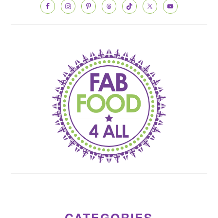
CATEGORIES