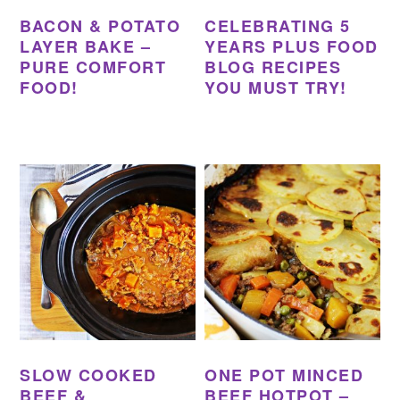
BACON & POTATO
CELEBRATING 5
LAYER BAKE –
YEARS PLUS FOOD
PURE COMFORT
BLOG RECIPES
FOOD!
YOU MUST TRY!
SLOW COOKED
ONE POT MINCED
BEEF &
BEEF HOTPOT –